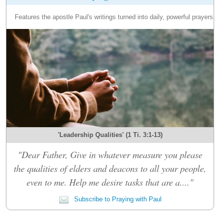
Features the apostle Paul's writings turned into daily, powerful prayers.
'Leadership Qualities' (1 Ti. 3:1-13)
"Dear Father, Give in whatever measure you please
the qualities of elders and deacons to all your people,
even to me. Help me desire tasks that are a...."
Subscribe to Praying with Paul