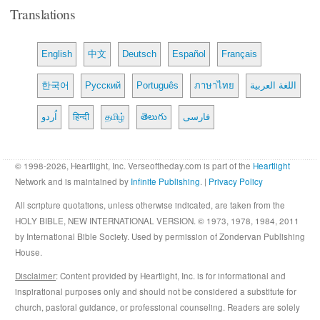
Translations
English
中文
Deutsch
Español
Français
한국어
Русский
Português
ภาษาไทย
اللغة العربية
اُردو
हिन्दी
தமிழ்
తెలుగు
فارسی
© 1998-2026, Heartlight, Inc. Verseoftheday.com is part of the
Heartlight
Network and is maintained by
Infinite Publishing
. |
Privacy Policy
All scripture quotations, unless otherwise indicated, are taken from the
HOLY BIBLE, NEW INTERNATIONAL VERSION. © 1973, 1978, 1984, 2011
by International Bible Society. Used by permission of Zondervan Publishing
House.
Disclaimer
: Content provided by Heartlight, Inc. is for informational and
inspirational purposes only and should not be considered a substitute for
church, pastoral guidance, or professional counseling. Readers are solely