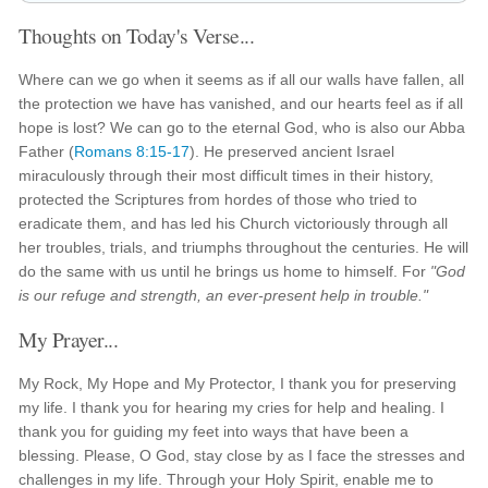
Thoughts on Today's Verse...
Where can we go when it seems as if all our walls have fallen, all
the protection we have has vanished, and our hearts feel as if all
hope is lost? We can go to the eternal God, who is also our Abba
Father (
Romans 8:15-17
). He preserved ancient Israel
miraculously through their most difficult times in their history,
protected the Scriptures from hordes of those who tried to
eradicate them, and has led his Church victoriously through all
her troubles, trials, and triumphs throughout the centuries. He will
do the same with us until he brings us home to himself. For
"God
is our refuge and strength, an ever-present help in trouble."
My Prayer...
My Rock, My Hope and My Protector, I thank you for preserving
my life. I thank you for hearing my cries for help and healing. I
thank you for guiding my feet into ways that have been a
blessing. Please, O God, stay close by as I face the stresses and
challenges in my life. Through your Holy Spirit, enable me to