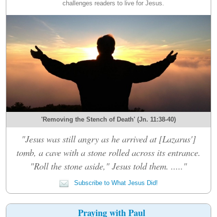
challenges readers to live for Jesus.
'Removing the Stench of Death' (Jn. 11:38-40)
"Jesus was still angry as he arrived at [Lazarus']
tomb, a cave with a stone rolled across its entrance.
"Roll the stone aside," Jesus told them. ....."
Subscribe to What Jesus Did!
Praying with Paul