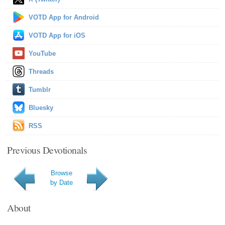
VOTD App for Android
VOTD App for iOS
YouTube
Threads
Tumblr
Bluesky
RSS
Previous Devotionals
Browse
by Date
About