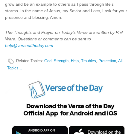
grow and be an example to others as I pass through life's
storms. In the name of Jesus, my Savior and
Lord
, I ask for your
presence and blessing. Amen.
The Thoughts and Prayer on Today's Verse are written by Phil
Ware. Questions or comments can be sent to
help@verseoftheday.com
.
Related Topics
:
God
,
Strength
,
Help
,
Troubles
,
Protection
,
All
Topics...