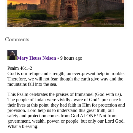
Comments