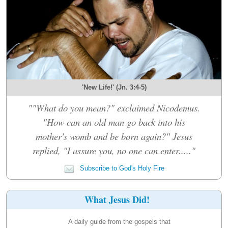
'New Life!' (Jn. 3:4-5)
""What do you mean?" exclaimed Nicodemus.
"How can an old man go back into his
mother's womb and be born again?" Jesus
replied, "I assure you, no one can enter....."
Subscribe to God's Holy Fire
What Jesus Did!
A daily guide from the gospels that