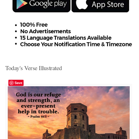
Today's Verse Illustrated
Save