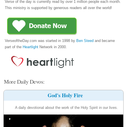
Verse of the day is currently read by over 1 million people each month.
This ministry is supported by generous readers all over the world!
VerseoftheDay.com was started in 1998 by
Ben Steed
and became
part of the
Heartlight
Network in 2000.
More Daily Devos:
God's Holy Fire
A daily devotional about the work of the Holy Spirit in our lives.