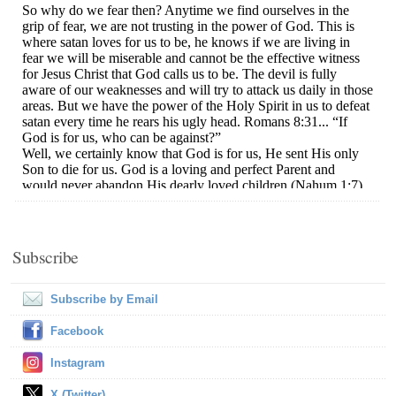
Subscribe
Subscribe by Email
Facebook
Instagram
X (Twitter)