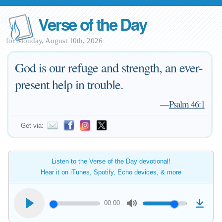
Verse of the Day
for Monday, August 10th, 2026
God is our refuge and strength, an ever-
present help in trouble.
—
Psalm 46:1
Get via:
Listen to the Verse of the Day devotional!
Hear it on iTunes, Spotify, Echo devices, & more
00:00