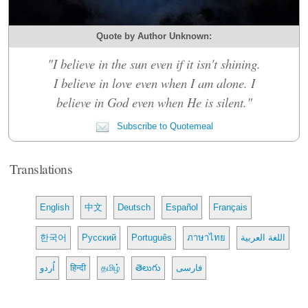
Quote by Author Unknown:
"I believe in the sun even if it isn't shining.
I believe in love even when I am alone. I
believe in God even when He is silent."
Subscribe to Quotemeal
Translations
English
中文
Deutsch
Español
Français
한국어
Русский
Português
ภาษาไทย
اللغة العربية
اُردو
हिन्दी
தமிழ்
తెలుగు
فارسی