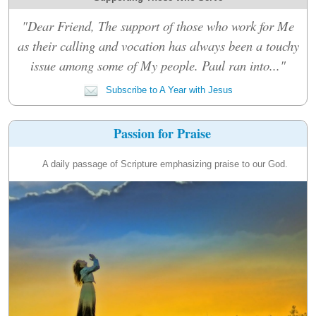
"Dear Friend, The support of those who work for Me
as their calling and vocation has always been a touchy
issue among some of My people. Paul ran into..."
Subscribe to A Year with Jesus
Passion for Praise
A daily passage of Scripture emphasizing praise to our God.