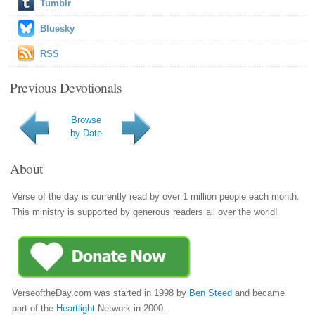
Tumblr
Bluesky
RSS
Previous Devotionals
Browse
by Date
About
Verse of the day is currently read by over 1 million people each month.
This ministry is supported by generous readers all over the world!
VerseoftheDay.com was started in 1998 by
Ben Steed
and became
part of the
Heartlight
Network in 2000.