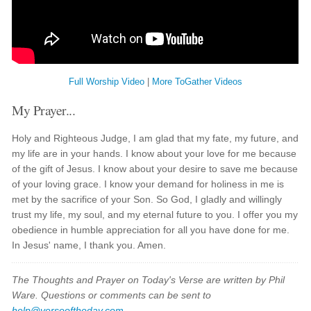
Full Worship Video
|
More ToGather Videos
My Prayer...
Holy and Righteous Judge, I am glad that my fate, my future, and
my life are in your hands. I know about your love for me because
of the gift of Jesus. I know about your desire to save me because
of your loving grace. I know your demand for holiness in me is
met by the sacrifice of your Son. So God, I gladly and willingly
trust my life, my soul, and my eternal future to you. I offer you my
obedience in humble appreciation for all you have done for me.
In Jesus' name, I thank you. Amen.
The Thoughts and Prayer on Today's Verse are written by Phil
Ware. Questions or comments can be sent to
help@verseoftheday.com
.