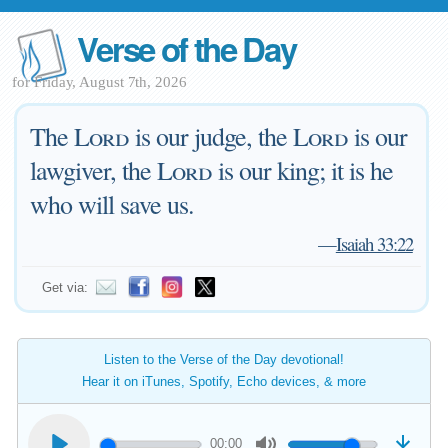
Verse of the Day
for Friday, August 7th, 2026
The
Lord
is our judge, the
Lord
is our
lawgiver, the
Lord
is our king; it is he
who will save us.
—
Isaiah 33:22
Get via:
Listen to the Verse of the Day devotional!
Hear it on iTunes, Spotify, Echo devices, & more
00:00