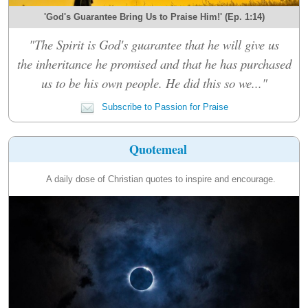
'God's Guarantee Bring Us to Praise Him!' (Ep. 1:14)
"The Spirit is God's guarantee that he will give us
the inheritance he promised and that he has purchased
us to be his own people. He did this so we..."
Subscribe to Passion for Praise
Quotemeal
A daily dose of Christian quotes to inspire and encourage.