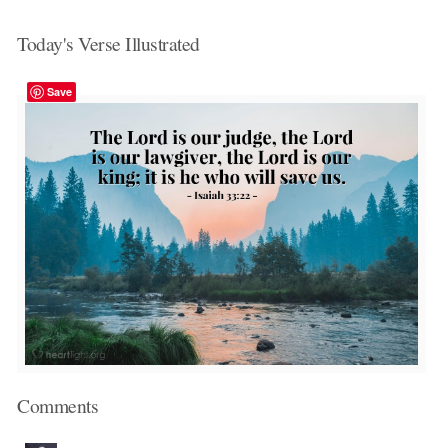
Today's Verse Illustrated
Save
Comments