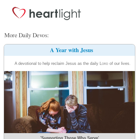
More Daily Devos:
A Year with Jesus
A devotional to help reclaim Jesus as the daily
Lord
of our lives.
'Supporting Those Who Serve'