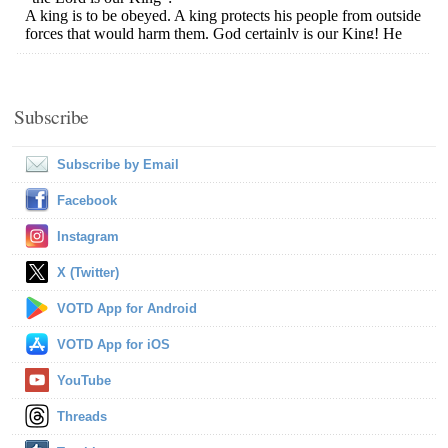
Subscribe
Subscribe by Email
Facebook
Instagram
X (Twitter)
VOTD App for Android
VOTD App for iOS
YouTube
Threads