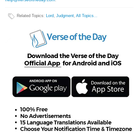
Related Topics
:
Lord
,
Judgment
,
All Topics...