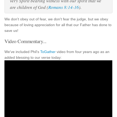
very Spirit bearing witness with our spirit that we
are children of God (
Romans 8:14-16
).
We don't obey out of fear, we don't fear the judge, but we obey
because of loving appreciation for all that our Father has done to
save us!
Video Commentary...
We've included Phil's
ToGather
video from four years ago as an
added blessing to our verse today: