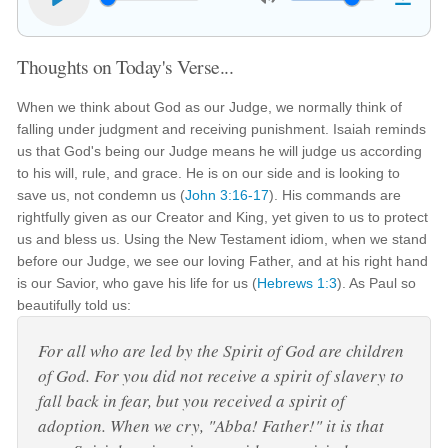
Thoughts on Today's Verse...
When we think about God as our Judge, we normally think of
falling under judgment and receiving punishment. Isaiah reminds
us that God's being our Judge means he will judge us according
to his will, rule, and grace. He is on our side and is looking to
save us, not condemn us (
John 3:16-17
). His commands are
rightfully given as our Creator and King, yet given to us to protect
us and bless us. Using the New Testament idiom, when we stand
before our Judge, we see our loving Father, and at his right hand
is our Savior, who gave his life for us (
Hebrews 1:3
). As Paul so
beautifully told us:
For all who are led by the Spirit of God are children
of God. For you did not receive a spirit of slavery to
fall back in fear, but you received a spirit of
adoption. When we cry, "Abba! Father!" it is that