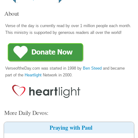
About
Verse of the day is currently read by over 1 million people each month.
This ministry is supported by generous readers all over the world!
VerseoftheDay.com was started in 1998 by
Ben Steed
and became
part of the
Heartlight
Network in 2000.
More Daily Devos:
Praying with Paul