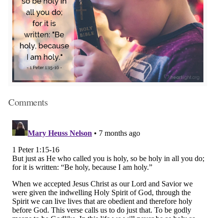
Comments