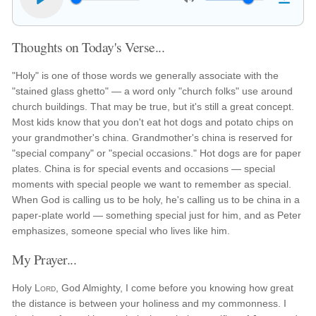
Thoughts on Today's Verse...
"Holy" is one of those words we generally associate with the
"stained glass ghetto" — a word only "church folks" use around
church buildings. That may be true, but it's still a great concept.
Most kids know that you don't eat hot dogs and potato chips on
your grandmother's china. Grandmother's china is reserved for
"special company" or "special occasions." Hot dogs are for paper
plates. China is for special events and occasions — special
moments with special people we want to remember as special.
When God is calling us to be holy, he's calling us to be china in a
paper-plate world — something special just for him, and as Peter
emphasizes, someone special who lives like him.
My Prayer...
Holy
Lord
, God Almighty, I come before you knowing how great
the distance is between your holiness and my commonness. I