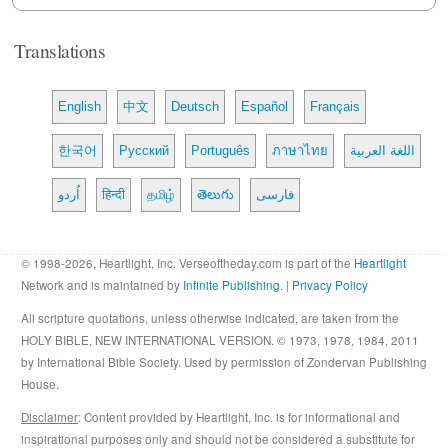
Translations
English
中文
Deutsch
Español
Français
한국어
Русский
Português
ภาษาไทย
اللغة العربية
اُردو
हिन्दी
தமிழ்
తెలుగు
فارسی
© 1998-2026, Heartlight, Inc. Verseoftheday.com is part of the
Heartlight
Network and is maintained by
Infinite Publishing
. |
Privacy Policy
All scripture quotations, unless otherwise indicated, are taken from the
HOLY BIBLE, NEW INTERNATIONAL VERSION. © 1973, 1978, 1984, 2011
by International Bible Society. Used by permission of Zondervan Publishing
House.
Disclaimer
: Content provided by Heartlight, Inc. is for informational and
inspirational purposes only and should not be considered a substitute for