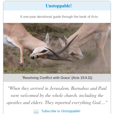
Unstoppable!
A one-year devotional guide through the book of Acts.
'Resolving Conflict with Grace' (Acts 15:4-11)
"When they arrived in Jerusalem, Barnabas and Paul
were welcomed by the whole church, including the
apostles and elders. They reported everything God...."
Subscribe to Unstoppable!