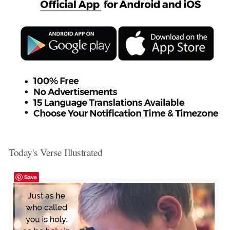
Today's Verse Illustrated
Save