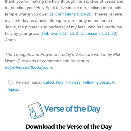
thank you for making me holy through the sacrifice of Jesus and
for sending your Holy Spirit to live inside me, making me a holy
temple where you dwell (
1 Corinthians 6:19-20
). Please receive
my life today as a holy offering to you. I pray in the name of
Jesus, the pioneer and perfecter of my faith, who has made me
holy by your grace (
Hebrews 2:10
,
12:2
;
Colossians 1:21-23
).
Amen.
The Thoughts and Prayer on Today's Verse are written by Phil
Ware. Questions or comments can be sent to
help@verseoftheday.com
.
Related Topics
:
Called
,
Holy
,
Holiness
,
Following Jesus
,
All
Topics...