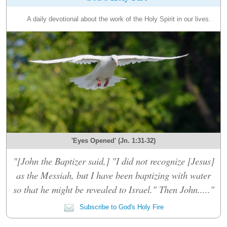
A daily devotional about the work of the Holy Spirit in our lives.
'Eyes Opened' (Jn. 1:31-32)
"[John the Baptizer said,] "I did not recognize [Jesus]
as the Messiah, but I have been baptizing with water
so that he might be revealed to Israel." Then John....."
Subscribe to God's Holy Fire