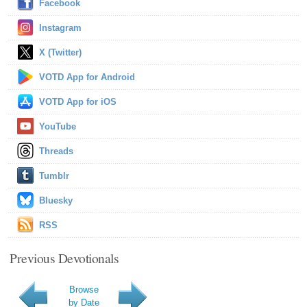
Facebook
Instagram
X (Twitter)
VOTD App for Android
VOTD App for iOS
YouTube
Threads
Tumblr
Bluesky
RSS
Previous Devotionals
Browse
by Date