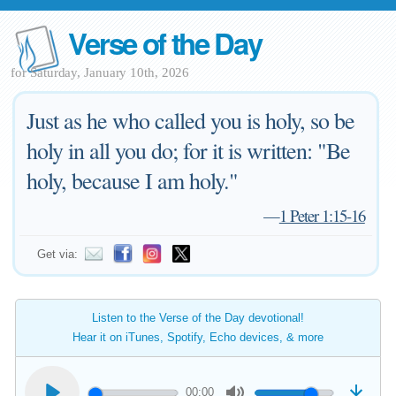
Verse of the Day
for Saturday, January 10th, 2026
Just as he who called you is holy, so be
holy in all you do; for it is written: "Be
holy, because I am holy."
—
1 Peter 1:15-16
Get via:
Listen to the Verse of the Day devotional!
Hear it on iTunes, Spotify, Echo devices, & more
00:00