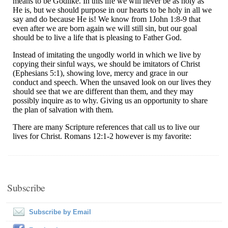
Subscribe
Subscribe by Email