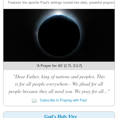
Features the apostle Paul's writings turned into daily, powerful prayers.
'A Prayer for All' (1 Ti. 2:1-7)
"Dear Father, king of nations and peoples, This
is for all people everywhere - We plead for all
people because they all need you. We pray for all..."
Subscribe to Praying with Paul
God's Holy Fire