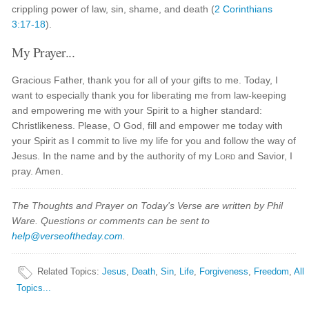
crippling power of law, sin, shame, and death (
2 Corinthians
3:17-18
).
My Prayer...
Gracious Father, thank you for all of your gifts to me. Today, I
want to especially thank you for liberating me from law-keeping
and empowering me with your Spirit to a higher standard:
Christlikeness. Please, O God, fill and empower me today with
your Spirit as I commit to live my life for you and follow the way of
Jesus. In the name and by the authority of my
Lord
and Savior, I
pray. Amen.
The Thoughts and Prayer on Today's Verse are written by Phil
Ware. Questions or comments can be sent to
help@verseoftheday.com
.
Related Topics
:
Jesus
,
Death
,
Sin
,
Life
,
Forgiveness
,
Freedom
,
All
Topics...