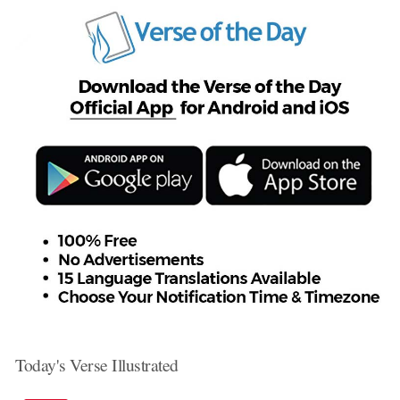
Today's Verse Illustrated