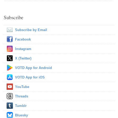
Subscribe
Subscribe by Email
Facebook
Instagram
X (Twitter)
VOTD App for Android
VOTD App for iOS
YouTube
Threads
Tumblr
Bluesky