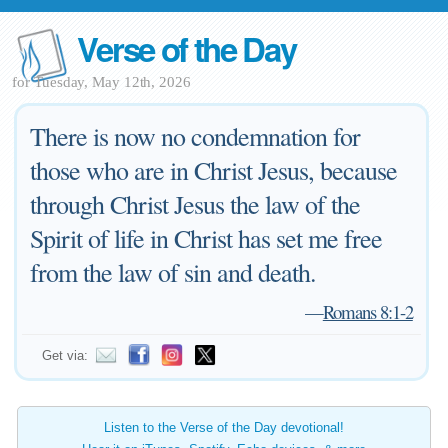
Verse of the Day
for Tuesday, May 12th, 2026
There is now no condemnation for
those who are in Christ Jesus, because
through Christ Jesus the law of the
Spirit of life in Christ has set me free
from the law of sin and death.
—
Romans 8:1-2
Get via:
Listen to the Verse of the Day devotional!