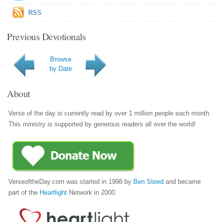
RSS
Previous Devotionals
Browse
by Date
About
Verse of the day is currently read by over 1 million people each month.
This ministry is supported by generous readers all over the world!
VerseoftheDay.com was started in 1998 by
Ben Steed
and became
part of the
Heartlight
Network in 2000.