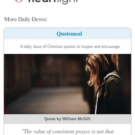
More Daily Devos:
Quotemeal
A daily dose of Christian quotes to inspire and encourage.
Quote by William McGill:
"The value of consistent prayer is not that