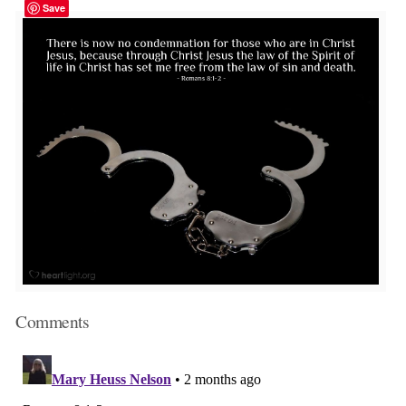
Save
Comments