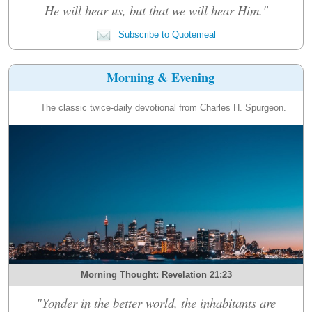
He will hear us, but that we will hear Him."
Subscribe to Quotemeal
Morning & Evening
The classic twice-daily devotional from Charles H. Spurgeon.
Morning Thought: Revelation 21:23
"Yonder in the better world, the inhabitants are