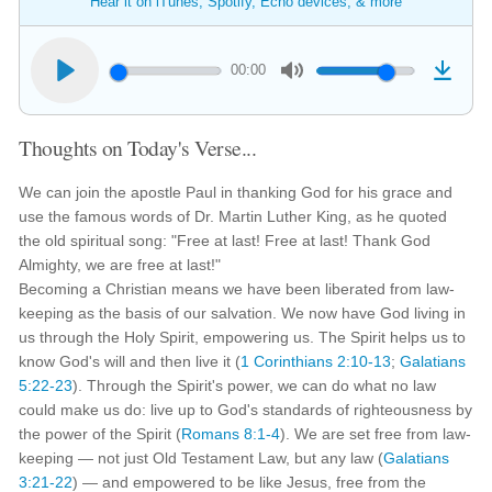
Hear it on iTunes, Spotify, Echo devices, & more
00:00
Thoughts on Today's Verse...
We can join the apostle Paul in thanking God for his grace and
use the famous words of Dr. Martin Luther King, as he quoted
the old spiritual song: "Free at last! Free at last! Thank God
Almighty, we are free at last!"
Becoming a Christian means we have been liberated from law-
keeping as the basis of our salvation. We now have God living in
us through the Holy Spirit, empowering us. The Spirit helps us to
know God's will and then live it (
1 Corinthians 2:10-13
;
Galatians
5:22-23
). Through the Spirit's power, we can do what no law
could make us do: live up to God's standards of righteousness by
the power of the Spirit (
Romans 8:1-4
). We are set free from law-
keeping — not just Old Testament Law, but any law (
Galatians
3:21-22
) — and empowered to be like Jesus, free from the