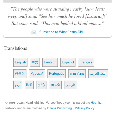
"The people who were standing nearby [saw Jesus
weep and] said, "See how much he loved [Lazarus]!"
But some said, "This man healed a blind man...."
Subscribe to What Jesus Did!
Translations
English
中文
Deutsch
Español
Français
한국어
Русский
Português
ภาษาไทย
اللغة العربية
اُردو
हिन्दी
தமிழ்
తెలుగు
فارسی
© 1998-2026, Heartlight, Inc. Verseoftheday.com is part of the
Heartlight
Network and is maintained by
Infinite Publishing
. |
Privacy Policy