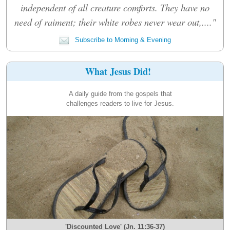
independent of all creature comforts. They have no
need of raiment; their white robes never wear out,...."
Subscribe to Morning & Evening
What Jesus Did!
A daily guide from the gospels that
challenges readers to live for Jesus.
'Discounted Love' (Jn. 11:36-37)