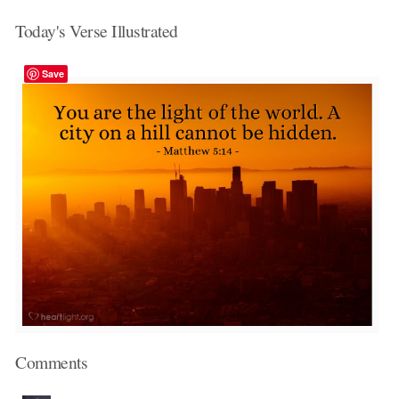
Today's Verse Illustrated
Save
Comments