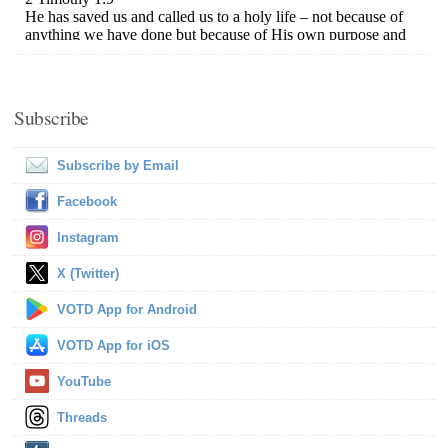
Subscribe
Subscribe by Email
Facebook
Instagram
X (Twitter)
VOTD App for Android
VOTD App for iOS
YouTube
Threads