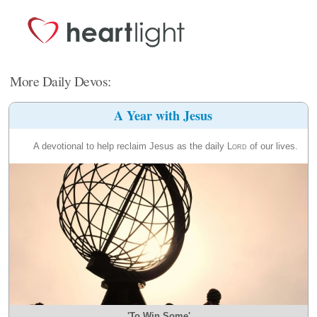
More Daily Devos:
A Year with Jesus
A devotional to help reclaim Jesus as the daily
Lord
of our lives.
'To Win Some'