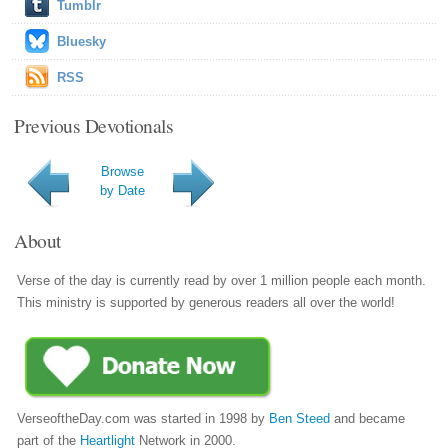
Tumblr
Bluesky
RSS
Previous Devotionals
Browse
by Date
About
Verse of the day is currently read by over 1 million people each month.
This ministry is supported by generous readers all over the world!
VerseoftheDay.com was started in 1998 by
Ben Steed
and became
part of the
Heartlight
Network in 2000.