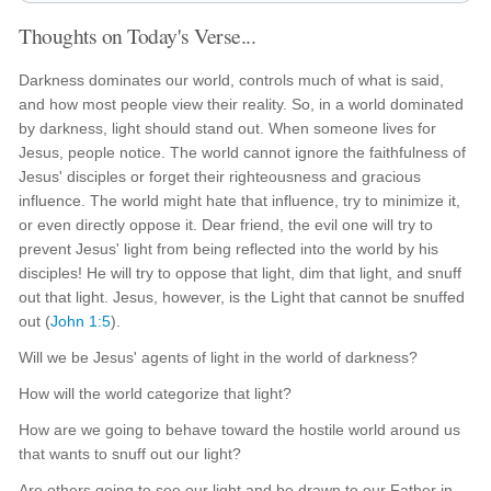
Thoughts on Today's Verse...
Darkness dominates our world, controls much of what is said,
and how most people view their reality. So, in a world dominated
by darkness, light should stand out. When someone lives for
Jesus, people notice. The world cannot ignore the faithfulness of
Jesus' disciples or forget their righteousness and gracious
influence. The world might hate that influence, try to minimize it,
or even directly oppose it. Dear friend, the evil one will try to
prevent Jesus' light from being reflected into the world by his
disciples! He will try to oppose that light, dim that light, and snuff
out that light. Jesus, however, is the Light that cannot be snuffed
out (
John 1:5
).
Will we be Jesus' agents of light in the world of darkness?
How will the world categorize that light?
How are we going to behave toward the hostile world around us
that wants to snuff out our light?
Are others going to see our light and be drawn to our Father in