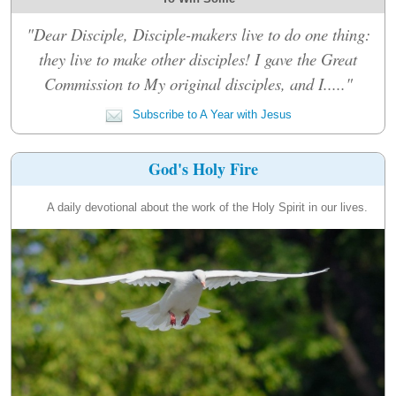
"Dear Disciple, Disciple-makers live to do one thing:
they live to make other disciples! I gave the Great
Commission to My original disciples, and I....."
Subscribe to A Year with Jesus
God's Holy Fire
A daily devotional about the work of the Holy Spirit in our lives.