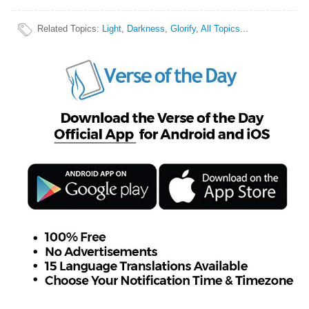
Related Topics
:
Light
,
Darkness
,
Glorify
,
All Topics...