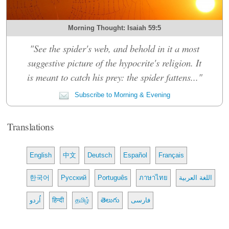
Morning Thought: Isaiah 59:5
"See the spider's web, and behold in it a most
suggestive picture of the hypocrite's religion. It
is meant to catch his prey: the spider fattens..."
Subscribe to Morning & Evening
Translations
English
中文
Deutsch
Español
Français
한국어
Русский
Português
ภาษาไทย
اللغة العربية
اُردو
हिन्दी
தமிழ்
తెలుగు
فارسی