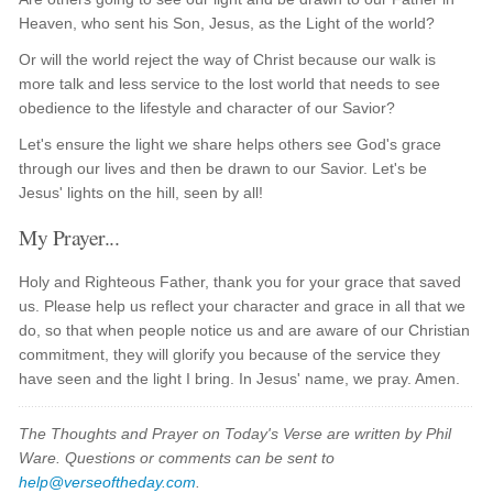
Heaven, who sent his Son, Jesus, as the Light of the world?
Or will the world reject the way of Christ because our walk is
more talk and less service to the lost world that needs to see
obedience to the lifestyle and character of our Savior?
Let's ensure the light we share helps others see God's grace
through our lives and then be drawn to our Savior. Let's be
Jesus' lights on the hill, seen by all!
My Prayer...
Holy and Righteous Father, thank you for your grace that saved
us. Please help us reflect your character and grace in all that we
do, so that when people notice us and are aware of our Christian
commitment, they will glorify you because of the service they
have seen and the light I bring. In Jesus' name, we pray. Amen.
The Thoughts and Prayer on Today's Verse are written by Phil
Ware. Questions or comments can be sent to
help@verseoftheday.com
.