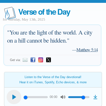
Verse of the Day
for Tuesday, May 13th, 2025
"You are the light of the world. A city
on a hill cannot be hidden."
—
Matthew 5:14
Get via:
Listen to the Verse of the Day devotional!
Hear it on iTunes, Spotify, Echo devices, & more
00:00