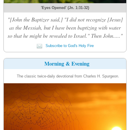
'Eyes Opened' (Jn. 1:31-32)
"[John the Baptizer said,] "I did not recognize [Jesus]
as the Messiah, but I have been baptizing with water
so that he might be revealed to Israel." Then John....."
Subscribe to God's Holy Fire
Morning & Evening
The classic twice-daily devotional from Charles H. Spurgeon.