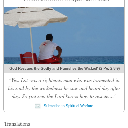
'God Rescues the Godly and Punishes the Wicked' (2 Pe. 2:8-9)
"Yes, Lot was a righteous man who was tormented in
his soul by the wickedness he saw and heard day after
day. So you see, the Lord knows how to rescue...."
Subscribe to Spiritual Warfare
Translations