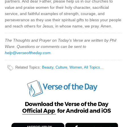
partners. And dear Father, please help us in our churches to
value and praise women for their holy character, sacrificial
service, and faithful examples of strength, courage, and
perseverance as they use their spiritual gifts to bless your people
and reach others for Jesus, in whose name, we pray. Amen.
The Thoughts and Prayer on Today's Verse are written by Phil
Ware. Questions or comments can be sent to
help@verseoftheday.com
.
Related Topics
:
Beauty
,
Culture
,
Women
,
All Topics...