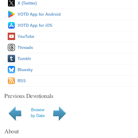
X (Twitter)
VOTD App for Android
VOTD App for iOS
YouTube
Threads
Tumblr
Bluesky
RSS
Previous Devotionals
Browse
by Date
About