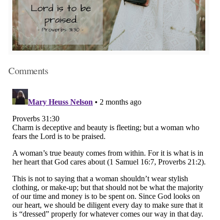
Comments