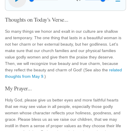
Thoughts on Today's Verse...
So many things we honor and exalt in our culture are shallow
and temporary. The one thing that lasts in a beautiful woman is
not her charm or her external beauty, but her godliness. Let's
make sure that our church families and our physical families
value godly women and give them the praise they deserve.
Then, we will recognize true beauty and true charm, because
they reflect the beauty and charm of God! (See also the
related
thoughts from May 9
.)
My Prayer...
Holy God, please give us better eyes and more faithful hearts
that we may see value in all people, especially those godly
women whose character reflects your holiness, goodness, and
grace. Please bless us as we raise our children, that we may
instill in them a sense of proper values as they choose their life