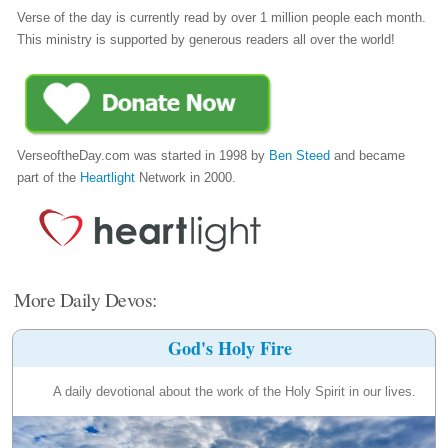
Verse of the day is currently read by over 1 million people each month.
This ministry is supported by generous readers all over the world!
VerseoftheDay.com was started in 1998 by
Ben Steed
and became
part of the
Heartlight
Network in 2000.
More Daily Devos:
God's Holy Fire
A daily devotional about the work of the Holy Spirit in our lives.