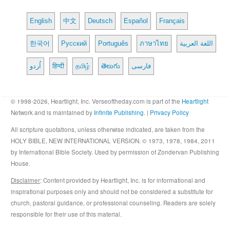
English
中文
Deutsch
Español
Français
한국어
Русский
Português
ภาษาไทย
اللغة العربية
اُردو
हिन्दी
தமிழ்
తెలుగు
فارسی
© 1998-2026, Heartlight, Inc. Verseoftheday.com is part of the
Heartlight
Network and is maintained by
Infinite Publishing
. |
Privacy Policy
All scripture quotations, unless otherwise indicated, are taken from the
HOLY BIBLE, NEW INTERNATIONAL VERSION. © 1973, 1978, 1984, 2011
by International Bible Society. Used by permission of Zondervan Publishing
House.
Disclaimer
: Content provided by Heartlight, Inc. is for informational and
inspirational purposes only and should not be considered a substitute for
church, pastoral guidance, or professional counseling. Readers are solely
responsible for their use of this material.