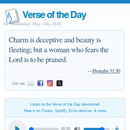
Verse of the Day
for Wednesday, May 13th, 2026
Charm is deceptive and beauty is
fleeting; but a woman who fears the
Lord is to be praised.
—
Proverbs 31:30
Get via:
Listen to the Verse of the Day devotional!
Hear it on iTunes, Spotify, Echo devices, & more
00:00