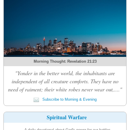
Morning Thought: Revelation 21:23
"Yonder in the better world, the inhabitants are
independent of all creature comforts. They have no
need of raiment; their white robes never wear out,...."
Subscribe to Morning & Evening
Spiritual Warfare
A daily devotional about God's power for our battles.