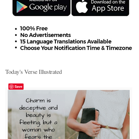
Today's Verse Illustrated
Save