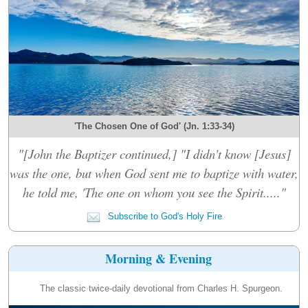
'The Chosen One of God' (Jn. 1:33-34)
"[John the Baptizer continued,] "I didn't know [Jesus]
was the one, but when God sent me to baptize with water,
he told me, 'The one on whom you see the Spirit....."
Subscribe to God's Holy Fire
Morning & Evening
The classic twice-daily devotional from Charles H. Spurgeon.