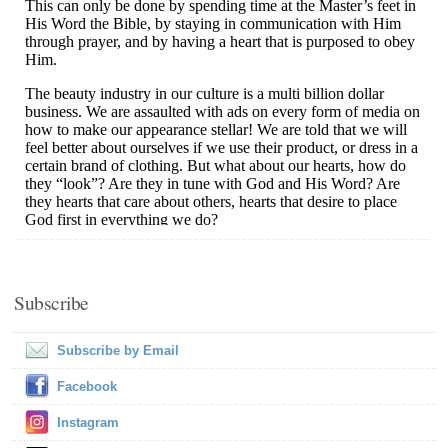
Subscribe
Subscribe by Email
Facebook
Instagram