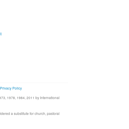
ية
Privacy Policy
73, 1978, 1984, 2011 by International
idered a substitute for church, pastoral