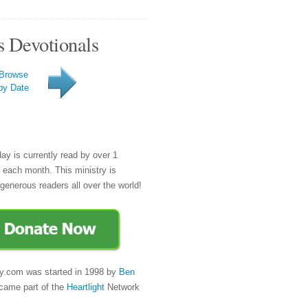
s Devotionals
Browse
by Date
day is currently read by over 1
e each month. This ministry is
generous readers all over the world!
y.com was started in 1998 by
Ben
came part of the
Heartlight
Network