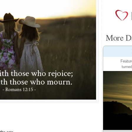
More Da
Featur
turned