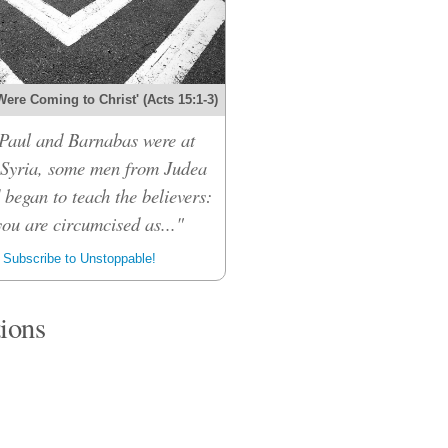
Were Coming to Christ' (Acts 15:1-3)
Paul and Barnabas were at
 Syria, some men from Judea
 began to teach the believers:
ou are circumcised as..."
Subscribe to Unstoppable!
tions