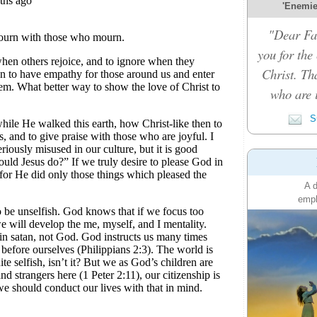
'Enemies
"Dear Fat
you for the
Christ. Th
who are i
Su
A d
emph