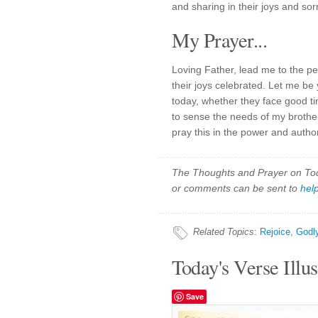
and sharing in their joys and sor
My Prayer...
Loving Father, lead me to the pe
their joys celebrated. Let me be 
today, whether they face good ti
to sense the needs of my brother
pray this in the power and autho
The Thoughts and Prayer on Toda
or comments can be sent to
hel
Related Topics
:
Rejoice
,
Godl
Today's Verse Illus
Save