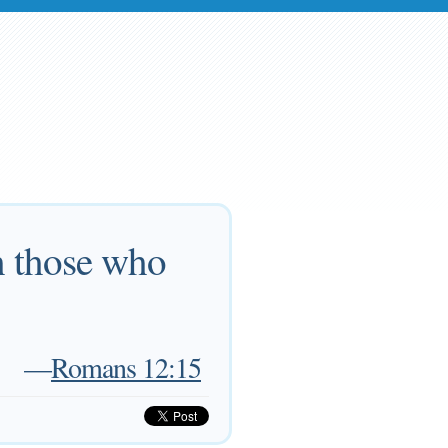
h those who
—
Romans 12:15