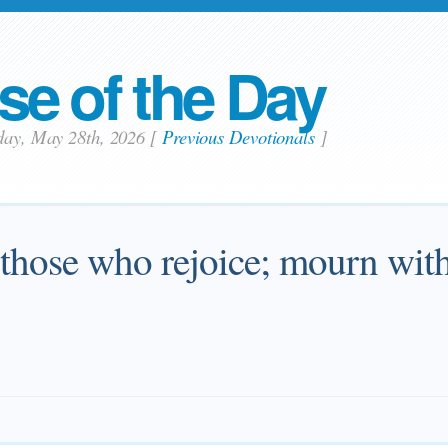
se of the Day
sday, May 28th, 2026
[
Previous Devotionals
]
 those who rejoice; mourn wit