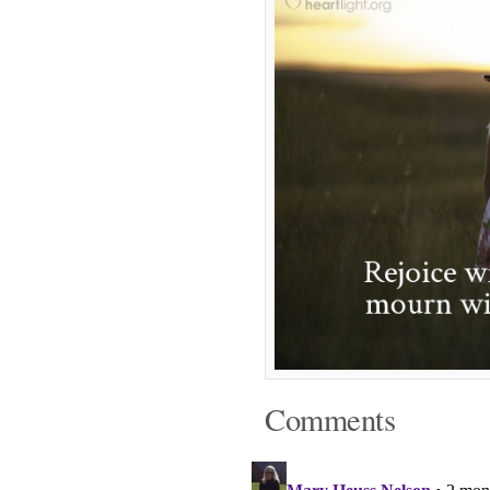
Comments