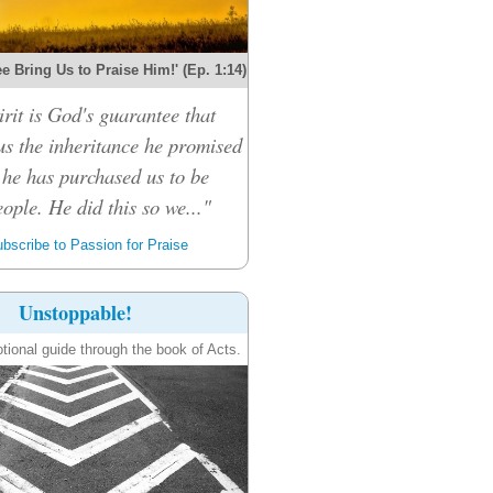
e Bring Us to Praise Him!' (Ep. 1:14)
rit is God's guarantee that
 us the inheritance he promised
 he has purchased us to be
ople. He did this so we..."
bscribe to Passion for Praise
Unstoppable!
tional guide through the book of Acts.