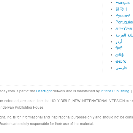
Français
한국어
Русский
Português
ภาษาไทย
اللغة العرب
اُردو
हिन्दी
தமிழ்
తెలుగు
فارسی
eday.com is part of the
Heartlight
Network and is maintained by
Infinite Publishing
. |
rwise indicated, are taken from the HOLY BIBLE, NEW INTERNATIONAL VERSION. © 19
Zondervan Publishing House.
ght, Inc. is for informational and inspirational purposes only and should not be cons
eaders are solely responsible for their use of this material.