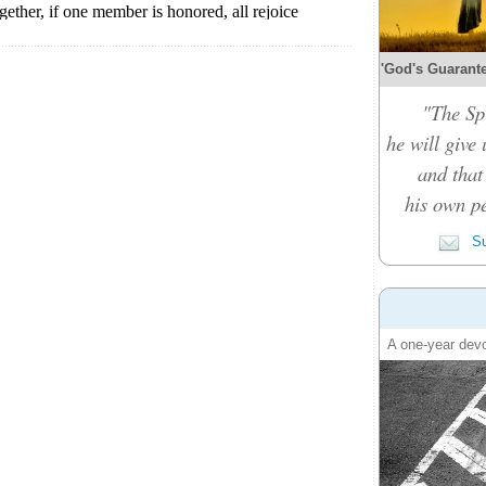
'God's Guarante
"The Spi
he will give
and that
his own pe
Su
A one-year devo