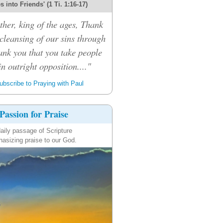
 into Friends' (1 Ti. 1:16-17)
her, king of the ages, Thank
 cleansing of our sins through
ank you that you take people
n outright opposition...."
bscribe to Praying with Paul
Passion for Praise
aily passage of Scripture
asizing praise to our God.