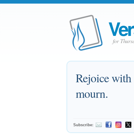
Ver
for Thur
Rejoice with
mourn.
Subscribe: