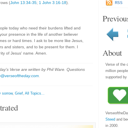
rows (
John 13:34-35
;
1 John 3:16-18
).
RSS
Previou
ople today who need their burdens lifted and
your presence in the life of another believer
mes or hard times. I ask to be more like Jesus,
s and sisters, and to be present for them. I
About
rity of Jesus' name. Amen.
Verse of the 
y's Verse are written by Phil Ware. Questions
million peopl
p@verseoftheday.com
.
supported by 
y sorrow
,
Grief
,
All Topics...
trated
VerseoftheDa
Steed
and be
in 2000.