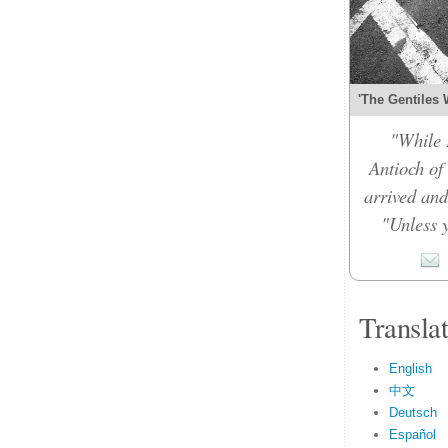
'The Gentiles 
"While 
Antioch of
arrived and
"Unless y
Transla
English
中文
Deutsch
Español