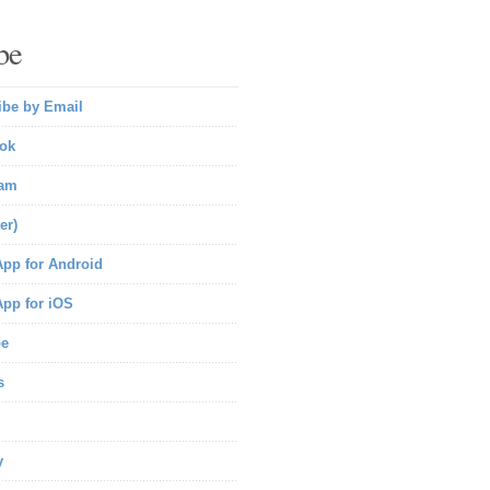
be
ibe by Email
ok
ram
er)
pp for Android
pp for iOS
be
s
y