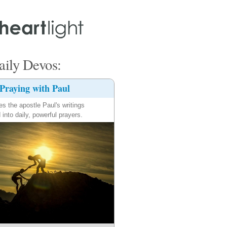
ily Devos:
Praying with Paul
es the apostle Paul's writings
 into daily, powerful prayers.