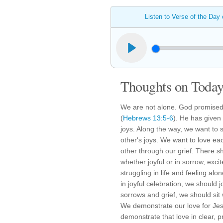
Listen to Verse of the Day
Thoughts on Today'
We are not alone. God promised 
(
Hebrews 13:5-6
). He has given
joys. Along the way, we want to
other's joys. We want to love e
other through our grief. There s
whether joyful or in sorrow, exci
struggling in life and feeling alo
in joyful celebration, we should jo
sorrows and grief, we should sit 
We demonstrate our love for Jes
demonstrate that love in clear, p