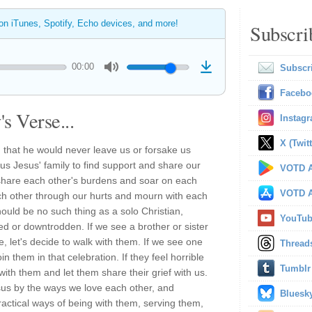
 on iTunes, Spotify, Echo devices, and more!
Subscri
00:00
Subscr
Facebo
s Verse...
Instag
X (Twitt
that he would never leave us or forsake us
 us Jesus' family to find support and share our
VOTD A
 share each other's burdens and soar on each
VOTD A
ach other through our hurts and mourn with each
hould be no such thing as a solo Christian,
YouTu
ted or downtrodden. If we see a brother or sister
ne, let's decide to walk with them. If we see one
Thread
in them in that celebration. If they feel horrible
Tumblr
with them and let them share their grief with us.
us by the ways we love each other, and
Bluesk
ractical ways of being with them, serving them,