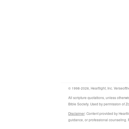
© 1998-2026, Heartlight, Inc. Verseofth
All scripture quotations, unless othe
Bible Society. Used by permission of 
Disclaimer
: Content provided by Heartli
guidance, or professional counseling. R