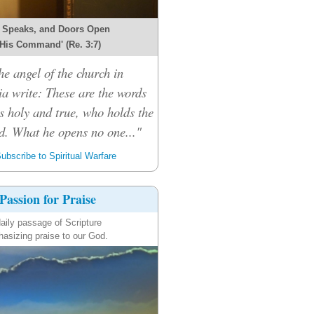
 Speaks, and Doors Open
 His Command' (Re. 3:7)
he angel of the church in
ia write: These are the words
s holy and true, who holds the
d. What he opens no one..."
ubscribe to Spiritual Warfare
Passion for Praise
aily passage of Scripture
asizing praise to our God.