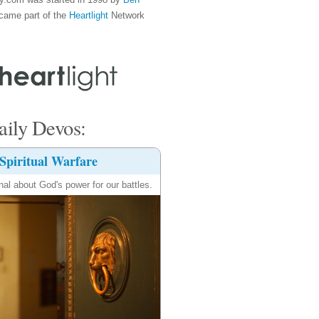
came part of the
Heartlight
Network
ily Devos:
Spiritual Warfare
nal about God's power for our battles.