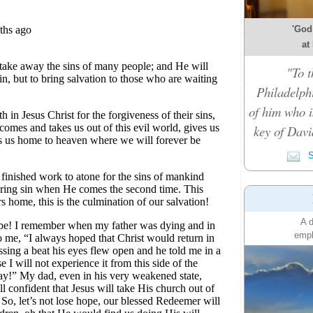
'God
at
"To t
Philadelph
of him who i
key of Davi
S
A d
emph