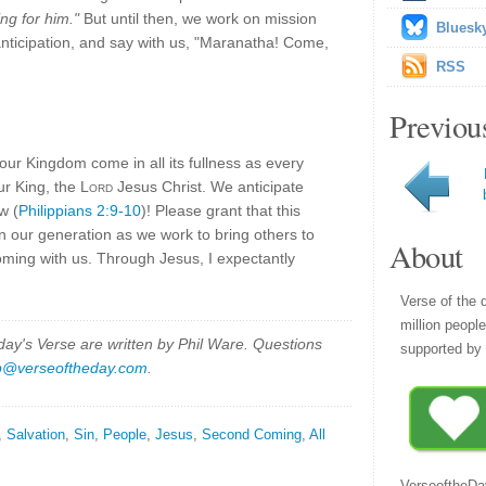
ng for him."
But until then, we work on mission
Bluesk
r anticipation, and say with us, "Maranatha! Come,
RSS
Previou
our Kingdom come in all its fullness as every
ur King, the
Lord
Jesus Christ. We anticipate
w (
Philippians 2:9-10
)! Please grant that this
n our generation as we work to bring others to
About
oming with us. Through Jesus, I expectantly
Verse of the 
million peopl
y's Verse are written by Phil Ware. Questions
supported by 
p@verseoftheday.com
.
,
Salvation
,
Sin
,
People
,
Jesus
,
Second Coming
,
All
VerseoftheDa