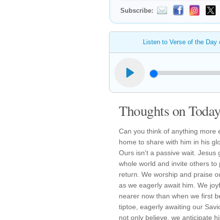
Subscribe:
Listen to Verse of the Day
Thoughts on Today'
Can you think of anything more e
home to share with him in his gl
Ours isn't a passive wait. Jesus
whole world and invite others to 
return. We worship and praise o
as we eagerly await him. We joyful
nearer now than when we first be
tiptoe, eagerly awaiting our Savi
not only believe, we anticipate hi