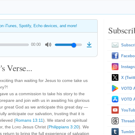
 on iTunes, Spotify, Echo devices, and more!
Subscri
00:00
Subscr
Facebo
s Verse...
Instag
X (Twitt
xciting than waiting for Jesus to come take us
ory?!
VOTD A
 gave us a commission to take his story to the
VOTD A
prepare and join with us in awaiting his glorious
ur great God as we anticipate this great day —
YouTu
ly anticipate our salvation, trusting that it is
lieved (
Romans 13:11
). We stand on spiritual
Thread
or, the
Lord
Jesus Christ (
Philippians 3:20
). We
Tumblr
s return to bring the full experience of salvation