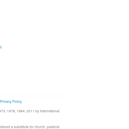
ية
Privacy Policy
73, 1978, 1984, 2011 by International
idered a substitute for church, pastoral