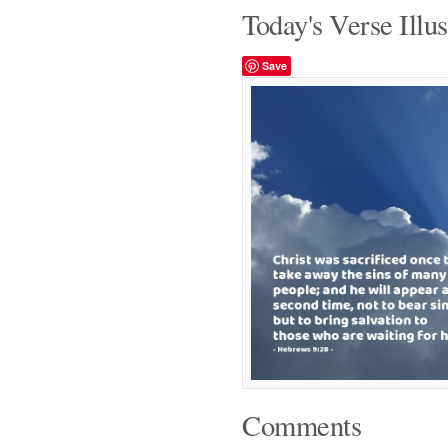
Today's Verse Illus
Save
Comments