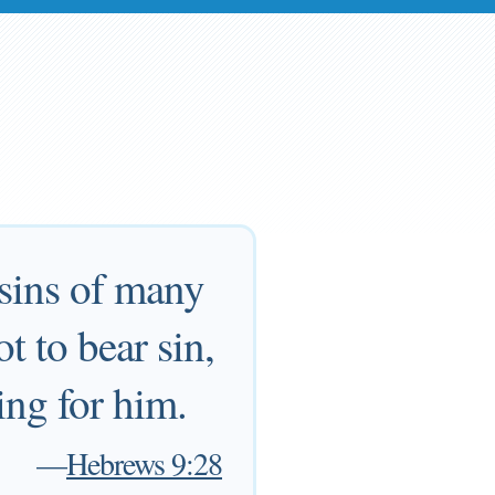
 sins of many
t to bear sin,
ing for him.
—
Hebrews 9:28