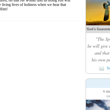
'God's Guarante
"The Spi
he will give
and that
his own pe
Su
A dai
co