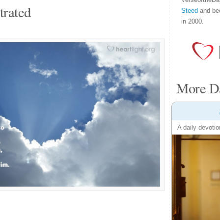
trated
Steed
and be
in 2000.
More Da
A daily devotio