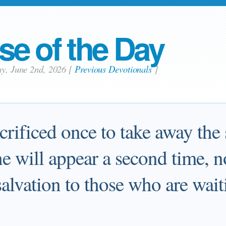
se of the Day
ay, June 2nd, 2026
[
Previous Devotionals
]
crificed once to take away the
e will appear a second time, no
salvation to those who are wait