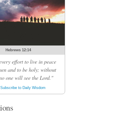
Hebrews 12:14
very effort to live in peace
men and to be holy; without
no one will see the Lord."
Subscribe to Daily Wisdom
tions