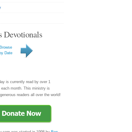
y
s Devotionals
Browse
by Date
day is currently read by over 1
e each month. This ministry is
generous readers all over the world!
y.com was started in 1998 by
Ben