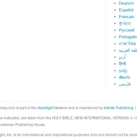
Deutsch
Español
Français
한국어
Русский
Português
ภาษาไทย
اللغة العرب
اُردو
हिन्दी
தமிழ்
తెలుగు
فارسی
eday.com is part of the
Heartlight
Network and is maintained by
Infinite Publishing
. |
rwise indicated, are taken from the HOLY BIBLE, NEW INTERNATIONAL VERSION. © 19
Zondervan Publishing House.
ght, Inc. is for informational and inspirational purposes only and should not be cons