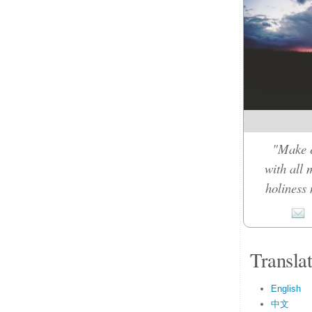
"Make e
with all 
holiness 
Transla
English
中文