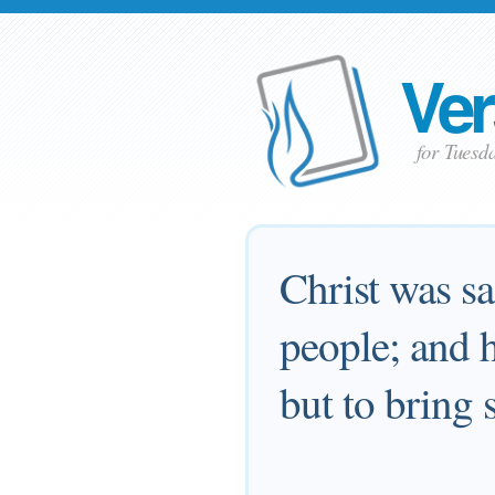
Ver
for Tuesd
Christ was sa
people; and h
but to bring 