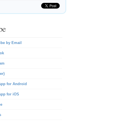
be
ibe by Email
ok
ram
er)
pp for Android
pp for iOS
be
s