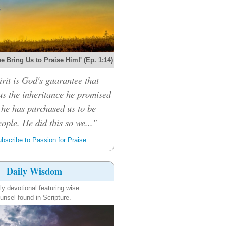
e Bring Us to Praise Him!' (Ep. 1:14)
rit is God's guarantee that
 us the inheritance he promised
 he has purchased us to be
ople. He did this so we..."
bscribe to Passion for Praise
Daily Wisdom
ly devotional featuring wise
unsel found in Scripture.