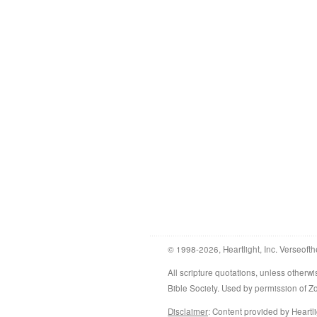
© 1998-2026, Heartlight, Inc. Verseofth
All scripture quotations, unless othe
Bible Society. Used by permission of 
Disclaimer
: Content provided by Heartli