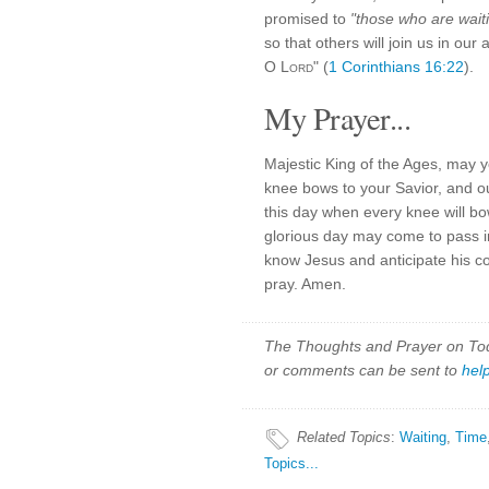
promised to
"those who are waiti
so that others will join us in ou
O
Lord
" (
1 Corinthians 16:22
).
My Prayer...
Majestic King of the Ages, may y
knee bows to your Savior, and o
this day when every knee will bo
glorious day may come to pass i
know Jesus and anticipate his c
pray. Amen.
The Thoughts and Prayer on Toda
or comments can be sent to
hel
Related Topics
:
Waiting
,
Time
Topics...