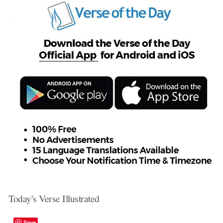
Today's Verse Illustrated
Save