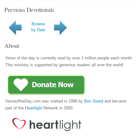
Previous Devotionals
Browse
by Date
About
Verse of the day is currently read by over 1 million people each month.
This ministry is supported by generous readers all over the world!
VerseoftheDay.com was started in 1998 by
Ben Steed
and became
part of the
Heartlight
Network in 2000.