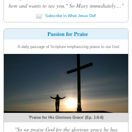
here and wants to see you." So Mary immediately...."
Subscribe to What Jesus Did!
Passion for Praise
A daily passage of Scripture emphasizing praise to our God.
'Praise for His Glorious Grace' (Ep. 1:6-8)
"So we praise God for the glorious grace he has