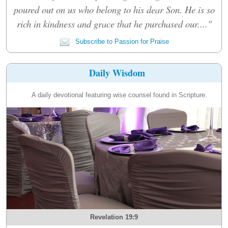
poured out on us who belong to his dear Son. He is so
rich in kindness and grace that he purchased our...."
Subscribe to Passion for Praise
Daily Wisdom
A daily devotional featuring wise counsel found in Scripture.
Revelation 19:9