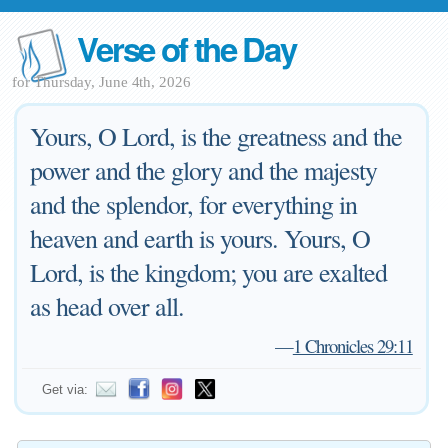
Verse of the Day
for Thursday, June 4th, 2026
Yours, O Lord, is the greatness and the
power and the glory and the majesty
and the splendor, for everything in
heaven and earth is yours. Yours, O
Lord, is the kingdom; you are exalted
as head over all.
—
1 Chronicles 29:11
Get via: