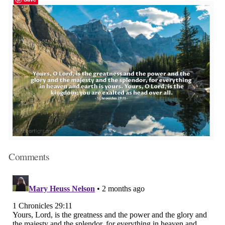
Comments