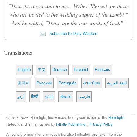
"Then the angel said to me, "Write: 'Blessed are those
who are invited to the wedding supper of the Lamb!'"
And he added, "These are the true words of God.""
Subscribe to Daily Wisdom
Translations
English
中文
Deutsch
Español
Français
한국어
Русский
Português
ภาษาไทย
اللغة العربية
اُردو
हिन्दी
தமிழ்
తెలుగు
فارسی
© 1998-2026, Heartlight, Inc. Verseoftheday.com is part of the
Heartlight
Network and is maintained by
Infinite Publishing
. |
Privacy Policy
All scripture quotations, unless otherwise indicated, are taken from the