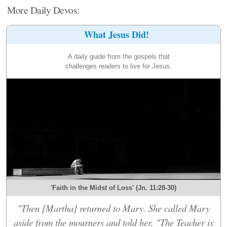
More Daily Devos:
What Jesus Did!
A daily guide from the gospels that
challenges readers to live for Jesus.
'Faith in the Midst of Loss' (Jn. 11:28-30)
"Then [Martha] returned to Mary. She called Mary
aside from the mourners and told her, "The Teacher is