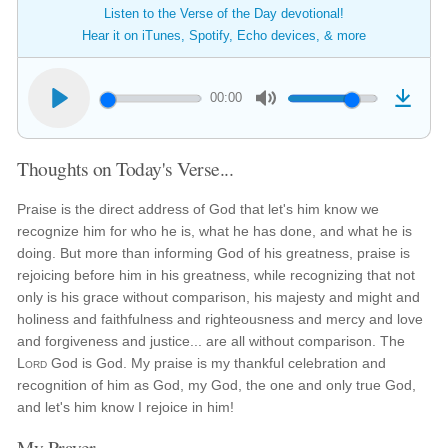
Listen to the Verse of the Day devotional!
Hear it on iTunes, Spotify, Echo devices, & more
00:00
Thoughts on Today's Verse...
Praise is the direct address of God that let's him know we
recognize him for who he is, what he has done, and what he is
doing. But more than informing God of his greatness, praise is
rejoicing before him in his greatness, while recognizing that not
only is his grace without comparison, his majesty and might and
holiness and faithfulness and righteousness and mercy and love
and forgiveness and justice... are all without comparison. The
Lord
God is God. My praise is my thankful celebration and
recognition of him as God, my God, the one and only true God,
and let's him know I rejoice in him!
My Prayer...