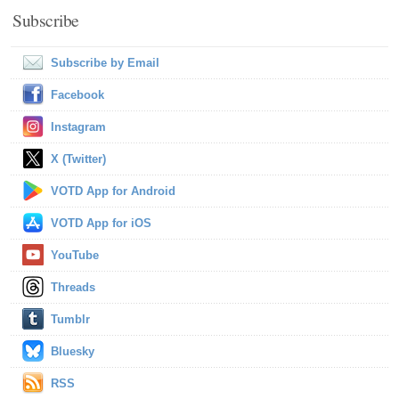
Subscribe
Subscribe by Email
Facebook
Instagram
X (Twitter)
VOTD App for Android
VOTD App for iOS
YouTube
Threads
Tumblr
Bluesky
RSS