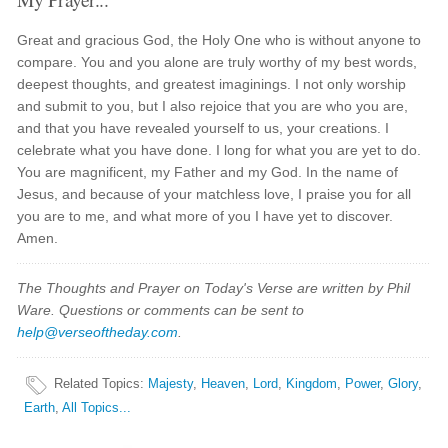
Great and gracious God, the Holy One who is without anyone to
compare. You and you alone are truly worthy of my best words,
deepest thoughts, and greatest imaginings. I not only worship
and submit to you, but I also rejoice that you are who you are,
and that you have revealed yourself to us, your creations. I
celebrate what you have done. I long for what you are yet to do.
You are magnificent, my Father and my God. In the name of
Jesus, and because of your matchless love, I praise you for all
you are to me, and what more of you I have yet to discover.
Amen.
The Thoughts and Prayer on Today's Verse are written by Phil
Ware. Questions or comments can be sent to
help@verseoftheday.com
.
Related Topics
:
Majesty
,
Heaven
,
Lord
,
Kingdom
,
Power
,
Glory
,
Earth
,
All Topics...