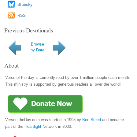
Bluesky
RSS
Previous Devotionals
Browse
by Date
About
Verse of the day is currently read by over 1 million people each month.
This ministry is supported by generous readers all over the world!
VerseoftheDay.com was started in 1998 by
Ben Steed
and became
part of the
Heartlight
Network in 2000.