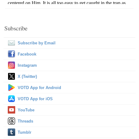
Subscribe
Subscribe by Email
Facebook
Instagram
X (Twitter)
VOTD App for Android
VOTD App for iOS
YouTube
Threads
Tumblr