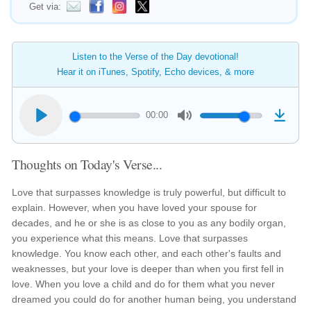
Get via:
Listen to the Verse of the Day devotional!
Hear it on iTunes, Spotify, Echo devices, & more
00:00
Thoughts on Today's Verse...
Love that surpasses knowledge is truly powerful, but difficult to
explain. However, when you have loved your spouse for
decades, and he or she is as close to you as any bodily organ,
you experience what this means. Love that surpasses
knowledge. You know each other, and each other's faults and
weaknesses, but your love is deeper than when you first fell in
love. When you love a child and do for them what you never
dreamed you could do for another human being, you understand