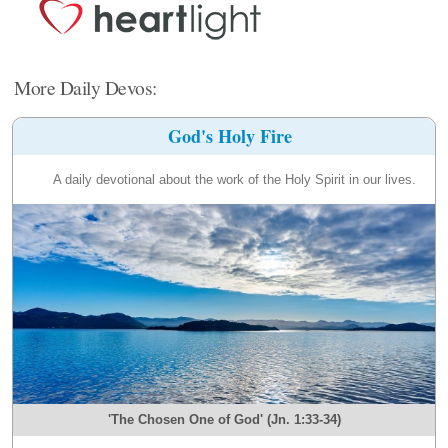
More Daily Devos:
God's Holy Fire
A daily devotional about the work of the Holy Spirit in our lives.
'The Chosen One of God' (Jn. 1:33-34)