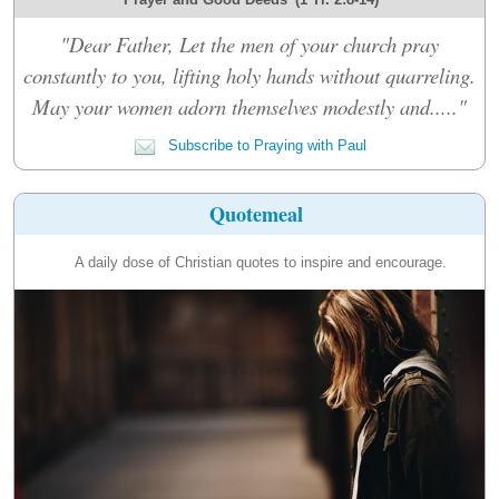
"Dear Father, Let the men of your church pray
constantly to you, lifting holy hands without quarreling.
May your women adorn themselves modestly and....."
Subscribe to Praying with Paul
Quotemeal
A daily dose of Christian quotes to inspire and encourage.