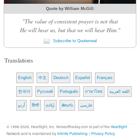
Quote by William McGill:
"The value of consistent prayer is not that
He will hear us, but that we will hear Him."
Subscribe to Quotemeal
Translations
English
中文
Deutsch
Español
Français
한국어
Русский
Português
ภาษาไทย
اللغة العربية
اُردو
हिन्दी
தமிழ்
తెలుగు
فارسی
© 1998-2026, Heartlight, Inc. Verseoftheday.com is part of the
Heartlight
Network and is maintained by
Infinite Publishing
. |
Privacy Policy