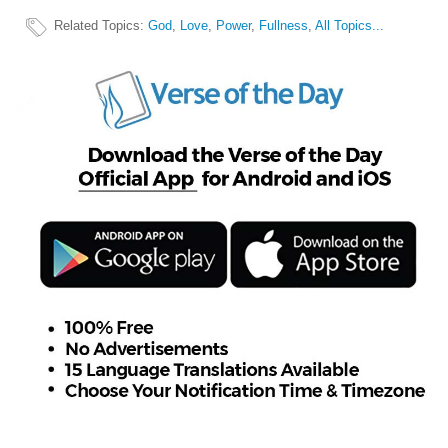
Related Topics
:
God
,
Love
,
Power
,
Fullness
,
All Topics...