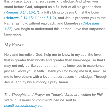
this phrase. Love that surpasses knowledge. And when you
stand before God, adopted as a full heir of all his great riches
(
Romans 8:14
,
16-17
), a full sibling to Jesus Christ the
Lord
(
Hebrews 2:14-15
;
1 John 3:1-2
), and Jesus presents you to the
Father as holy, without reproach, and blameless (
Colossians
1:22
), you begin to understand this phrase. Love that surpasses
knowledge.
My Prayer...
Holy and incredible God, help me to know in my soul the love
that is greater than words and greater than knowledge, so that I
may not only be like you, but that I may know you in experience
just as I know you in faith. Thank you for loving me first, now use
me to love others with a love that surpasses knowledge. Through
Jesus, and by his authority, I pray. Amen.
The Thoughts and Prayer on Today's Verse are written by Phil
Ware. Questions or comments can be sent to
help@verseoftheday.com
.