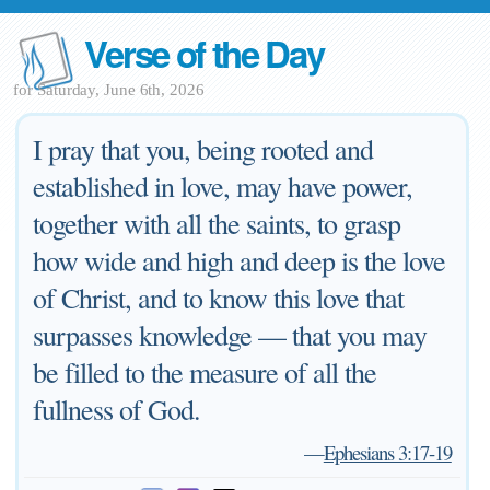
Verse of the Day
for Saturday, June 6th, 2026
I pray that you, being rooted and
established in love, may have power,
together with all the saints, to grasp
how wide and high and deep is the love
of Christ, and to know this love that
surpasses knowledge — that you may
be filled to the measure of all the
fullness of God.
—
Ephesians 3:17-19