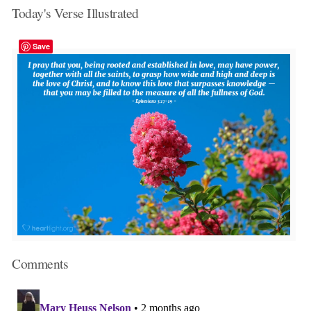
Today's Verse Illustrated
Save
Comments