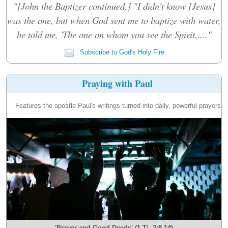
"[John the Baptizer continued,] "I didn't know [Jesus]
was the one, but when God sent me to baptize with water,
he told me, 'The one on whom you see the Spirit....."
Subscribe to God's Holy Fire
Praying with Paul
Features the apostle Paul's writings turned into daily, powerful prayers.
'Prayer and Good Deeds' (1 Ti. 2:8-14)