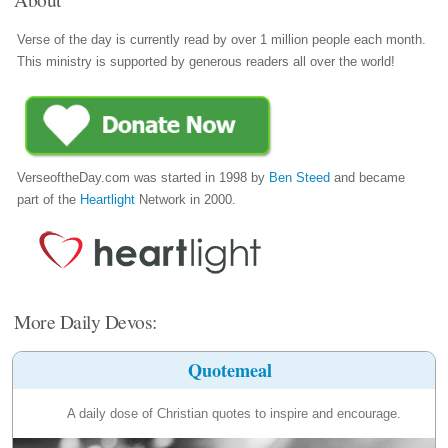
Verse of the day is currently read by over 1 million people each month.
This ministry is supported by generous readers all over the world!
VerseoftheDay.com was started in 1998 by
Ben Steed
and became
part of the
Heartlight
Network in 2000.
More Daily Devos:
Quotemeal
A daily dose of Christian quotes to inspire and encourage.