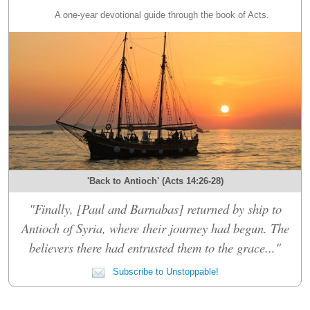
A one-year devotional guide through the book of Acts.
'Back to Antioch' (Acts 14:26-28)
"Finally, [Paul and Barnabas] returned by ship to
Antioch of Syria, where their journey had begun. The
believers there had entrusted them to the grace..."
Subscribe to Unstoppable!