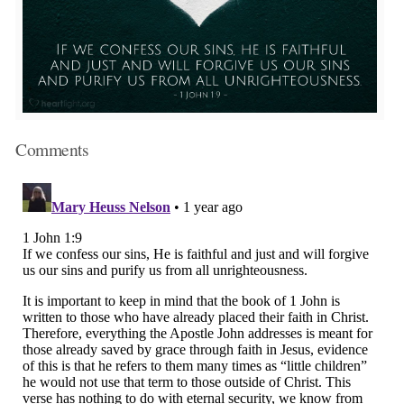
Comments