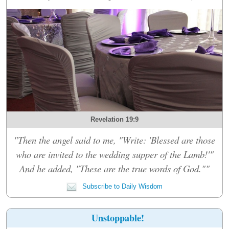
Revelation 19:9
"Then the angel said to me, "Write: 'Blessed are those
who are invited to the wedding supper of the Lamb!'"
And he added, "These are the true words of God.""
Subscribe to Daily Wisdom
Unstoppable!