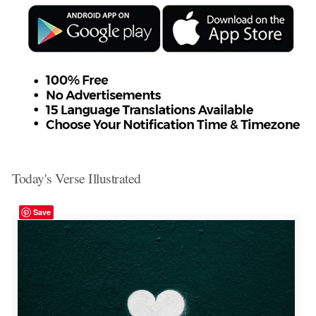
Today's Verse Illustrated
Save