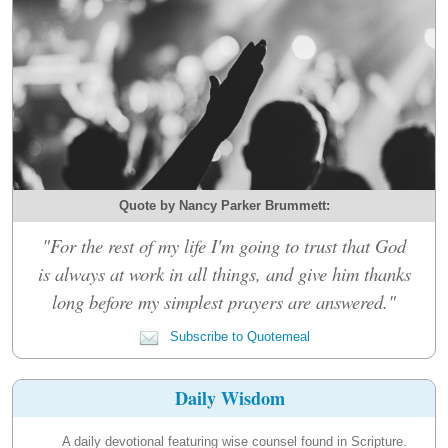
Quote by Nancy Parker Brummett:
"For the rest of my life I'm going to trust that God
is always at work in all things, and give him thanks
long before my simplest prayers are answered."
Subscribe to Quotemeal
Daily Wisdom
A daily devotional featuring wise counsel found in Scripture.