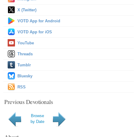
X (Twitter)
VOTD App for Android
VOTD App for iOS
YouTube
Threads
Tumblr
Bluesky
RSS
Previous Devotionals
Browse
by Date
About