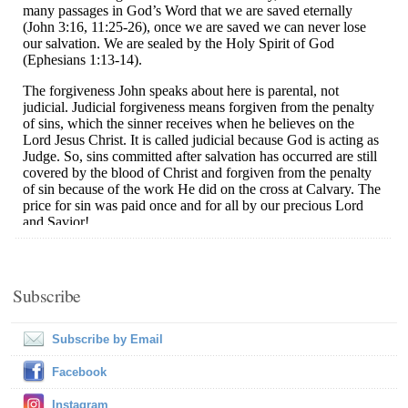
Subscribe
Subscribe by Email
Facebook
Instagram