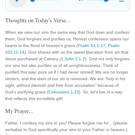
Thoughts on Today's Verse...
When we view our sins the same way that God does and confess
them, God forgives and purifies us. Honest confession opens our
hearts to the flood of heaven's grace (
Psalm 51:1-17
;
Psalm
103:11-14
). God shares with us the sweet liberation from sin that
Jesus purchased at Calvary (
1 John 2:1-2
). God not only forgives
our sins but also purifies us of all unrighteousness. Think of
purified this way: pure as if I had never sinned! We are no longer
sinners, and the stain of our sin is removed. We are
"holy in his
sight, without blemish and free from accusation"
because of
God's purifying grace (
Colossians 1:22
). So, let's live in a way
that reflects this incredible gift!
My Prayer...
Father, I confess my sins to you! Please forgive me for... (please
verbalize to God specifically your sins to your Father in heaven.)