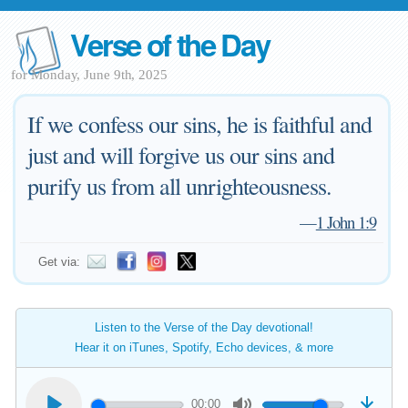
Verse of the Day
for Monday, June 9th, 2025
If we confess our sins, he is faithful and
just and will forgive us our sins and
purify us from all unrighteousness.
—
1 John 1:9
Get via:
Listen to the Verse of the Day devotional!
Hear it on iTunes, Spotify, Echo devices, & more
00:00