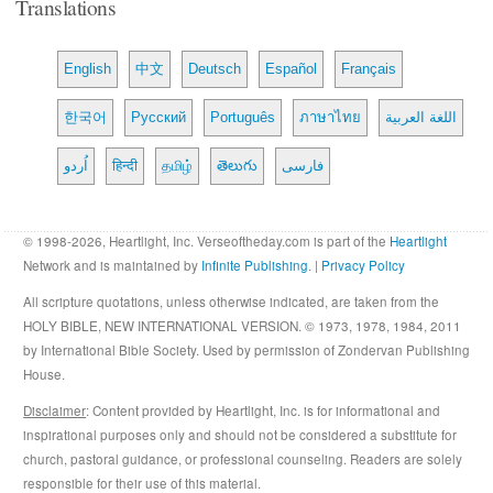
Translations
English
中文
Deutsch
Español
Français
한국어
Русский
Português
ภาษาไทย
اللغة العربية
اُردو
हिन्दी
தமிழ்
తెలుగు
فارسی
© 1998-2026, Heartlight, Inc. Verseoftheday.com is part of the
Heartlight
Network and is maintained by
Infinite Publishing
. |
Privacy Policy
All scripture quotations, unless otherwise indicated, are taken from the
HOLY BIBLE, NEW INTERNATIONAL VERSION. © 1973, 1978, 1984, 2011
by International Bible Society. Used by permission of Zondervan Publishing
House.
Disclaimer
: Content provided by Heartlight, Inc. is for informational and
inspirational purposes only and should not be considered a substitute for
church, pastoral guidance, or professional counseling. Readers are solely
responsible for their use of this material.