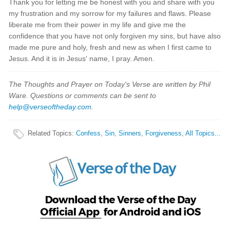
Thank you for letting me be honest with you and share with you
my frustration and my sorrow for my failures and flaws. Please
liberate me from their power in my life and give me the
confidence that you have not only forgiven my sins, but have also
made me pure and holy, fresh and new as when I first came to
Jesus. And it is in Jesus' name, I pray. Amen.
The Thoughts and Prayer on Today's Verse are written by Phil
Ware. Questions or comments can be sent to
help@verseoftheday.com
.
Related Topics
:
Confess
,
Sin
,
Sinners
,
Forgiveness
,
All Topics...