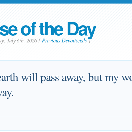
se of the Day
y, July 6th, 2026
[
Previous Devotionals
]
arth will pass away, but my wo
way.