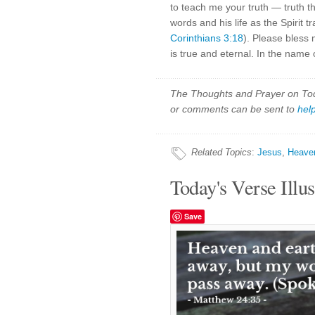
to teach me your truth — truth th
words and his life as the Spirit
Corinthians 3:18
). Please bless 
is true and eternal. In the name 
The Thoughts and Prayer on Toda
or comments can be sent to
hel
Related Topics
:
Jesus
,
Heave
Today's Verse Illus
Save