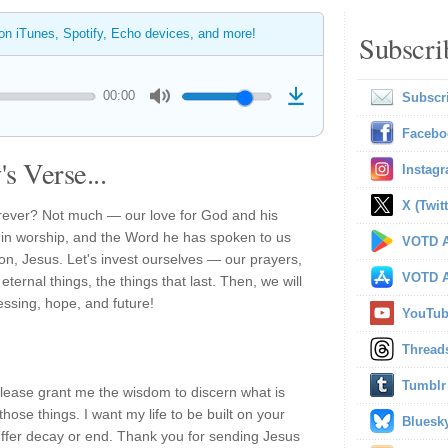
 on iTunes, Spotify, Echo devices, and more!
Subscri
00:00
Subscr
Facebo
s Verse...
Instag
X (Twitt
forever? Not much — our love for God and his
m in worship, and the Word he has spoken to us
VOTD A
Son, Jesus. Let's invest ourselves — our prayers,
VOTD A
ternal things, the things that last. Then, we will
lessing, hope, and future!
YouTu
Thread
Tumblr
please grant me the wisdom to discern what is
 those things. I want my life to be built on your
Bluesk
 suffer decay or end. Thank you for sending Jesus