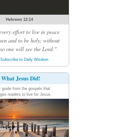
Hebrews 12:14
very effort to live in peace
men and to be holy; without
no one will see the Lord."
Subscribe to Daily Wisdom
What Jesus Did!
y guide from the gospels that
ges readers to live for Jesus.