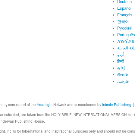
Deutsch
Español
Français
한국어
Русский
Português
ภาษาไทย
اللغة العرب
اُردو
हिन्दी
தமிழ்
తెలుగు
فارسی
eday.com is part of the
Heartlight
Network and is maintained by
Infinite Publishing
. |
rwise indicated, are taken from the HOLY BIBLE, NEW INTERNATIONAL VERSION. © 19
Zondervan Publishing House.
ght, Inc. is for informational and inspirational purposes only and should not be cons