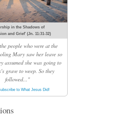
rship in the Shadows of
on and Grief' (Jn. 11:31-32)
he people who were at the
oling Mary saw her leave so
hey assumed she was going to
's grave to weep. So they
followed..."
ubscribe to What Jesus Did!
tions