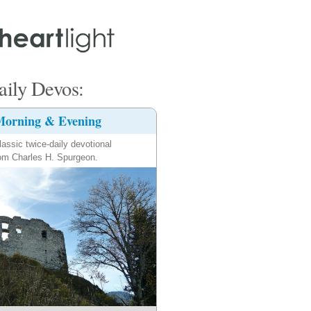
ily Devos:
orning & Evening
lassic twice-daily devotional
om Charles H. Spurgeon.