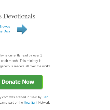
s Devotionals
Browse
by Date
day is currently read by over 1
e each month. This ministry is
generous readers all over the world!
y.com was started in 1998 by
Ben
came part of the
Heartlight
Network