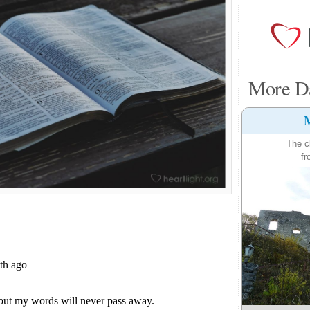
More Da
M
The c
fr