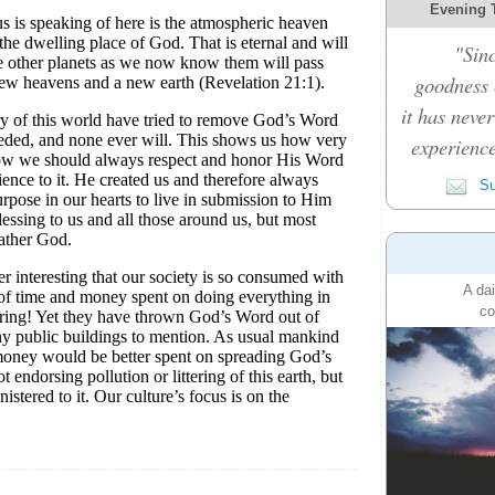
Evening 
"Sinc
goodness c
it has never
experience
Su
A dai
co