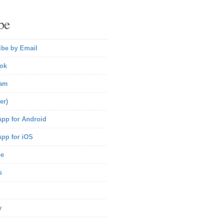
be
ibe by Email
ok
ram
er)
pp for Android
pp for iOS
be
s
y