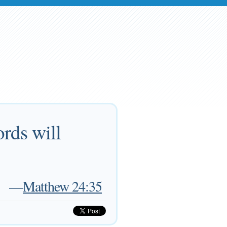
rds will
—
Matthew 24:35