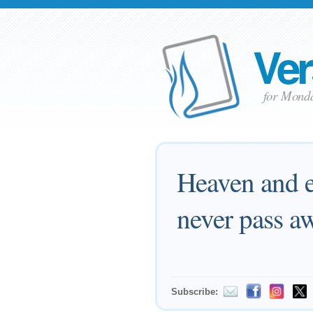
Ver
for Monda
Heaven and e
never pass a
Subscribe: