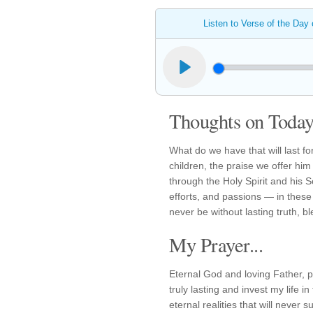
Listen to Verse of the Day
Thoughts on Today'
What do we have that will last 
children, the praise we offer hi
through the Holy Spirit and his 
efforts, and passions — in these e
never be without lasting truth, b
My Prayer...
Eternal God and loving Father, 
truly lasting and invest my life in
eternal realities that will never