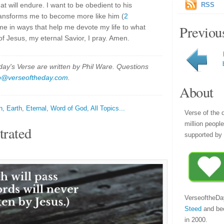
at will endure. I want to be obedient to his
RSS
 transforms me to become more like him (
2
Previou
me in ways that help me devote my life to what
of Jesus, my eternal Savior, I pray. Amen.
y's Verse are written by Phil Ware. Questions
p@verseoftheday.com
.
About
n
,
Earth
,
Eternal
,
Word of God
,
All Topics...
Verse of the 
million peopl
trated
supported by 
VerseoftheDa
Steed
and be
in 2000.