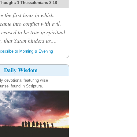
Thought: 1 Thessalonians 2:18
e the first hour in which
ame into conflict with evil,
 ceased to be true in spiritual
, that Satan hinders us...."
bscribe to Morning & Evening
Daily Wisdom
ly devotional featuring wise
unsel found in Scripture.