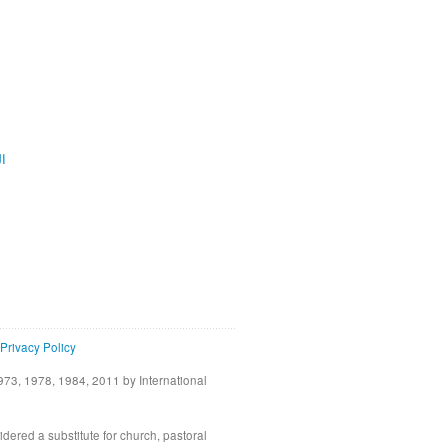
ية
Privacy Policy
73, 1978, 1984, 2011 by International
idered a substitute for church, pastoral