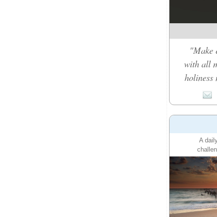
"Make e
with all 
holiness 
A dail
challen