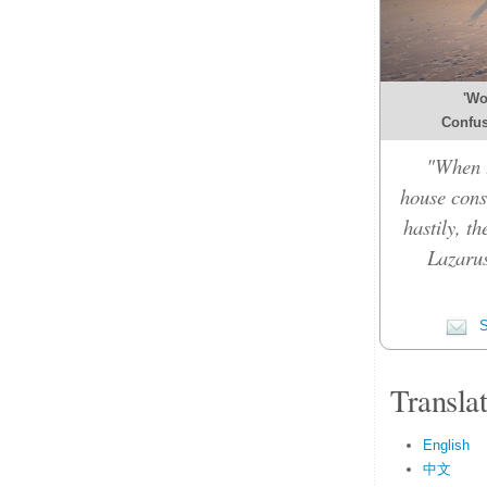
'Wo
Confusi
"When t
house cons
hastily, t
Lazarus
S
Transla
English
中文