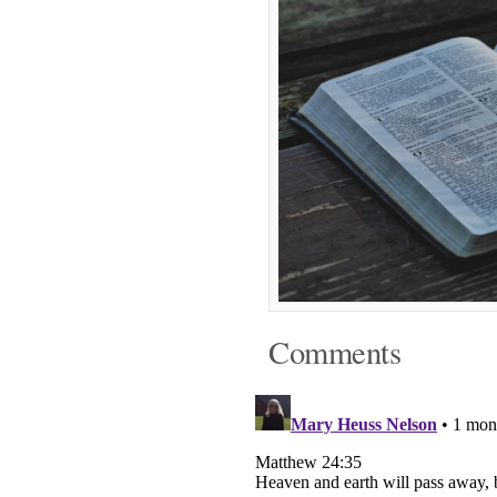
Comments