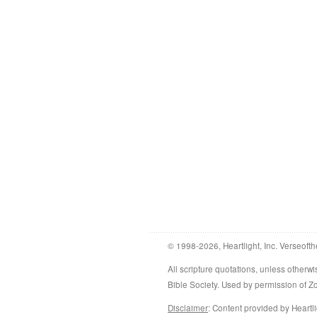
© 1998-2026, Heartlight, Inc. Verseofth
All scripture quotations, unless othe
Bible Society. Used by permission of 
Disclaimer
: Content provided by Heartli