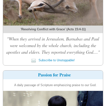
'Resolving Conflict with Grace' (Acts 15:4-11)
"When they arrived in Jerusalem, Barnabas and Paul
were welcomed by the whole church, including the
apostles and elders. They reported everything God...."
Subscribe to Unstoppable!
Passion for Praise
A daily passage of Scripture emphasizing praise to our God.