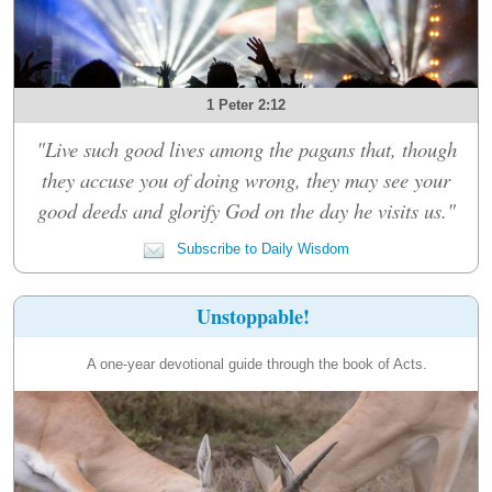
1 Peter 2:12
"Live such good lives among the pagans that, though
they accuse you of doing wrong, they may see your
good deeds and glorify God on the day he visits us."
Subscribe to Daily Wisdom
Unstoppable!
A one-year devotional guide through the book of Acts.