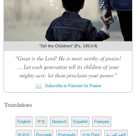
'Tell the Children!' (Ps. 145:3-4)
"Great is the Lord! He is most worthy of praise!
... Let each generation tell its children of your
mighty acts; let them proclaim your power."
Subscribe to Passion for Praise
Translations
English
中文
Deutsch
Español
Français
한국어
Русский
Português
ภาษาไทย
اللغة العربية