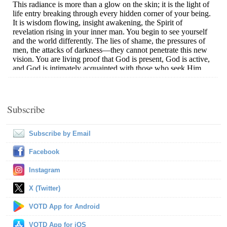
Subscribe
Subscribe by Email
Facebook
Instagram
X (Twitter)
VOTD App for Android
VOTD App for iOS