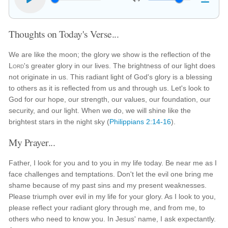
Thoughts on Today's Verse...
We are like the moon; the glory we show is the reflection of the
Lord
's greater glory in our lives. The brightness of our light does
not originate in us. This radiant light of God's glory is a blessing
to others as it is reflected from us and through us. Let's look to
God for our hope, our strength, our values, our foundation, our
security, and our light. When we do, we will shine like the
brightest stars in the night sky (
Philippians 2:14-16
).
My Prayer...
Father, I look for you and to you in my life today. Be near me as I
face challenges and temptations. Don't let the evil one bring me
shame because of my past sins and my present weaknesses.
Please triumph over evil in my life for your glory. As I look to you,
please reflect your radiant glory through me, and from me, to
others who need to know you. In Jesus' name, I ask expectantly.