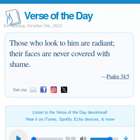
Verse of the Day
for Sunday, October 5th, 2025
Those who look to him are radiant;
their faces are never covered with
shame.
—
Psalm 34:5
Get via:
Listen to the Verse of the Day devotional!
Hear it on iTunes, Spotify, Echo devices, & more
00:00