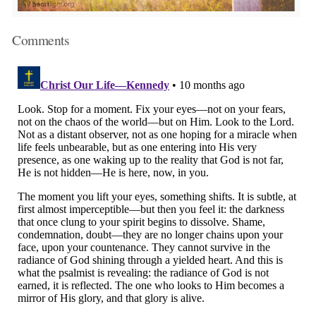
Comments