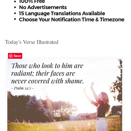
Today's Verse Illustrated
Save