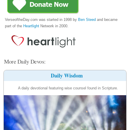
VerseoftheDay.com was started in 1998 by
Ben Steed
and became
part of the
Heartlight
Network in 2000.
More Daily Devos:
Daily Wisdom
A daily devotional featuring wise counsel found in Scripture.