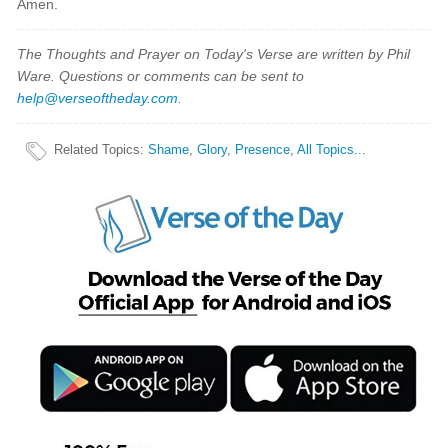
Amen.
The Thoughts and Prayer on Today's Verse are written by Phil
Ware. Questions or comments can be sent to
help@verseoftheday.com
.
Related Topics
:
Shame
,
Glory
,
Presence
,
All Topics...