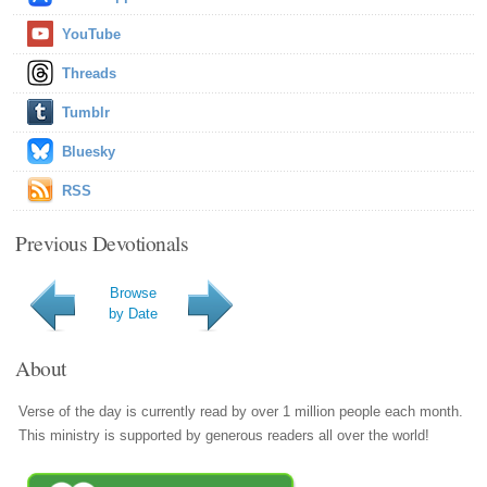
YouTube
Threads
Tumblr
Bluesky
RSS
Previous Devotionals
Browse
by Date
About
Verse of the day is currently read by over 1 million people each month.
This ministry is supported by generous readers all over the world!