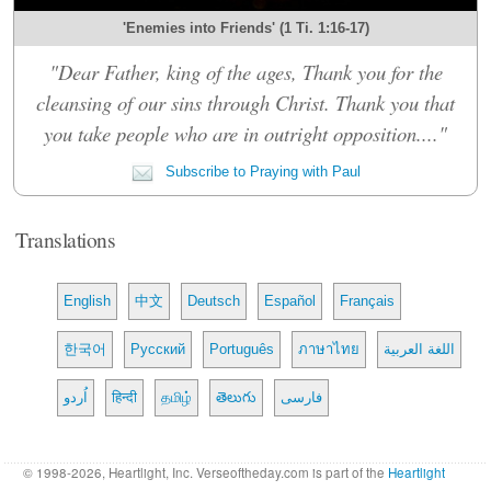
'Enemies into Friends' (1 Ti. 1:16-17)
"Dear Father, king of the ages, Thank you for the
cleansing of our sins through Christ. Thank you that
you take people who are in outright opposition...."
Subscribe to Praying with Paul
Translations
English
中文
Deutsch
Español
Français
한국어
Русский
Português
ภาษาไทย
اللغة العربية
اُردو
हिन्दी
தமிழ்
తెలుగు
فارسی
© 1998-2026, Heartlight, Inc. Verseoftheday.com is part of the
Heartlight