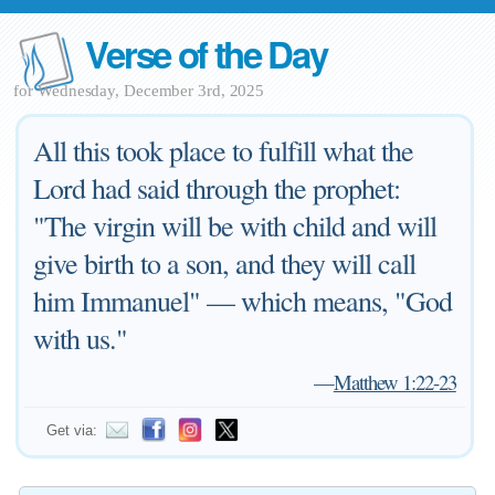
Verse of the Day
for Wednesday, December 3rd, 2025
All this took place to fulfill what the
Lord had said through the prophet:
"The virgin will be with child and will
give birth to a son, and they will call
him Immanuel" — which means, "God
with us."
—
Matthew 1:22-23
Get via: