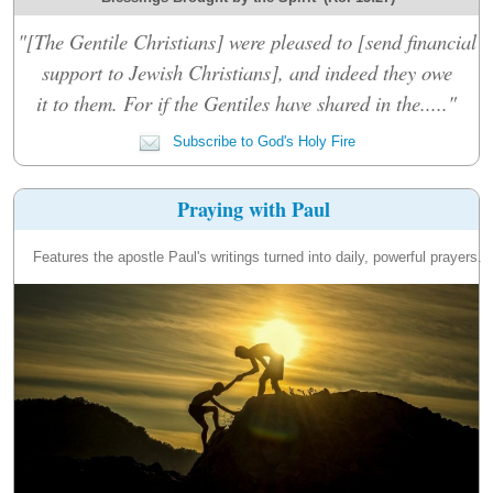
"[The Gentile Christians] were pleased to [send financial
support to Jewish Christians], and indeed they owe
it to them. For if the Gentiles have shared in the....."
Subscribe to God's Holy Fire
Praying with Paul
Features the apostle Paul's writings turned into daily, powerful prayers.