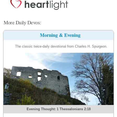
More Daily Devos:
Morning & Evening
The classic twice-daily devotional from Charles H. Spurgeon.
Evening Thought: 1 Thessalonians 2:18