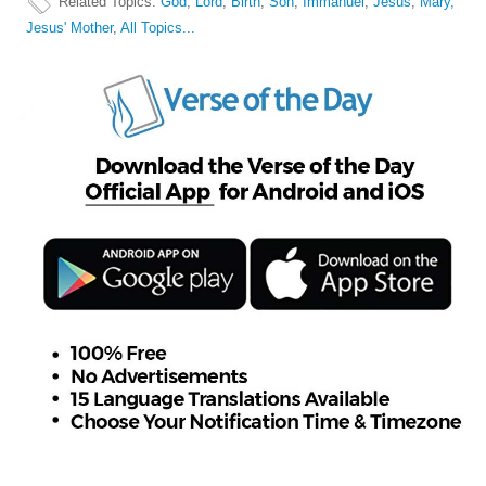
Related Topics
:
God
,
Lord
,
Birth
,
Son
,
Immanuel
,
Jesus
,
Mary,
Jesus' Mother
,
All Topics...