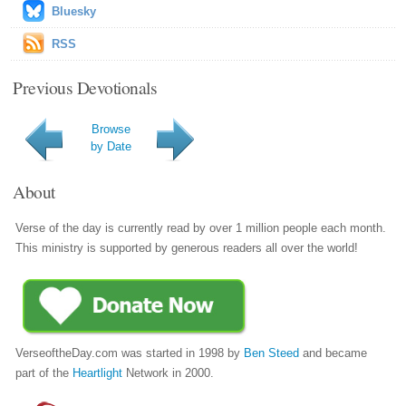
Bluesky
RSS
Previous Devotionals
Browse
by Date
About
Verse of the day is currently read by over 1 million people each month.
This ministry is supported by generous readers all over the world!
VerseoftheDay.com was started in 1998 by
Ben Steed
and became
part of the
Heartlight
Network in 2000.