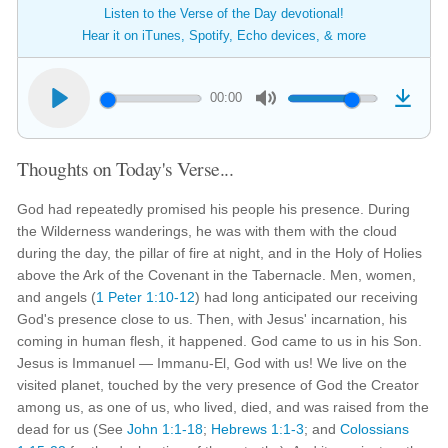
Listen to the Verse of the Day devotional!
Hear it on iTunes, Spotify, Echo devices, & more
00:00
Thoughts on Today's Verse...
God had repeatedly promised his people his presence. During
the Wilderness wanderings, he was with them with the cloud
during the day, the pillar of fire at night, and in the Holy of Holies
above the Ark of the Covenant in the Tabernacle. Men, women,
and angels (
1 Peter 1:10-12
) had long anticipated our receiving
God's presence close to us. Then, with Jesus' incarnation, his
coming in human flesh, it happened. God came to us in his Son.
Jesus is Immanuel — Immanu-El, God with us! We live on the
visited planet, touched by the very presence of God the Creator
among us, as one of us, who lived, died, and was raised from the
dead for us (See
John 1:1-18
;
Hebrews 1:1-3
; and
Colossians