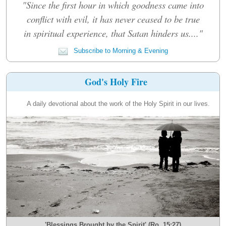
"Since the first hour in which goodness came into
conflict with evil, it has never ceased to be true
in spiritual experience, that Satan hinders us...."
Subscribe to Morning & Evening
God's Holy Fire
A daily devotional about the work of the Holy Spirit in our lives.
'Blessings Brought by the Spirit' (Ro. 15:27)