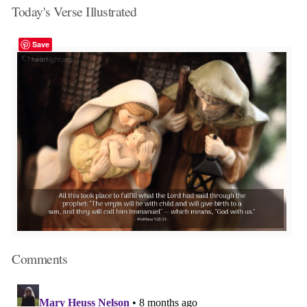
Today's Verse Illustrated
Save
Comments