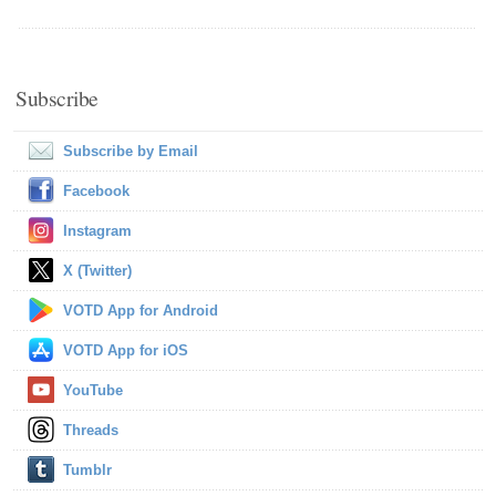
Subscribe
Subscribe by Email
Facebook
Instagram
X (Twitter)
VOTD App for Android
VOTD App for iOS
YouTube
Threads
Tumblr