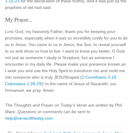
1:15-23
for the declaration of these truths). And it was just as the
prophets of old had said.
My Prayer...
Lord
God, my heavenly Father, thank you for keeping your
promises, especially when it was so incredibly costly for you to do
so in Jesus. You came to us in Jesus, the Son, to reveal yourself
to us and show us how to live. I want to know you better, O God,
not just as someone I study in Scripture, but as someone I
encounter in my daily life. Please make your presence known as
I seek you and use the Holy Spirit to transform me and mold me
into someone who is truly JESUShaped (
2 Corinthians 3:18
;
Colossians 1:28-29
)! In the name of Jesus of Nazareth, our
Immanuel, we pray. Amen.
The Thoughts and Prayer on Today's Verse are written by Phil
Ware. Questions or comments can be sent to
help@verseoftheday.com
.