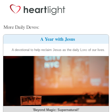
More Daily Devos:
A Year with Jesus
A devotional to help reclaim Jesus as the daily
Lord
of our lives.
'Beyond Magic: Supernatural!'