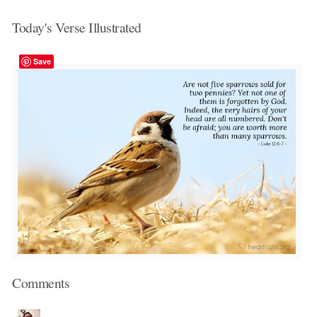
Today's Verse Illustrated
Save
Comments