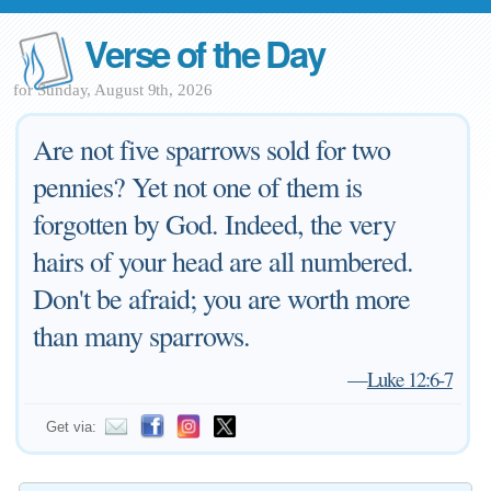
Verse of the Day
for Sunday, August 9th, 2026
Are not five sparrows sold for two
pennies? Yet not one of them is
forgotten by God. Indeed, the very
hairs of your head are all numbered.
Don't be afraid; you are worth more
than many sparrows.
—
Luke 12:6-7
Get via: