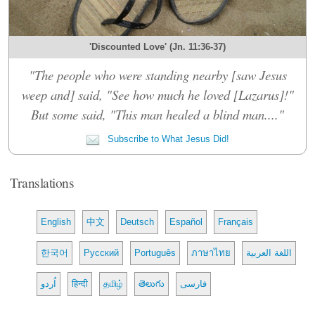
'Discounted Love' (Jn. 11:36-37)
"The people who were standing nearby [saw Jesus
weep and] said, "See how much he loved [Lazarus]!"
But some said, "This man healed a blind man...."
Subscribe to What Jesus Did!
Translations
English
中文
Deutsch
Español
Français
한국어
Русский
Português
ภาษาไทย
اللغة العربية
اُردو
हिन्दी
தமிழ்
తెలుగు
فارسی