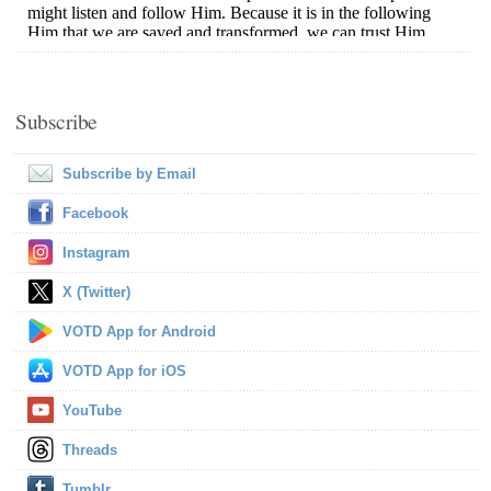
Subscribe
Subscribe by Email
Facebook
Instagram
X (Twitter)
VOTD App for Android
VOTD App for iOS
YouTube
Threads
Tumblr