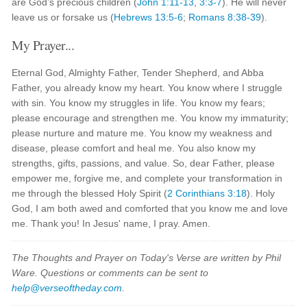
are God’s precious children (
John 1:11-13
,
3:3-7
). He will never
leave us or forsake us (
Hebrews 13:5-6
;
Romans 8:38-39
).
My Prayer...
Eternal God, Almighty Father, Tender Shepherd, and Abba
Father, you already know my heart. You know where I struggle
with sin. You know my struggles in life. You know my fears;
please encourage and strengthen me. You know my immaturity;
please nurture and mature me. You know my weakness and
disease, please comfort and heal me. You also know my
strengths, gifts, passions, and value. So, dear Father, please
empower me, forgive me, and complete your transformation in
me through the blessed Holy Spirit (
2 Corinthians 3:18
). Holy
God, I am both awed and comforted that you know me and love
me. Thank you! In Jesus' name, I pray. Amen.
The Thoughts and Prayer on Today's Verse are written by Phil
Ware. Questions or comments can be sent to
help@verseoftheday.com
.