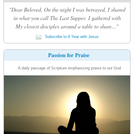
"Dear Beloved, On the night I was betrayed, I shared
in what you call The Last Supper. I gathered with
My closest disciples around a table to share..."
Subscribe to A Year with Jesus
Passion for Praise
A daily passage of Scripture emphasizing praise to our God.