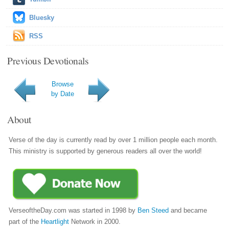
Bluesky
RSS
Previous Devotionals
Browse
by Date
About
Verse of the day is currently read by over 1 million people each month.
This ministry is supported by generous readers all over the world!
VerseoftheDay.com was started in 1998 by
Ben Steed
and became
part of the
Heartlight
Network in 2000.