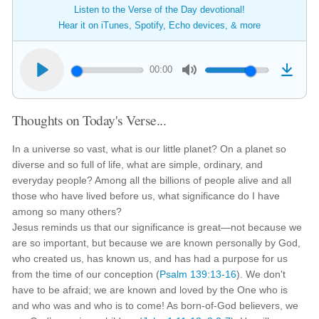
Listen to the Verse of the Day devotional!
Hear it on iTunes, Spotify, Echo devices, & more
00:00
Thoughts on Today's Verse...
In a universe so vast, what is our little planet? On a planet so
diverse and so full of life, what are simple, ordinary, and
everyday people? Among all the billions of people alive and all
those who have lived before us, what significance do I have
among so many others?
Jesus reminds us that our significance is great—not because we
are so important, but because we are known personally by God,
who created us, has known us, and has had a purpose for us
from the time of our conception (
Psalm 139:13-16
). We don't
have to be afraid; we are known and loved by the One who is
and who was and who is to come! As born-of-God believers, we