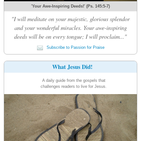
'Your Awe-Inspiring Deeds!' (Ps. 145:5-7)
"I will meditate on your majestic, glorious splendor
and your wonderful miracles. Your awe-inspiring
deeds will be on every tongue; I will proclaim..."
Subscribe to Passion for Praise
What Jesus Did!
A daily guide from the gospels that
challenges readers to live for Jesus.