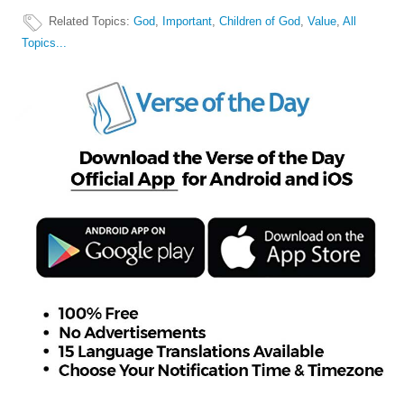
Related Topics
:
God
,
Important
,
Children of God
,
Value
,
All
Topics...