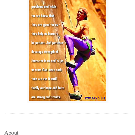
About