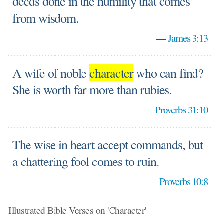
deeds done in the humility that comes
from wisdom.
—
James 3:13
A wife of noble
character
who can find?
She is worth far more than rubies.
—
Proverbs 31:10
The wise in heart accept commands, but
a chattering fool comes to ruin.
—
Proverbs 10:8
Illustrated Bible Verses on 'Character'