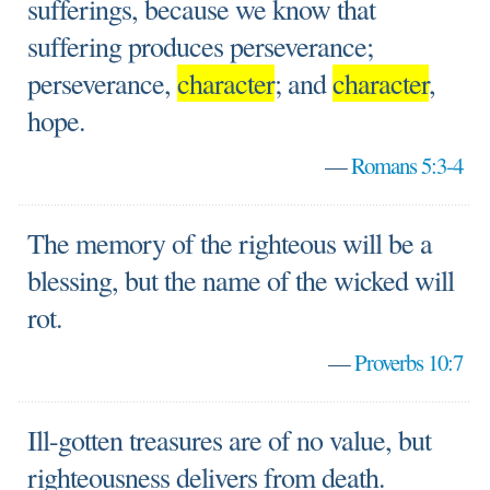
sufferings, because we know that
suffering produces perseverance;
perseverance,
character
; and
character
,
hope.
—
Romans 5:3-4
The memory of the righteous will be a
blessing, but the name of the wicked will
rot.
—
Proverbs 10:7
Ill-gotten treasures are of no value, but
righteousness delivers from death.