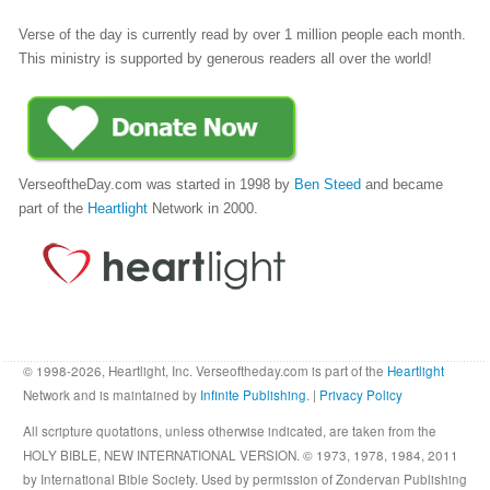
Verse of the day is currently read by over 1 million people each month.
This ministry is supported by generous readers all over the world!
VerseoftheDay.com was started in 1998 by
Ben Steed
and became
part of the
Heartlight
Network in 2000.
© 1998-2026, Heartlight, Inc. Verseoftheday.com is part of the
Heartlight
Network and is maintained by
Infinite Publishing
. |
Privacy Policy
All scripture quotations, unless otherwise indicated, are taken from the
HOLY BIBLE, NEW INTERNATIONAL VERSION. © 1973, 1978, 1984, 2011
by International Bible Society. Used by permission of Zondervan Publishing