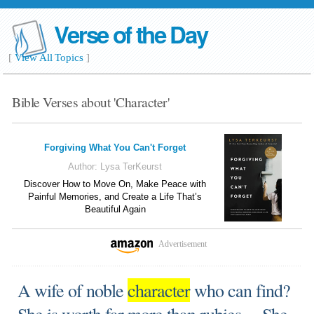
Verse of the Day
[
View All Topics
]
Bible Verses about 'Character'
Forgiving What You Can't Forget
Author:
Lysa TerKeurst
Discover How to Move On, Make Peace with
Painful Memories, and Create a Life That’s
Beautiful Again
Advertisement
A wife of noble
character
who can find?