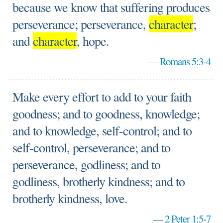
because we know that suffering produces
perseverance; perseverance,
character
;
and
character
, hope.
—
Romans 5:3-4
Make every effort to add to your faith
goodness; and to goodness, knowledge;
and to knowledge, self-control; and to
self-control, perseverance; and to
perseverance, godliness; and to
godliness, brotherly kindness; and to
brotherly kindness, love.
—
2 Peter 1:5-7