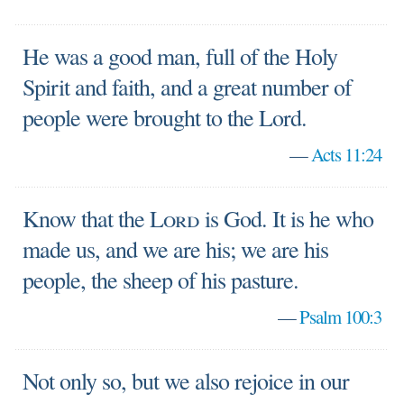
He was a good man, full of the Holy
Spirit and faith, and a great number of
people were brought to the Lord.
—
Acts 11:24
Know that the
Lord
is God. It is he who
made us, and we are his; we are his
people, the sheep of his pasture.
—
Psalm 100:3
Not only so, but we also rejoice in our