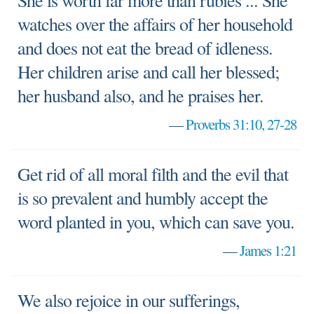
She is worth far more than rubies ... She
watches over the affairs of her household
and does not eat the bread of idleness.
Her children arise and call her blessed;
her husband also, and he praises her.
—
Proverbs 31:10, 27-28
Get rid of all moral filth and the evil that
is so prevalent and humbly accept the
word planted in you, which can save you.
—
James 1:21
We also rejoice in our sufferings,