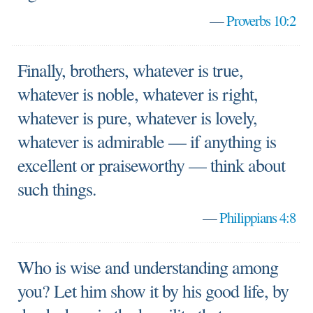
—
Proverbs 10:2
Finally, brothers, whatever is true,
whatever is noble, whatever is right,
whatever is pure, whatever is lovely,
whatever is admirable — if anything is
excellent or praiseworthy — think about
such things.
—
Philippians 4:8
Who is wise and understanding among
you? Let him show it by his good life, by