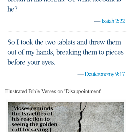
he?
—
Isaiah 2:22
So I took the two tablets and threw them
out of my hands, breaking them to pieces
before your eyes.
—
Deuteronomy 9:17
Illustrated Bible Verses on 'Disappointment'