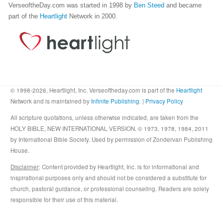
VerseoftheDay.com was started in 1998 by
Ben Steed
and became
part of the
Heartlight
Network in 2000.
© 1998-2026, Heartlight, Inc. Verseoftheday.com is part of the
Heartlight
Network and is maintained by
Infinite Publishing
. |
Privacy Policy
All scripture quotations, unless otherwise indicated, are taken from the
HOLY BIBLE, NEW INTERNATIONAL VERSION. © 1973, 1978, 1984, 2011
by International Bible Society. Used by permission of Zondervan Publishing
House.
Disclaimer
: Content provided by Heartlight, Inc. is for informational and
inspirational purposes only and should not be considered a substitute for
church, pastoral guidance, or professional counseling. Readers are solely
responsible for their use of this material.