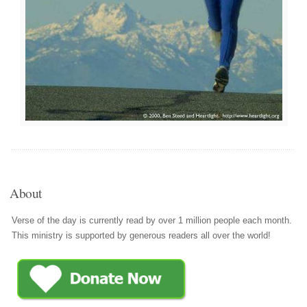
About
Verse of the day is currently read by over 1 million people each month.
This ministry is supported by generous readers all over the world!