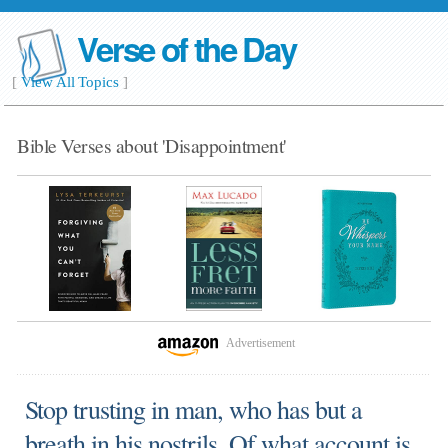
Verse of the Day
[
View All Topics
]
Bible Verses about 'Disappointment'
Advertisement
Stop trusting in man, who has but a
breath in his nostrils. Of what account is