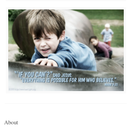
About