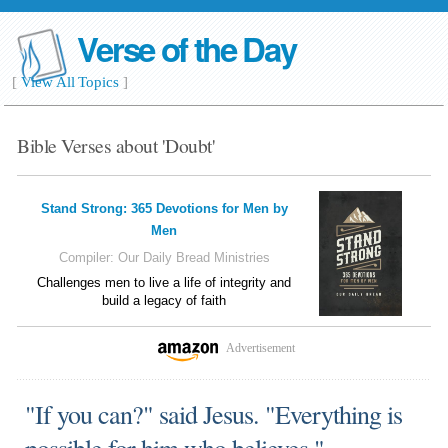
Verse of the Day
[
View All Topics
]
Bible Verses about 'Doubt'
Stand Strong: 365 Devotions for Men by
Men
Compiler:
Our Daily Bread Ministries
Challenges men to live a life of integrity and
build a legacy of faith
Advertisement
"If you can?" said Jesus. "Everything is