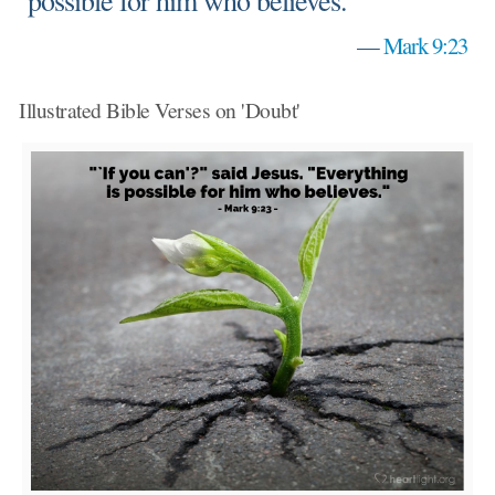
possible for him who believes."
—
Mark 9:23
Illustrated Bible Verses on 'Doubt'