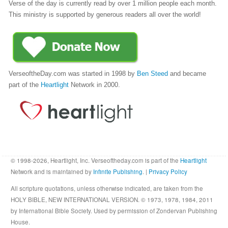
Verse of the day is currently read by over 1 million people each month.
This ministry is supported by generous readers all over the world!
VerseoftheDay.com was started in 1998 by
Ben Steed
and became
part of the
Heartlight
Network in 2000.
© 1998-2026, Heartlight, Inc. Verseoftheday.com is part of the
Heartlight
Network and is maintained by
Infinite Publishing
. |
Privacy Policy
All scripture quotations, unless otherwise indicated, are taken from the
HOLY BIBLE, NEW INTERNATIONAL VERSION. © 1973, 1978, 1984, 2011
by International Bible Society. Used by permission of Zondervan Publishing
House.