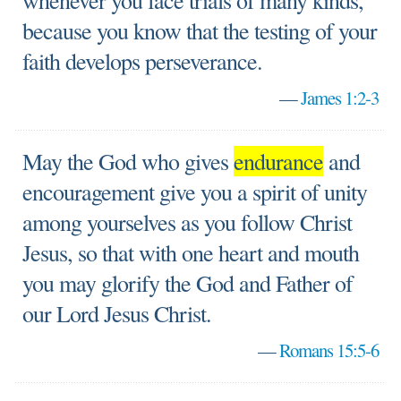
whenever you face trials of many kinds,
because you know that the testing of your
faith develops perseverance.
—
James 1:2-3
May the God who gives
endurance
and
encouragement give you a spirit of unity
among yourselves as you follow Christ
Jesus, so that with one heart and mouth
you may glorify the God and Father of
our Lord Jesus Christ.
—
Romans 15:5-6