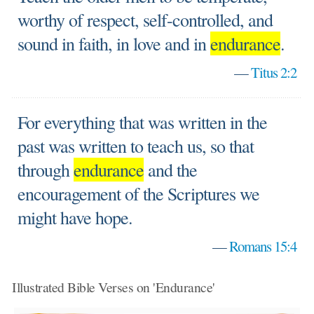
worthy of respect, self-controlled, and
sound in faith, in love and in
endurance
.
—
Titus 2:2
For everything that was written in the
past was written to teach us, so that
through
endurance
and the
encouragement of the Scriptures we
might have hope.
—
Romans 15:4
Illustrated Bible Verses on 'Endurance'