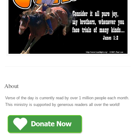
About
Verse of the day is currently read by over 1 million people each month.
This ministry is supported by generous readers all over the world!