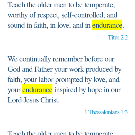
Teach the older men to be temperate,
worthy of respect, self-controlled, and
sound in faith, in love, and in
endurance
.
—
Titus 2:2
We continually remember before our
God and Father your work produced by
faith, your labor prompted by love, and
your
endurance
inspired by hope in our
Lord Jesus Christ.
—
1 Thessalonians 1:3
Teach the older men to be temperate,