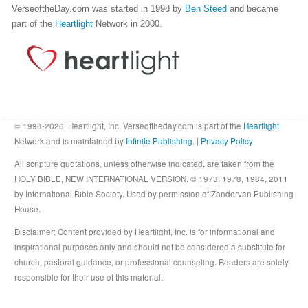
VerseoftheDay.com was started in 1998 by
Ben Steed
and became
part of the
Heartlight
Network in 2000.
© 1998-2026, Heartlight, Inc. Verseoftheday.com is part of the
Heartlight
Network and is maintained by
Infinite Publishing
. |
Privacy Policy
All scripture quotations, unless otherwise indicated, are taken from the
HOLY BIBLE, NEW INTERNATIONAL VERSION. © 1973, 1978, 1984, 2011
by International Bible Society. Used by permission of Zondervan Publishing
House.
Disclaimer
: Content provided by Heartlight, Inc. is for informational and
inspirational purposes only and should not be considered a substitute for
church, pastoral guidance, or professional counseling. Readers are solely
responsible for their use of this material.