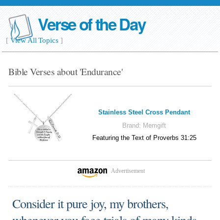
Verse of the Day
[
View All Topics
]
Bible Verses about 'Endurance'
Stainless Steel Cross Pendant
Brand:
Memgift
Featuring the Text of Proverbs 31:25
Advertisement
Consider it pure joy, my brothers,