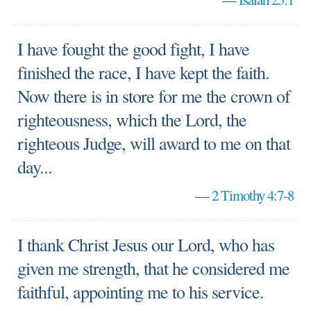
I have fought the good fight, I have
finished the race, I have kept the faith.
Now there is in store for me the crown of
righteousness, which the Lord, the
righteous Judge, will award to me on that
day...
—
2 Timothy 4:7-8
I thank Christ Jesus our Lord, who has
given me strength, that he considered me
faithful, appointing me to his service.