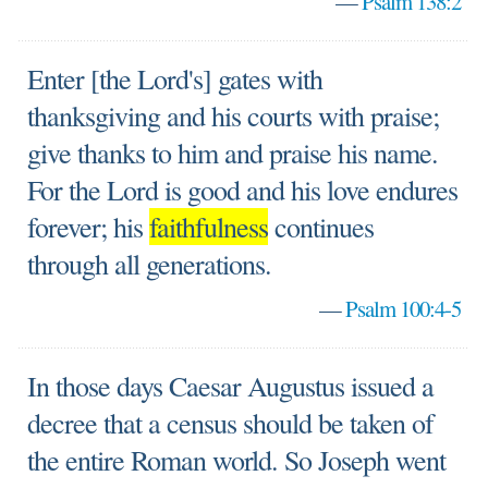
—
Psalm 138:2
Enter [the Lord's] gates with
thanksgiving and his courts with praise;
give thanks to him and praise his name.
For the Lord is good and his love endures
forever; his
faithfulness
continues
through all generations.
—
Psalm 100:4-5
In those days Caesar Augustus issued a
decree that a census should be taken of
the entire Roman world. So Joseph went