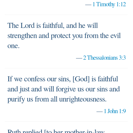
—
1 Timothy 1:12
The Lord is faithful, and he will
strengthen and protect you from the evil
one.
—
2 Thessalonians 3:3
If we confess our sins, [God] is faithful
and just and will forgive us our sins and
purify us from all unrighteousness.
—
1 John 1:9
Ruth replied [to her mother-in-law,