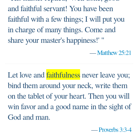
and faithful servant! You have been
faithful with a few things; I will put you
in charge of many things. Come and
share your master's happiness!' "
—
Matthew 25:21
Let love and
faithfulness
never leave you;
bind them around your neck, write them
on the tablet of your heart. Then you will
win favor and a good name in the sight of
God and man.
—
Proverbs 3:3-4