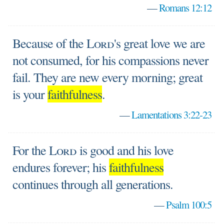
—
Romans 12:12
Because of the
Lord
's great love we are
not consumed, for his compassions never
fail. They are new every morning; great
is your
faithfulness
.
—
Lamentations 3:22-23
For the
Lord
is good and his love
endures forever; his
faithfulness
continues through all generations.
—
Psalm 100:5