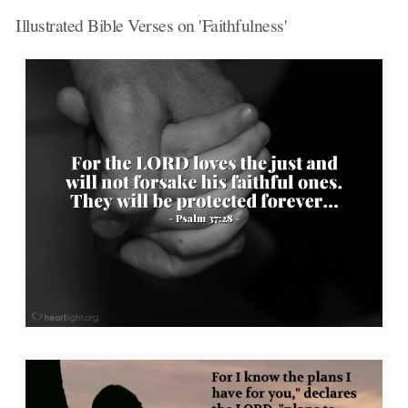
Illustrated Bible Verses on 'Faithfulness'