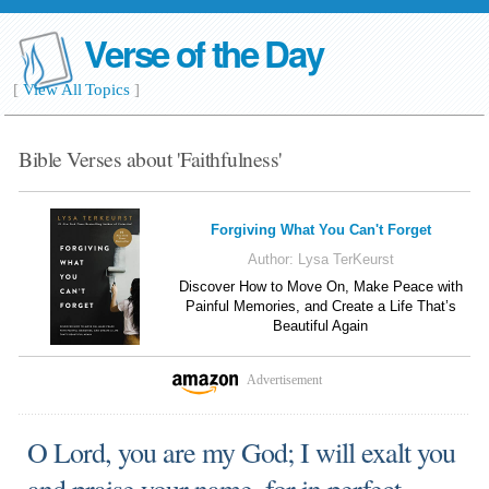
Verse of the Day
[
View All Topics
]
Bible Verses about 'Faithfulness'
Forgiving What You Can't Forget
Author:
Lysa TerKeurst
Discover How to Move On, Make Peace with
Painful Memories, and Create a Life That’s
Beautiful Again
Advertisement
O Lord, you are my God; I will exalt you