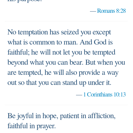
—
Romans 8:28
No temptation has seized you except
what is common to man. And God is
faithful; he will not let you be tempted
beyond what you can bear. But when you
are tempted, he will also provide a way
out so that you can stand up under it.
—
1 Corinthians 10:13
Be joyful in hope, patient in affliction,
faithful in prayer.