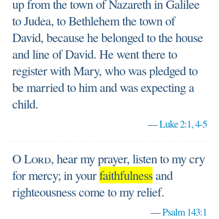
up from the town of Nazareth in Galilee
to Judea, to Bethlehem the town of
David, because he belonged to the house
and line of David. He went there to
register with Mary, who was pledged to
be married to him and was expecting a
child.
—
Luke 2:1, 4-5
O
Lord
, hear my prayer, listen to my cry
for mercy; in your
faithfulness
and
righteousness come to my relief.
—
Psalm 143:1