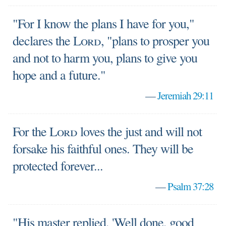
"For I know the plans I have for you,"
declares the
Lord
, "plans to prosper you
and not to harm you, plans to give you
hope and a future."
—
Jeremiah 29:11
For the
Lord
loves the just and will not
forsake his faithful ones. They will be
protected forever...
—
Psalm 37:28
"His master replied, 'Well done, good