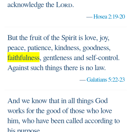
acknowledge the
Lord
.
—
Hosea 2:19-20
But the fruit of the Spirit is love, joy,
peace, patience, kindness, goodness,
faithfulness
, gentleness and self-control.
Against such things there is no law.
—
Galatians 5:22-23
And we know that in all things God
works for the good of those who love
him, who have been called according to
his purpose.