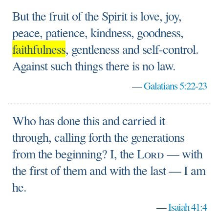
But the fruit of the Spirit is love, joy,
peace, patience, kindness, goodness,
faithfulness
, gentleness and self-control.
Against such things there is no law.
—
Galatians 5:22-23
Who has done this and carried it
through, calling forth the generations
from the beginning? I, the
Lord
— with
the first of them and with the last — I am
he.
—
Isaiah 41:4