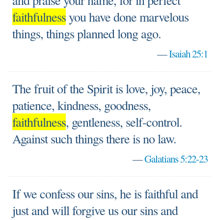
and praise your name, for in perfect
faithfulness
you have done marvelous
things, things planned long ago.
—
Isaiah 25:1
The fruit of the Spirit is love, joy, peace,
patience, kindness, goodness,
faithfulness
, gentleness, self-control.
Against such things there is no law.
—
Galatians 5:22-23
If we confess our sins, he is faithful and
just and will forgive us our sins and