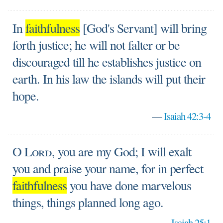
In
faithfulness
[God's Servant] will bring
forth justice; he will not falter or be
discouraged till he establishes justice on
earth. In his law the islands will put their
hope.
—
Isaiah 42:3-4
O
Lord
, you are my God; I will exalt
you and praise your name, for in perfect
faithfulness
you have done marvelous
things, things planned long ago.
—
Isaiah 25:1