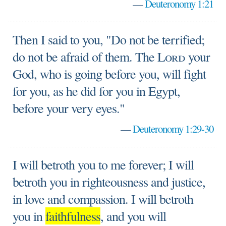
—
Deuteronomy 1:21
Then I said to you, "Do not be terrified;
do not be afraid of them. The
Lord
your
God, who is going before you, will fight
for you, as he did for you in Egypt,
before your very eyes."
—
Deuteronomy 1:29-30
I will betroth you to me forever; I will
betroth you in righteousness and justice,
in love and compassion. I will betroth
you in
faithfulness
, and you will