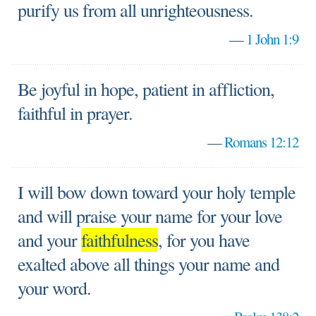
purify us from all unrighteousness.
—
1 John 1:9
Be joyful in hope, patient in affliction,
faithful in prayer.
—
Romans 12:12
I will bow down toward your holy temple
and will praise your name for your love
and your
faithfulness
, for you have
exalted above all things your name and
your word.