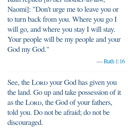
Naomi]: "Don't urge me to leave you or
to turn back from you. Where you go I
will go, and where you stay I will stay.
Your people will be my people and your
God my God."
—
Ruth 1:16
See, the
Lord
your God has given you
the land. Go up and take possession of it
as the
Lord
, the God of your fathers,
told you. Do not be afraid; do not be
discouraged.