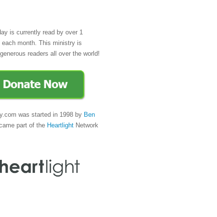
day is currently read by over 1
e each month. This ministry is
generous readers all over the world!
y.com was started in 1998 by
Ben
came part of the
Heartlight
Network