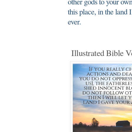
other gods to your own 
this place, in the land
ever.
Illustrated Bible V