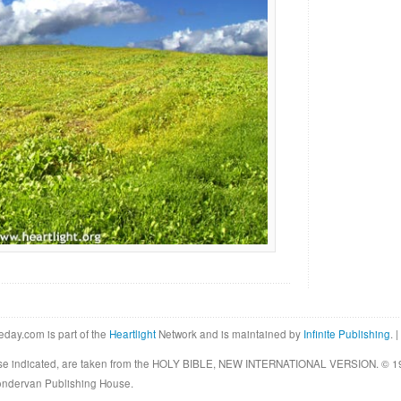
eday.com is part of the
Heartlight
Network and is maintained by
Infinite Publishing
. |
rwise indicated, are taken from the HOLY BIBLE, NEW INTERNATIONAL VERSION. © 19
Zondervan Publishing House.