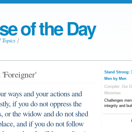
se of the Day
l Topics
]
 'Foreigner'
Stand Strong: 
Men by Men
Compiler:
Our Da
our ways and your actions and
Ministries
Challenges men t
stly, if you do not oppress the
integrity and bui
ss, or the widow and do not shed
place, and if you do not follow