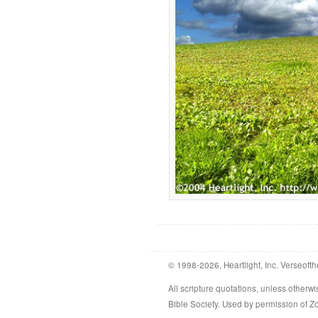
© 1998-2026, Heartlight, Inc. Verseofth
All scripture quotations, unless othe
Bible Society. Used by permission of 