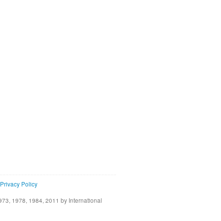
Privacy Policy
73, 1978, 1984, 2011 by International