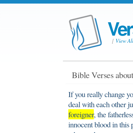
Ver
[
View Al
Bible Verses about
If you really change y
deal with each other ju
foreigner
, the fatherle
innocent blood in this 