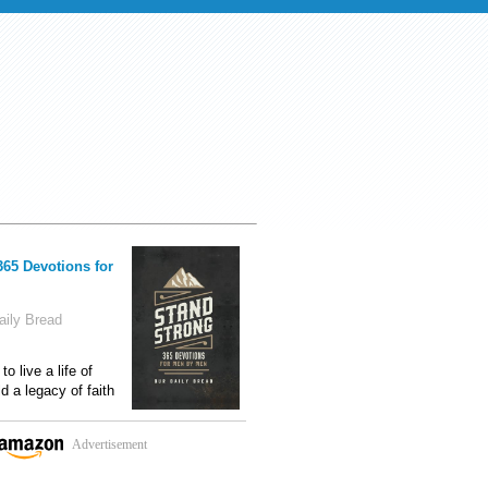
365 Devotions for
ily Bread
o live a life of
ld a legacy of faith
Advertisement