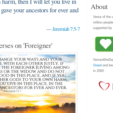
harm, then I will let you live in
About
 I gave your ancestors for ever and
Verse of the 
million peopl
—
Jeremiah 7:5-7
supported by 
erses on 'Foreigner'
VerseoftheDa
Steed
and be
in 2000.