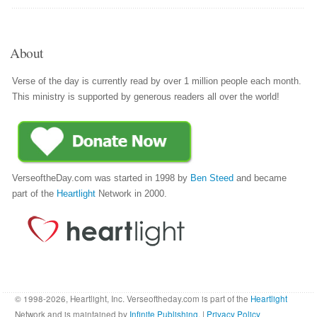
About
Verse of the day is currently read by over 1 million people each month.
This ministry is supported by generous readers all over the world!
VerseoftheDay.com was started in 1998 by
Ben Steed
and became
part of the
Heartlight
Network in 2000.
© 1998-2026, Heartlight, Inc. Verseoftheday.com is part of the
Heartlight
Network and is maintained by
Infinite Publishing
. |
Privacy Policy