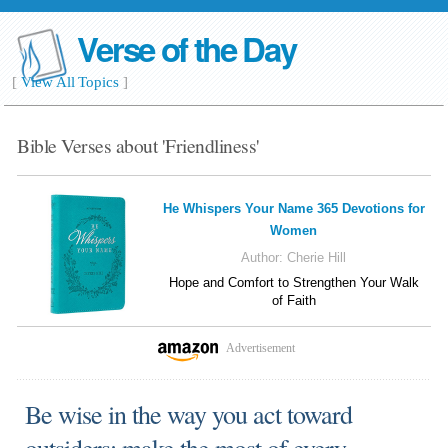
Verse of the Day
[
View All Topics
]
Bible Verses about 'Friendliness'
He Whispers Your Name 365 Devotions for
Women
Author:
Cherie Hill
Hope and Comfort to Strengthen Your Walk
of Faith
Advertisement
Be wise in the way you act toward