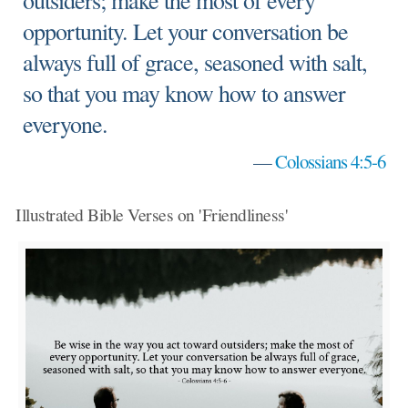
outsiders; make the most of every
opportunity. Let your conversation be
always full of grace, seasoned with salt,
so that you may know how to answer
everyone.
—
Colossians 4:5-6
Illustrated Bible Verses on 'Friendliness'