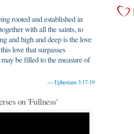
eing rooted and established in
ogether with all the saints, to
g and high and deep is the love
this love that surpasses
may be filled to the measure of
—
Ephesians 3:17-19
erses on 'Fullness'