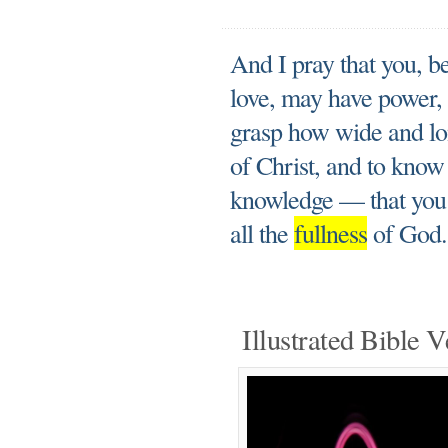
And I pray that you, b
love, may have power, t
grasp how wide and lon
of Christ, and to know 
knowledge — that you 
all the
fullness
of God.
Illustrated Bible V