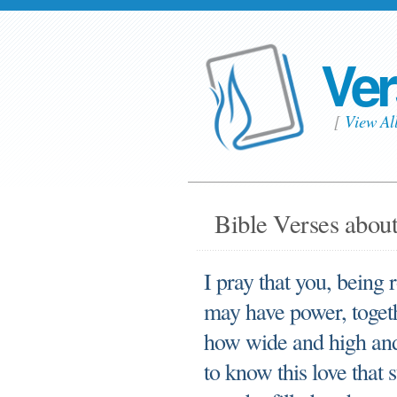
Ver
[
View Al
Bible Verses about 
I pray that you, being 
may have power, togethe
how wide and high and 
to know this love that