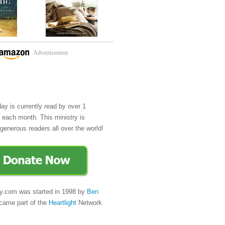
Advertisement
day is currently read by over 1
e each month. This ministry is
generous readers all over the world!
y.com was started in 1998 by
Ben
came part of the
Heartlight
Network