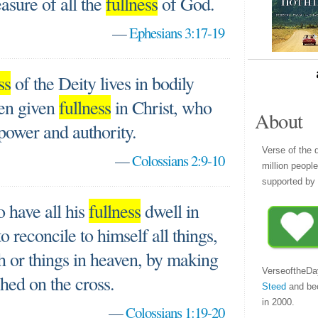
asure of all the
fullness
of God.
—
Ephesians 3:17-19
ss
of the Deity lives in bodily
en given
fullness
in Christ, who
About
 power and authority.
Verse of the 
—
Colossians 2:9-10
million peopl
supported by 
 have all his
fullness
dwell in
 reconcile to himself all things,
h or things in heaven, by making
VerseoftheDa
hed on the cross.
Steed
and be
in 2000.
—
Colossians 1:19-20