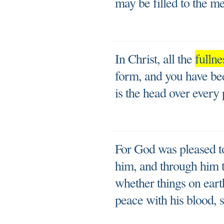
may be filled to the me
In Christ, all the
fullne
form, and you have be
is the head over every
For God was pleased to
him, and through him to
whether things on eart
peace with his blood, s