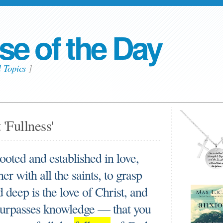
se of the Day
l Topics
]
'Fullness'
rooted and established in love,
r with all the saints, to grasp
deep is the love of Christ, and
 surpasses knowledge — that you