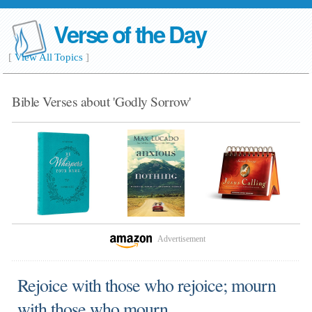
Verse of the Day
[
View All Topics
]
Bible Verses about 'Godly Sorrow'
Advertisement
Rejoice with those who rejoice; mourn
with those who mourn.