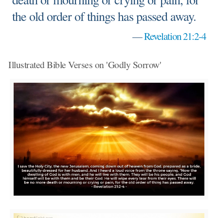
the old order of things has passed away.
—
Revelation 21:2-4
Illustrated Bible Verses on 'Godly Sorrow'