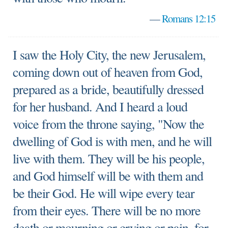
—
Romans 12:15
I saw the Holy City, the new Jerusalem,
coming down out of heaven from God,
prepared as a bride, beautifully dressed
for her husband. And I heard a loud
voice from the throne saying, "Now the
dwelling of God is with men, and he will
live with them. They will be his people,
and God himself will be with them and
be their God. He will wipe every tear
from their eyes. There will be no more
death or mourning or crying or pain, for