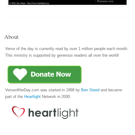
About
Verse of the day is currently read by over 1 million people each month.
This ministry is supported by generous readers all over the world!
VerseoftheDay.com was started in 1998 by
Ben Steed
and became
part of the
Heartlight
Network in 2000.