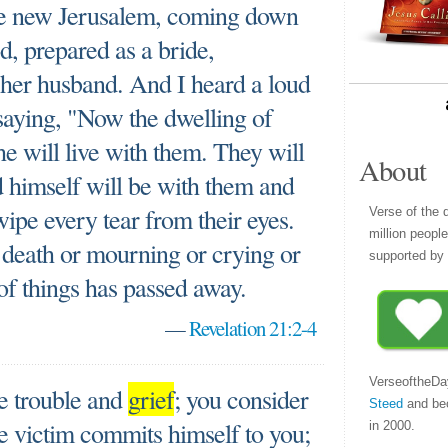
the new Jerusalem, coming down
, prepared as a bride,
r her husband. And I heard a loud
saying, "Now the dwelling of
e will live with them. They will
About
 himself will be with them and
wipe every tear from their eyes.
Verse of the 
million peopl
 death or mourning or crying or
supported by 
 of things has passed away.
—
Revelation 21:2-4
VerseoftheDa
e trouble and
grief
; you consider
Steed
and be
The victim commits himself to you;
in 2000.