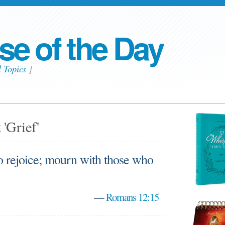
se of the Day
l Topics
]
 'Grief'
o rejoice; mourn with those who
—
Romans 12:15