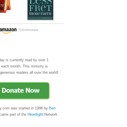
Advertisement
day is currently read by over 1
e each month. This ministry is
generous readers all over the world!
y.com was started in 1998 by
Ben
came part of the
Heartlight
Network