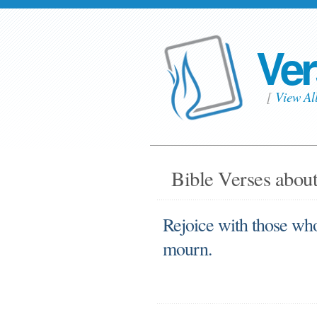
Ver
[
View Al
Bible Verses about
Rejoice with those wh
mourn.