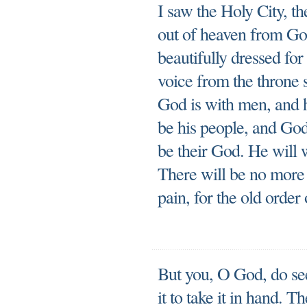
I saw the Holy City, 
out of heaven from God
beautifully dressed fo
voice from the throne 
God is with men, and h
be his people, and God
be their God. He will 
There will be no more
pain, for the old order
But you, O God, do se
it to take it in hand. 