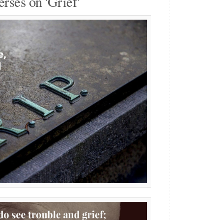
erses on 'Grief'