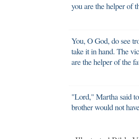
you are the helper of th
You, O God, do see tr
take it in hand. The v
are the helper of the fa
"Lord," Martha said to
brother would not have