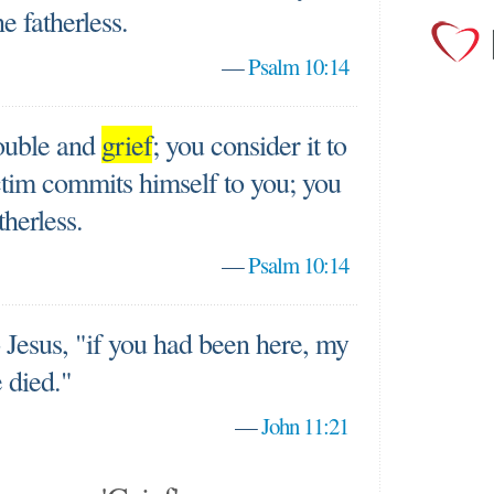
e fatherless.
—
Psalm 10:14
ouble and
grief
; you consider it to
ictim commits himself to you; you
therless.
—
Psalm 10:14
 Jesus, "if you had been here, my
 died."
—
John 11:21