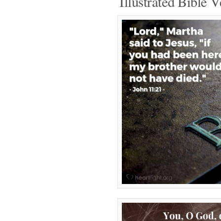
Illustrated Bible V