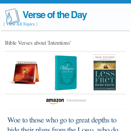
Verse of the Day
[
View All Topics
]
Bible Verses about 'Intentions'
Advertisement
Woe to those who go to great depths to
hide their plans from the
Lord
, who do