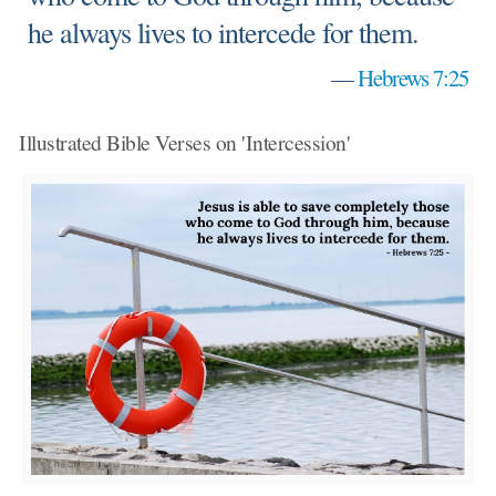
he always lives to intercede for them.
—
Hebrews 7:25
Illustrated Bible Verses on 'Intercession'