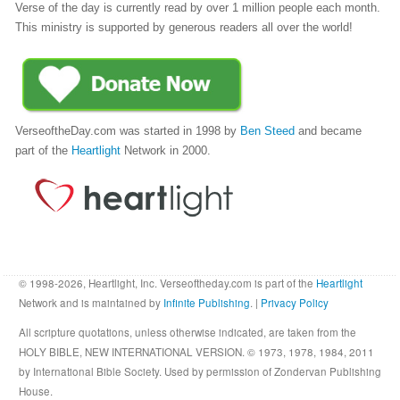
Verse of the day is currently read by over 1 million people each month.
This ministry is supported by generous readers all over the world!
VerseoftheDay.com was started in 1998 by
Ben Steed
and became
part of the
Heartlight
Network in 2000.
© 1998-2026, Heartlight, Inc. Verseoftheday.com is part of the
Heartlight
Network and is maintained by
Infinite Publishing
. |
Privacy Policy
All scripture quotations, unless otherwise indicated, are taken from the
HOLY BIBLE, NEW INTERNATIONAL VERSION. © 1973, 1978, 1984, 2011
by International Bible Society. Used by permission of Zondervan Publishing
House.