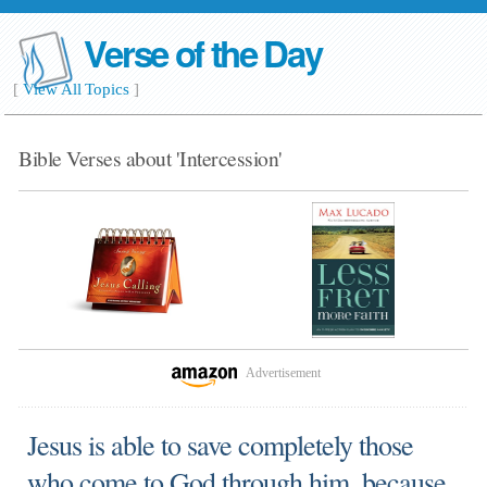
Verse of the Day
[
View All Topics
]
Bible Verses about 'Intercession'
Advertisement
Jesus is able to save completely those
who come to God through him, because