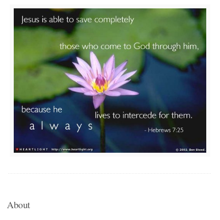
About