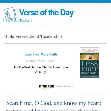
Verse of the Day
[
View All Topics
]
Bible Verses about 'Leadership'
Less Fret, More Faith
Author:
Max Lucado
An 11-Week Action Plan to Overcome
Anxiety
Advertisement
Search me, O God, and know my heart;