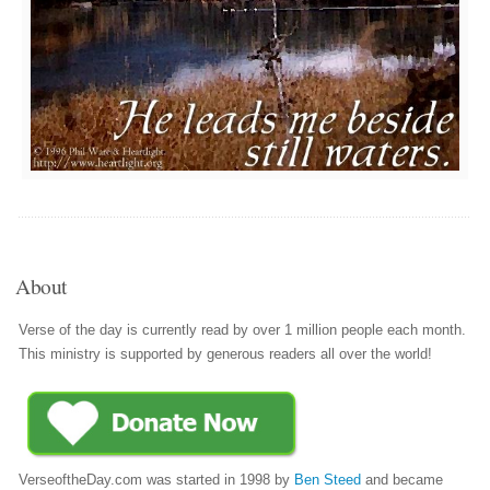
About
Verse of the day is currently read by over 1 million people each month.
This ministry is supported by generous readers all over the world!
VerseoftheDay.com was started in 1998 by
Ben Steed
and became