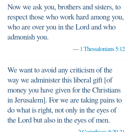
Now we ask you, brothers and sisters, to
respect those who work hard among you,
who are over you in the Lord and who
admonish you.
—
1 Thessalonians 5:12
We want to avoid any criticism of the
way we administer this liberal gift [of
money you have given for the Christians
in Jerusalem]. For we are taking pains to
do what is right, not only in the eyes of
the Lord but also in the eyes of men.
—
2 Corinthians 8:20-21