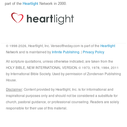
part of the
Heartlight
Network in 2000.
© 1998-2026, Heartlight, Inc. Verseoftheday.com is part of the
Heartlight
Network and is maintained by
Infinite Publishing
. |
Privacy Policy
All scripture quotations, unless otherwise indicated, are taken from the
HOLY BIBLE, NEW INTERNATIONAL VERSION. © 1973, 1978, 1984, 2011
by International Bible Society. Used by permission of Zondervan Publishing
House.
Disclaimer
: Content provided by Heartlight, Inc. is for informational and
inspirational purposes only and should not be considered a substitute for
church, pastoral guidance, or professional counseling. Readers are solely
responsible for their use of this material.