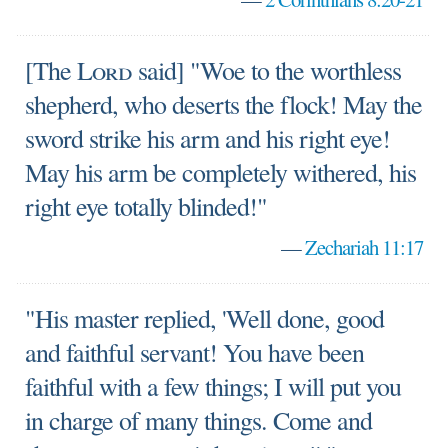
[The
Lord
said] "Woe to the worthless
shepherd, who deserts the flock! May the
sword strike his arm and his right eye!
May his arm be completely withered, his
right eye totally blinded!"
—
Zechariah 11:17
"His master replied, 'Well done, good
and faithful servant! You have been
faithful with a few things; I will put you
in charge of many things. Come and