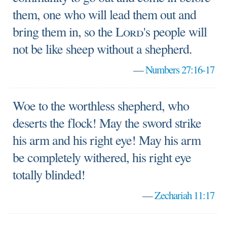
them, one who will lead them out and
bring them in, so the
Lord
's people will
not be like sheep without a shepherd.
—
Numbers 27:16-17
Woe to the worthless shepherd, who
deserts the flock! May the sword strike
his arm and his right eye! May his arm
be completely withered, his right eye
totally blinded!
—
Zechariah 11:17