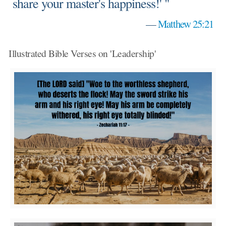
share your master's happiness!' "
—
Matthew 25:21
Illustrated Bible Verses on 'Leadership'