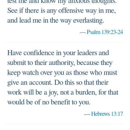
test me and know my anxious thoughts.
See if there is any offensive way in me,
and lead me in the way everlasting.
—
Psalm 139:23-24
Have confidence in your leaders and
submit to their authority, because they
keep watch over you as those who must
give an account. Do this so that their
work will be a joy, not a burden, for that
would be of no benefit to you.
—
Hebrews 13:17