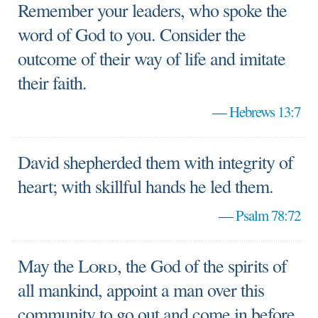
Remember your leaders, who spoke the
word of God to you. Consider the
outcome of their way of life and imitate
their faith.
—
Hebrews 13:7
David shepherded them with integrity of
heart; with skillful hands he led them.
—
Psalm 78:72
May the
Lord
, the God of the spirits of
all mankind, appoint a man over this
community to go out and come in before