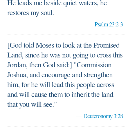
He leads me beside quiet waters, he
restores my soul.
—
Psalm 23:2-3
[God told Moses to look at the Promised
Land, since he was not going to cross this
Jordan, then God said:] "Commission
Joshua, and encourage and strengthen
him, for he will lead this people across
and will cause them to inherit the land
that you will see."
—
Deuteronomy 3:28