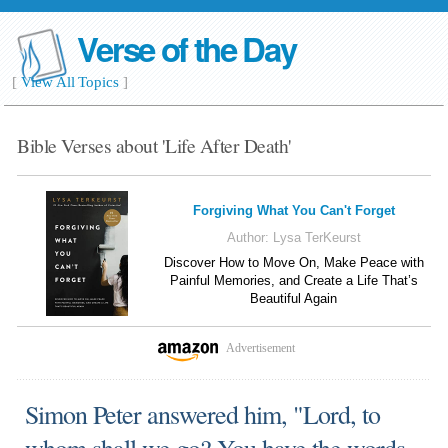
Verse of the Day
[
View All Topics
]
Bible Verses about 'Life After Death'
Forgiving What You Can't Forget
Author:
Lysa TerKeurst
Discover How to Move On, Make Peace with
Painful Memories, and Create a Life That’s
Beautiful Again
Advertisement
Simon Peter answered him, "Lord, to