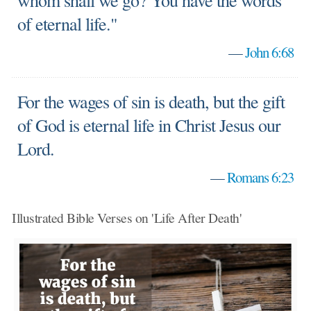
whom shall we go? You have the words
of eternal life."
—
John 6:68
For the wages of sin is death, but the gift
of God is eternal life in Christ Jesus our
Lord.
—
Romans 6:23
Illustrated Bible Verses on 'Life After Death'