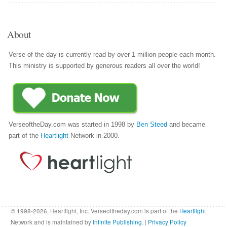
About
Verse of the day is currently read by over 1 million people each month.
This ministry is supported by generous readers all over the world!
VerseoftheDay.com was started in 1998 by
Ben Steed
and became
part of the
Heartlight
Network in 2000.
© 1998-2026, Heartlight, Inc. Verseoftheday.com is part of the
Heartlight
Network and is maintained by
Infinite Publishing
. |
Privacy Policy