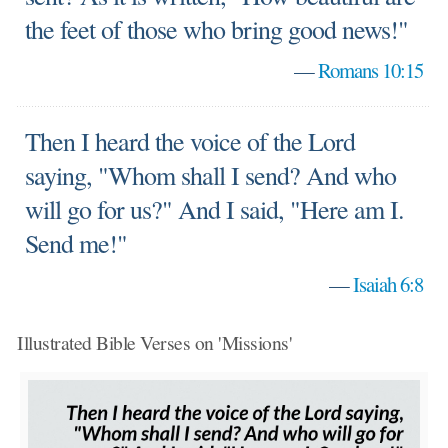
the feet of those who bring good news!"
—
Romans 10:15
Then I heard the voice of the Lord
saying, "Whom shall I send? And who
will go for us?" And I said, "Here am I.
Send me!"
—
Isaiah 6:8
Illustrated Bible Verses on 'Missions'