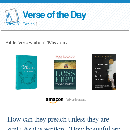
Verse of the Day
[
View All Topics
]
Bible Verses about 'Missions'
Advertisement
How can they preach unless they are
sent? As it is written, "How beautiful are