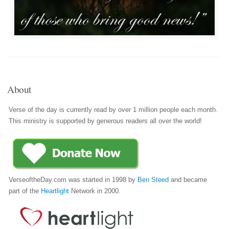
About
Verse of the day is currently read by over 1 million people each month.
This ministry is supported by generous readers all over the world!
VerseoftheDay.com was started in 1998 by
Ben Steed
and became
part of the
Heartlight
Network in 2000.