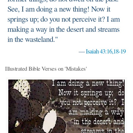
See, I am doing a new thing! Now it
springs up; do you not perceive it? I am
making a way in the desert and streams
in the wasteland."
—
Isaiah 43:16,18-19
Illustrated Bible Verses on 'Mistakes'