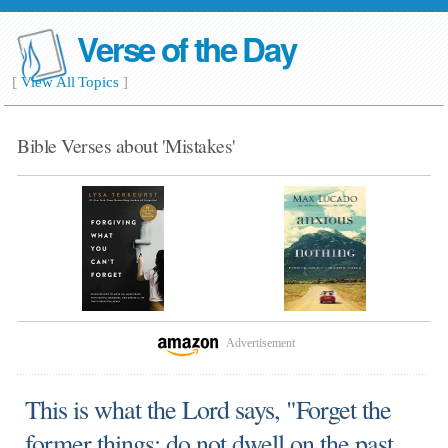
Verse of the Day
[
View All Topics
]
Bible Verses about 'Mistakes'
Advertisement
This is what the Lord says, "Forget the
former things; do not dwell on the past.