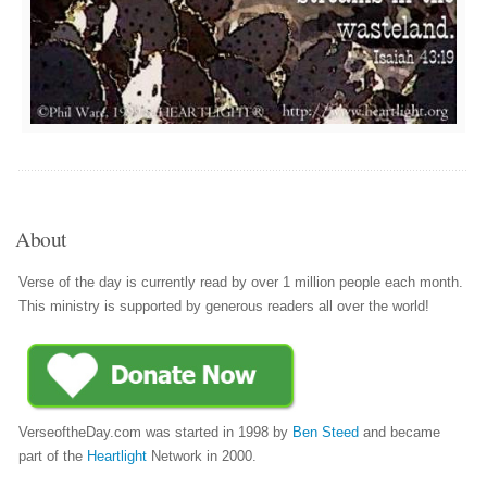
About
Verse of the day is currently read by over 1 million people each month.
This ministry is supported by generous readers all over the world!
VerseoftheDay.com was started in 1998 by
Ben Steed
and became
part of the
Heartlight
Network in 2000.