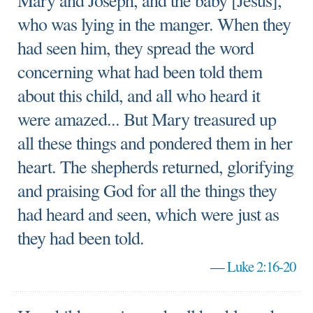
Mary and Joseph, and the baby [Jesus],
who was lying in the manger. When they
had seen him, they spread the word
concerning what had been told them
about this child, and all who heard it
were amazed... But Mary treasured up
all these things and pondered them in her
heart. The shepherds returned, glorifying
and praising God for all the things they
had heard and seen, which were just as
they had been told.
—
Luke 2:16-20