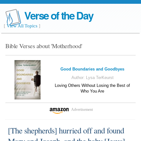
Verse of the Day
[
View All Topics
]
Bible Verses about 'Motherhood'
Good Boundaries and Goodbyes
Author:
Lysa TerKeurst
Loving Others Without Losing the Best of
Who You Are
Advertisement
[The shepherds] hurried off and found