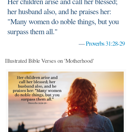
Her children arise and call her blessed;
her husband also, and he praises her:
"Many women do noble things, but you
surpass them all."
—
Proverbs 31:28-29
Illustrated Bible Verses on 'Motherhood'