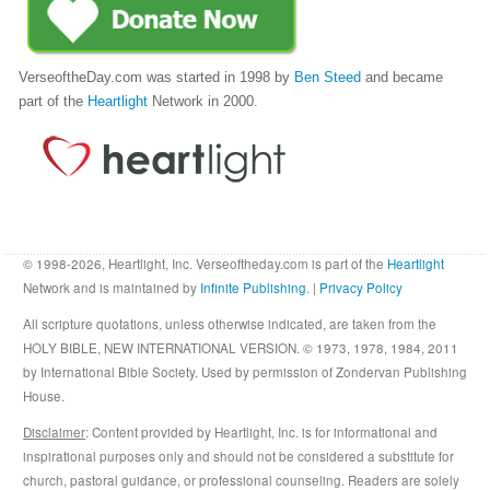
VerseoftheDay.com was started in 1998 by
Ben Steed
and became
part of the
Heartlight
Network in 2000.
© 1998-2026, Heartlight, Inc. Verseoftheday.com is part of the
Heartlight
Network and is maintained by
Infinite Publishing
. |
Privacy Policy
All scripture quotations, unless otherwise indicated, are taken from the
HOLY BIBLE, NEW INTERNATIONAL VERSION. © 1973, 1978, 1984, 2011
by International Bible Society. Used by permission of Zondervan Publishing
House.
Disclaimer
: Content provided by Heartlight, Inc. is for informational and
inspirational purposes only and should not be considered a substitute for
church, pastoral guidance, or professional counseling. Readers are solely