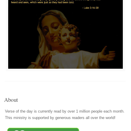
About
Verse of the day is currently read by over 1 million people each month.
This ministry is supported by generous readers all over the world!