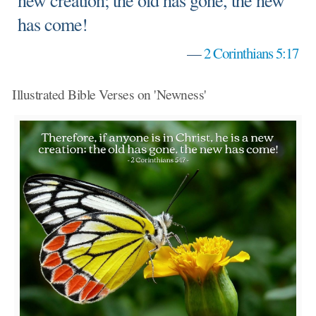
new creation; the old has gone, the new
has come!
—
2 Corinthians 5:17
Illustrated Bible Verses on 'Newness'