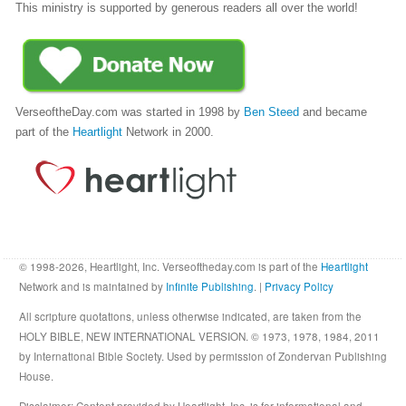
This ministry is supported by generous readers all over the world!
VerseoftheDay.com was started in 1998 by
Ben Steed
and became
part of the
Heartlight
Network in 2000.
© 1998-2026, Heartlight, Inc. Verseoftheday.com is part of the
Heartlight
Network and is maintained by
Infinite Publishing
. |
Privacy Policy
All scripture quotations, unless otherwise indicated, are taken from the
HOLY BIBLE, NEW INTERNATIONAL VERSION. © 1973, 1978, 1984, 2011
by International Bible Society. Used by permission of Zondervan Publishing
House.