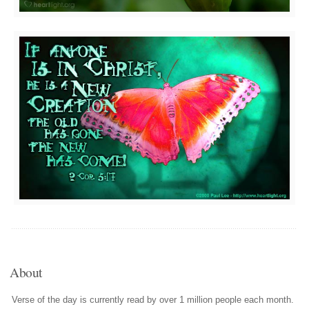
About
Verse of the day is currently read by over 1 million people each month.