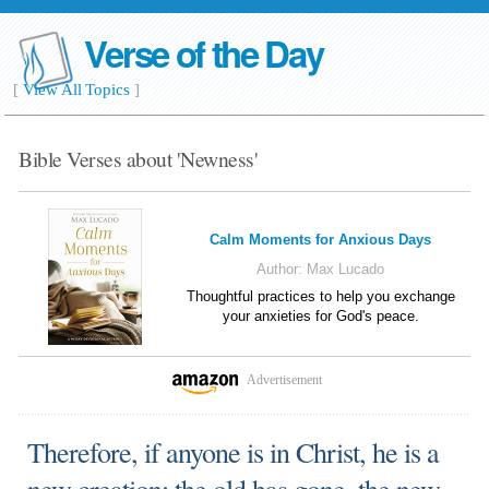
Verse of the Day
[
View All Topics
]
Bible Verses about 'Newness'
Calm Moments for Anxious Days
Author:
Max Lucado
Thoughtful practices to help you exchange
your anxieties for God's peace.
Advertisement
Therefore, if anyone is in Christ, he is a