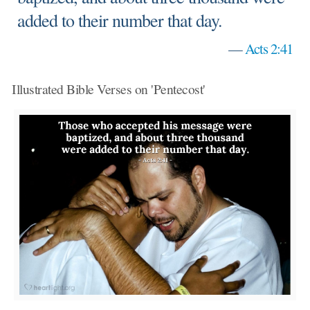
added to their number that day.
—
Acts 2:41
Illustrated Bible Verses on 'Pentecost'