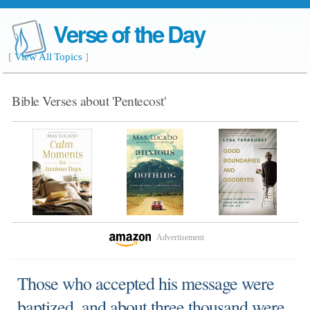
Verse of the Day
[
View All Topics
]
Bible Verses about 'Pentecost'
Advertisement
Those who accepted his message were
baptized, and about three thousand were