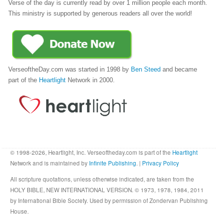
Verse of the day is currently read by over 1 million people each month.
This ministry is supported by generous readers all over the world!
VerseoftheDay.com was started in 1998 by
Ben Steed
and became
part of the
Heartlight
Network in 2000.
© 1998-2026, Heartlight, Inc. Verseoftheday.com is part of the
Heartlight
Network and is maintained by
Infinite Publishing
. |
Privacy Policy
All scripture quotations, unless otherwise indicated, are taken from the
HOLY BIBLE, NEW INTERNATIONAL VERSION. © 1973, 1978, 1984, 2011
by International Bible Society. Used by permission of Zondervan Publishing
House.