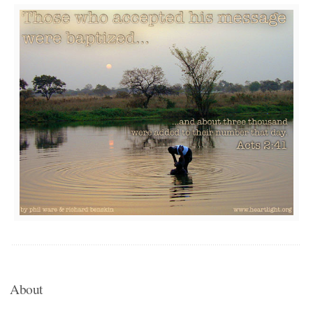
About