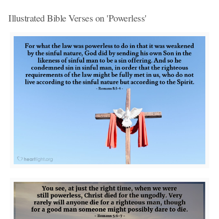
Illustrated Bible Verses on 'Powerless'