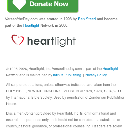
VerseoftheDay.com was started in 1998 by
Ben Steed
and became
part of the
Heartlight
Network in 2000.
© 1998-2026, Heartlight, Inc. Verseoftheday.com is part of the
Heartlight
Network and is maintained by
Infinite Publishing
. |
Privacy Policy
All scripture quotations, unless otherwise indicated, are taken from the
HOLY BIBLE, NEW INTERNATIONAL VERSION. © 1973, 1978, 1984, 2011
by International Bible Society. Used by permission of Zondervan Publishing
House.
Disclaimer
: Content provided by Heartlight, Inc. is for informational and
inspirational purposes only and should not be considered a substitute for
church, pastoral guidance, or professional counseling. Readers are solely