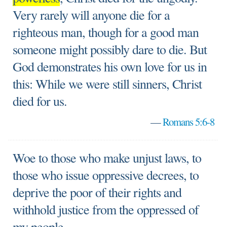
Very rarely will anyone die for a
righteous man, though for a good man
someone might possibly dare to die. But
God demonstrates his own love for us in
this: While we were still sinners, Christ
died for us.
—
Romans 5:6-8
Woe to those who make unjust laws, to
those who issue oppressive decrees, to
deprive the poor of their rights and
withhold justice from the oppressed of
my people.