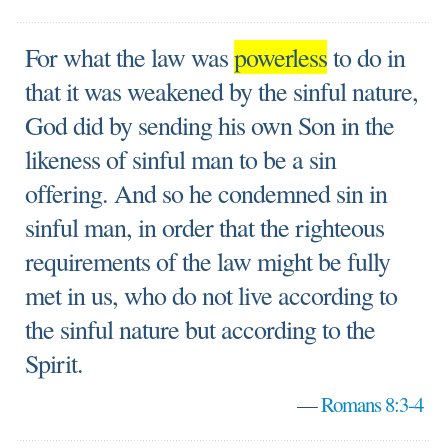
For what the law was
powerless
to do in
that it was weakened by the sinful nature,
God did by sending his own Son in the
likeness of sinful man to be a sin
offering. And so he condemned sin in
sinful man, in order that the righteous
requirements of the law might be fully
met in us, who do not live according to
the sinful nature but according to the
Spirit.
—
Romans 8:3-4