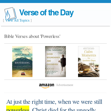
Verse of the Day
[
View All Topics
]
Bible Verses about 'Powerless'
Advertisement
At just the right time, when we were still
powerless
, Christ died for the ungodly.