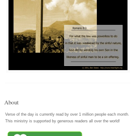
About
Verse of the day is currently read by over 1 million people each month.
This ministry is supported by generous readers all over the world!