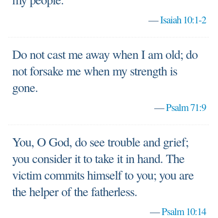
—
Isaiah 10:1-2
Do not cast me away when I am old; do
not forsake me when my strength is
gone.
—
Psalm 71:9
You, O God, do see trouble and grief;
you consider it to take it in hand. The
victim commits himself to you; you are
the helper of the fatherless.
—
Psalm 10:14