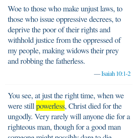
Woe to those who make unjust laws, to
those who issue oppressive decrees, to
deprive the poor of their rights and
withhold justice from the oppressed of
my people, making widows their prey
and robbing the fatherless.
—
Isaiah 10:1-2
You see, at just the right time, when we
were still
powerless
, Christ died for the
ungodly. Very rarely will anyone die for a
righteous man, though for a good man
someone might possibly dare to die.