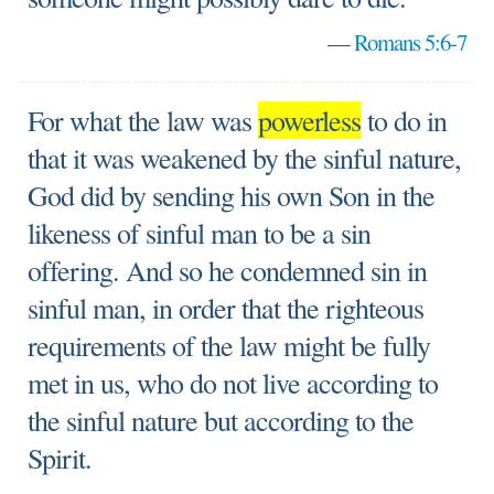
—
Romans 5:6-7
For what the law was
powerless
to do in
that it was weakened by the sinful nature,
God did by sending his own Son in the
likeness of sinful man to be a sin
offering. And so he condemned sin in
sinful man, in order that the righteous
requirements of the law might be fully
met in us, who do not live according to
the sinful nature but according to the
Spirit.