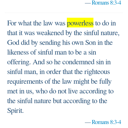
—
Romans 8:3-4
For what the law was
powerless
to do in
that it was weakened by the sinful nature,
God did by sending his own Son in the
likeness of sinful man to be a sin
offering. And so he condemned sin in
sinful man, in order that the righteous
requirements of the law might be fully
met in us, who do not live according to
the sinful nature but according to the
Spirit.
—
Romans 8:3-4