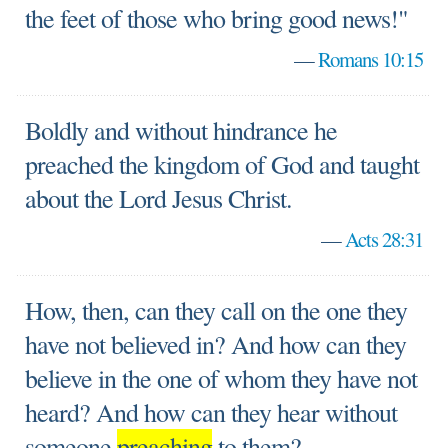
the feet of those who bring good news!"
—
Romans 10:15
Boldly and without hindrance he
preached the kingdom of God and taught
about the Lord Jesus Christ.
—
Acts 28:31
How, then, can they call on the one they
have not believed in? And how can they
believe in the one of whom they have not
heard? And how can they hear without
someone
preaching
to them?