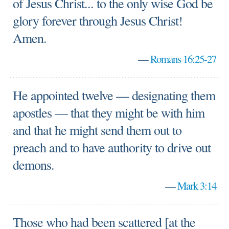
of Jesus Christ... to the only wise God be
glory forever through Jesus Christ!
Amen.
—
Romans 16:25-27
He appointed twelve — designating them
apostles — that they might be with him
and that he might send them out to
preach and to have authority to drive out
demons.
—
Mark 3:14
Those who had been scattered [at the