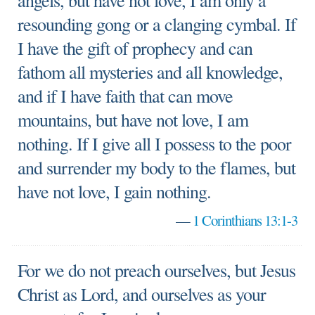
angels, but have not love, I am only a
resounding gong or a clanging cymbal. If
I have the gift of prophecy and can
fathom all mysteries and all knowledge,
and if I have faith that can move
mountains, but have not love, I am
nothing. If I give all I possess to the poor
and surrender my body to the flames, but
have not love, I gain nothing.
—
1 Corinthians 13:1-3
For we do not preach ourselves, but Jesus
Christ as Lord, and ourselves as your