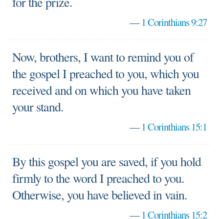
for the prize.
—
1 Corinthians 9:27
Now, brothers, I want to remind you of
the gospel I preached to you, which you
received and on which you have taken
your stand.
—
1 Corinthians 15:1
By this gospel you are saved, if you hold
firmly to the word I preached to you.
Otherwise, you have believed in vain.
—
1 Corinthians 15:2