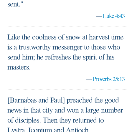
sent."
—
Luke 4:43
Like the coolness of snow at harvest time
is a trustworthy messenger to those who
send him; he refreshes the spirit of his
masters.
—
Proverbs 25:13
[Barnabas and Paul] preached the good
news in that city and won a large number
of disciples. Then they returned to
Lystra, Iconium and Antioch,