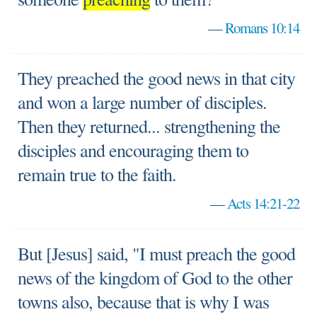
—
Romans 10:14
They preached the good news in that city
and won a large number of disciples.
Then they returned... strengthening the
disciples and encouraging them to
remain true to the faith.
—
Acts 14:21-22
But [Jesus] said, "I must preach the good
news of the kingdom of God to the other
towns also, because that is why I was