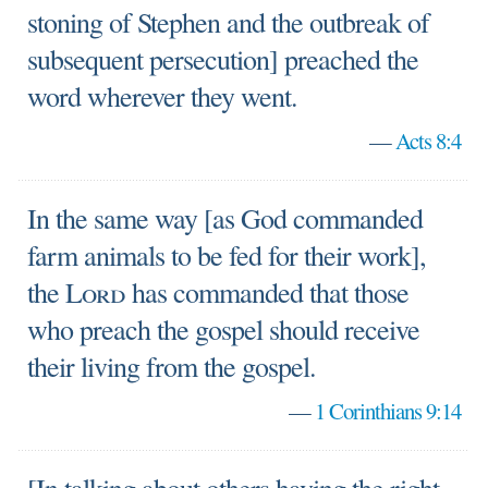
stoning of Stephen and the outbreak of
subsequent persecution] preached the
word wherever they went.
—
Acts 8:4
In the same way [as God commanded
farm animals to be fed for their work],
the
Lord
has commanded that those
who preach the gospel should receive
their living from the gospel.
—
1 Corinthians 9:14