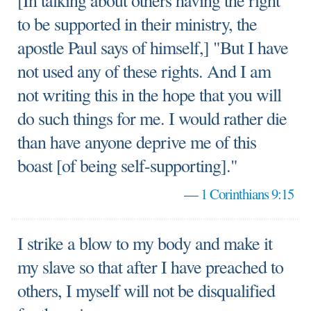
[In talking about others having the right
to be supported in their ministry, the
apostle Paul says of himself,] "But I have
not used any of these rights. And I am
not writing this in the hope that you will
do such things for me. I would rather die
than have anyone deprive me of this
boast [of being self-supporting]."
—
1 Corinthians 9:15
I strike a blow to my body and make it
my slave so that after I have preached to
others, I myself will not be disqualified