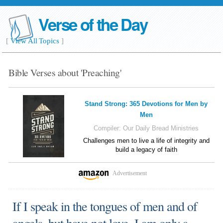
Verse of the Day
[
View All Topics
]
Bible Verses about 'Preaching'
Stand Strong: 365 Devotions for Men by
Men
Compiler:
Our Daily Bread Ministries
Challenges men to live a life of integrity and
build a legacy of faith
Advertisement
If I speak in the tongues of men and of