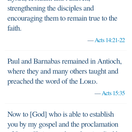
strengthening the disciples and
encouraging them to remain true to the
faith.
—
Acts 14:21-22
Paul and Barnabas remained in Antioch,
where they and many others taught and
preached the word of the
Lord
.
—
Acts 15:35
Now to [God] who is able to establish
you by my gospel and the proclamation