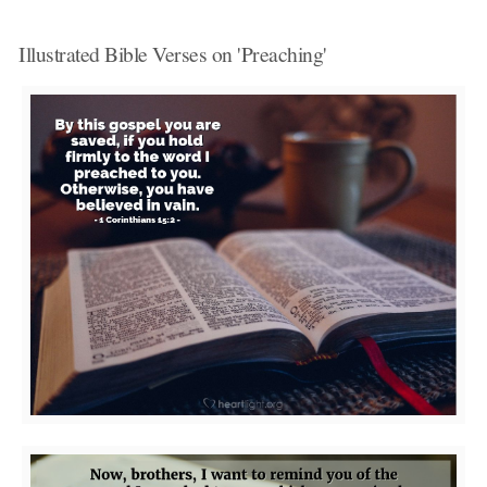
Illustrated Bible Verses on 'Preaching'