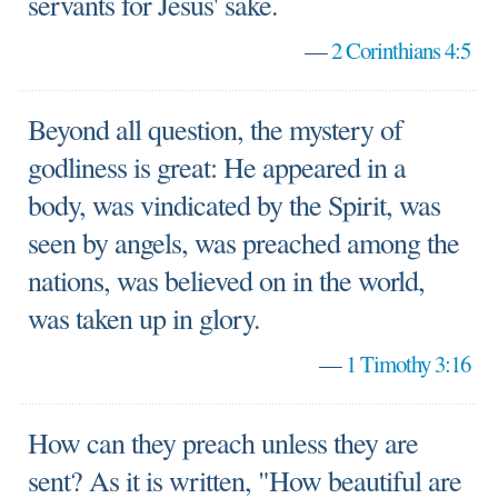
servants for Jesus' sake.
—
2 Corinthians 4:5
Beyond all question, the mystery of
godliness is great: He appeared in a
body, was vindicated by the Spirit, was
seen by angels, was preached among the
nations, was believed on in the world,
was taken up in glory.
—
1 Timothy 3:16
How can they preach unless they are
sent? As it is written, "How beautiful are