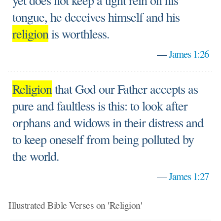
yet does not keep a tight rein on his
tongue, he deceives himself and his
religion
is worthless.
—
James 1:26
Religion
that God our Father accepts as
pure and faultless is this: to look after
orphans and widows in their distress and
to keep oneself from being polluted by
the world.
—
James 1:27
Illustrated Bible Verses on 'Religion'