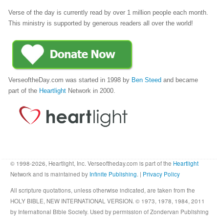
Verse of the day is currently read by over 1 million people each month.
This ministry is supported by generous readers all over the world!
VerseoftheDay.com was started in 1998 by
Ben Steed
and became
part of the
Heartlight
Network in 2000.
© 1998-2026, Heartlight, Inc. Verseoftheday.com is part of the
Heartlight
Network and is maintained by
Infinite Publishing
. |
Privacy Policy
All scripture quotations, unless otherwise indicated, are taken from the
HOLY BIBLE, NEW INTERNATIONAL VERSION. © 1973, 1978, 1984, 2011
by International Bible Society. Used by permission of Zondervan Publishing