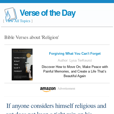
Verse of the Day
[
View All Topics
]
Bible Verses about 'Religion'
Forgiving What You Can't Forget
Author:
Lysa TerKeurst
Discover How to Move On, Make Peace with
Painful Memories, and Create a Life That’s
Beautiful Again
Advertisement
If anyone considers himself religious and