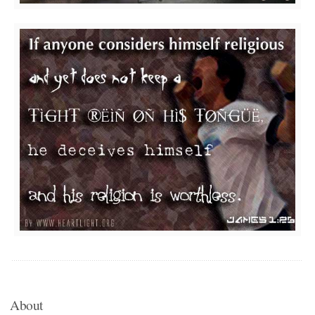
About