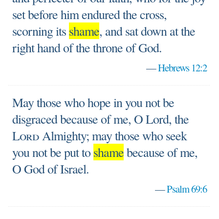
set before him endured the cross,
scorning its
shame
, and sat down at the
right hand of the throne of God.
—
Hebrews 12:2
May those who hope in you not be
disgraced because of me, O Lord, the
Lord
Almighty; may those who seek
you not be put to
shame
because of me,
O God of Israel.
—
Psalm 69:6