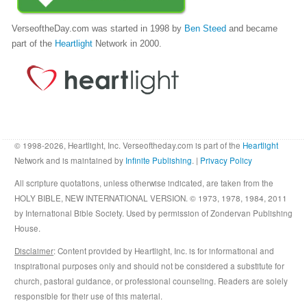
VerseoftheDay.com was started in 1998 by
Ben Steed
and became
part of the
Heartlight
Network in 2000.
© 1998-2026, Heartlight, Inc. Verseoftheday.com is part of the
Heartlight
Network and is maintained by
Infinite Publishing
. |
Privacy Policy
All scripture quotations, unless otherwise indicated, are taken from the
HOLY BIBLE, NEW INTERNATIONAL VERSION. © 1973, 1978, 1984, 2011
by International Bible Society. Used by permission of Zondervan Publishing
House.
Disclaimer
: Content provided by Heartlight, Inc. is for informational and
inspirational purposes only and should not be considered a substitute for
church, pastoral guidance, or professional counseling. Readers are solely
responsible for their use of this material.