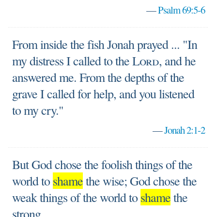
—
Psalm 69:5-6
From inside the fish Jonah prayed ... "In
my distress I called to the
Lord
, and he
answered me. From the depths of the
grave I called for help, and you listened
to my cry."
—
Jonah 2:1-2
But God chose the foolish things of the
world to
shame
the wise; God chose the
weak things of the world to
shame
the
strong.