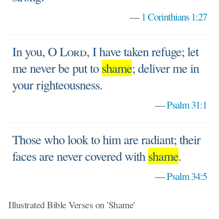
—
1 Corinthians 1:27
In you, O
Lord
, I have taken refuge; let
me never be put to
shame
; deliver me in
your righteousness.
—
Psalm 31:1
Those who look to him are radiant; their
faces are never covered with
shame
.
—
Psalm 34:5
Illustrated Bible Verses on 'Shame'