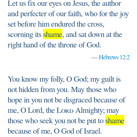
Let us fix our eyes on Jesus, the author
and perfecter of our faith, who for the joy
set before him endured the cross,
scorning its
shame
, and sat down at the
right hand of the throne of God.
—
Hebrews 12:2
You know my folly, O God; my guilt is
not hidden from you. May those who
hope in you not be disgraced because of
me, O Lord, the
Lord
Almighty; may
those who seek you not be put to
shame
because of me, O God of Israel.