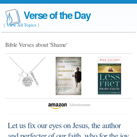
Verse of the Day
[
View All Topics
]
Bible Verses about 'Shame'
Advertisement
Let us fix our eyes on Jesus, the author
and perfecter of our faith, who for the joy