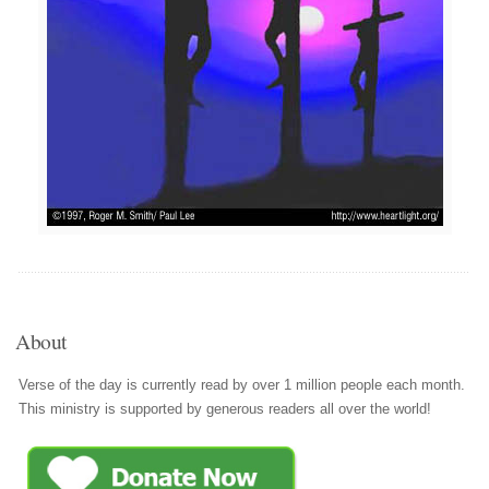
About
Verse of the day is currently read by over 1 million people each month.
This ministry is supported by generous readers all over the world!