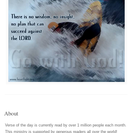
About
Verse of the day is currently read by over 1 million people each month.
This ministry is supported by generous readers all over the world!