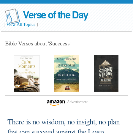
Verse of the Day
[
View All Topics
]
Bible Verses about 'Succcess'
Advertisement
There is no wisdom, no insight, no plan
that can succeed against the
Lord
.