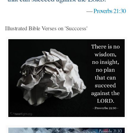
—
Proverbs 21:30
Illustrated Bible Verses on 'Succcess'