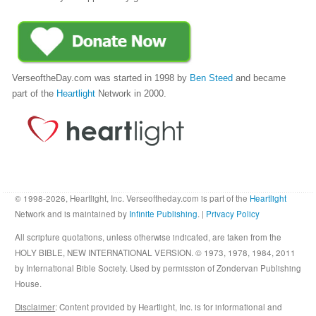
VerseoftheDay.com was started in 1998 by
Ben Steed
and became
part of the
Heartlight
Network in 2000.
© 1998-2026, Heartlight, Inc. Verseoftheday.com is part of the
Heartlight
Network and is maintained by
Infinite Publishing
. |
Privacy Policy
All scripture quotations, unless otherwise indicated, are taken from the
HOLY BIBLE, NEW INTERNATIONAL VERSION. © 1973, 1978, 1984, 2011
by International Bible Society. Used by permission of Zondervan Publishing
House.
Disclaimer
: Content provided by Heartlight, Inc. is for informational and