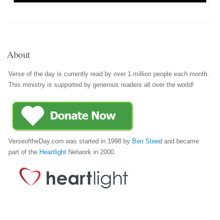
About
Verse of the day is currently read by over 1 million people each month.
This ministry is supported by generous readers all over the world!
VerseoftheDay.com was started in 1998 by
Ben Steed
and became
part of the
Heartlight
Network in 2000.