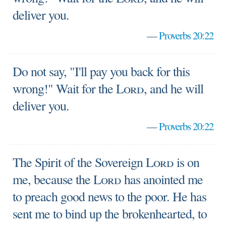
deliver you.
—
Proverbs 20:22
Do not say, "I'll pay you back for this
wrong!" Wait for the
Lord
, and he will
deliver you.
—
Proverbs 20:22
The Spirit of the Sovereign
Lord
is on
me, because the
Lord
has anointed me
to preach good news to the poor. He has
sent me to bind up the brokenhearted, to