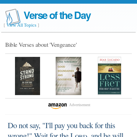
Verse of the Day
[
View All Topics
]
Bible Verses about 'Vengeance'
Advertisement
Do not say, "I'll pay you back for this
wrong!" Wait for the
Lord
, and he will