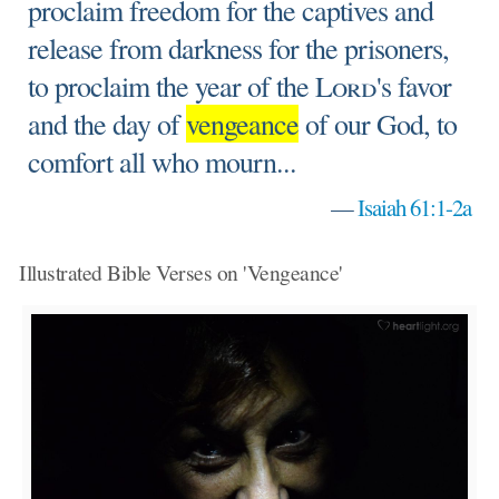
proclaim freedom for the captives and
release from darkness for the prisoners,
to proclaim the year of the
Lord
's favor
and the day of
vengeance
of our God, to
comfort all who mourn...
—
Isaiah 61:1-2a
Illustrated Bible Verses on 'Vengeance'