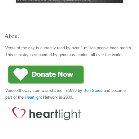
About
Verse of the day is currently read by over 1 million people each month.
This ministry is supported by generous readers all over the world!
VerseoftheDay.com was started in 1998 by
Ben Steed
and became
part of the
Heartlight
Network in 2000.