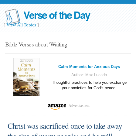
Verse of the Day
[
View All Topics
]
Bible Verses about 'Waiting'
Calm Moments for Anxious Days
Author:
Max Lucado
Thoughtful practices to help you exchange
your anxieties for God's peace.
Advertisement
Christ was sacrificed once to take away