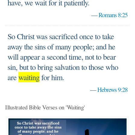
have, we wait for it patiently.
—
Romans 8:25
So Christ was sacrificed once to take
away the sins of many people; and he
will appear a second time, not to bear
sin, but to bring salvation to those who
are
waiting
for him.
—
Hebrews 9:28
Illustrated Bible Verses on 'Waiting'