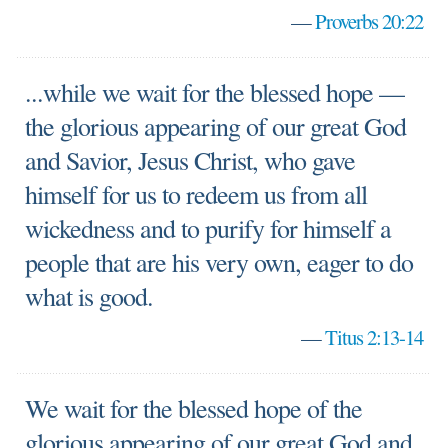
—
Proverbs 20:22
...while we wait for the blessed hope —
the glorious appearing of our great God
and Savior, Jesus Christ, who gave
himself for us to redeem us from all
wickedness and to purify for himself a
people that are his very own, eager to do
what is good.
—
Titus 2:13-14
We wait for the blessed hope of the
glorious appearing of our great God and