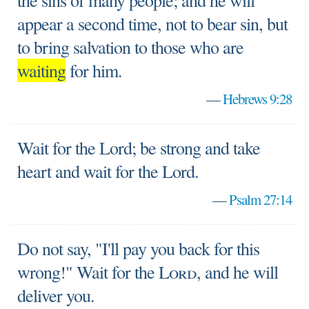
the sins of many people; and he will
appear a second time, not to bear sin, but
to bring salvation to those who are
waiting
for him.
—
Hebrews 9:28
Wait for the Lord; be strong and take
heart and wait for the Lord.
—
Psalm 27:14
Do not say, "I'll pay you back for this
wrong!" Wait for the
Lord
, and he will
deliver you.