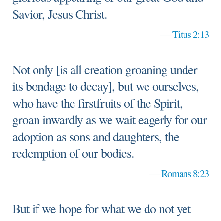
Savior, Jesus Christ.
—
Titus 2:13
Not only [is all creation groaning under
its bondage to decay], but we ourselves,
who have the firstfruits of the Spirit,
groan inwardly as we wait eagerly for our
adoption as sons and daughters, the
redemption of our bodies.
—
Romans 8:23
But if we hope for what we do not yet