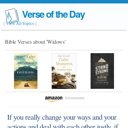
Verse of the Day
[
View All Topics
]
Bible Verses about 'Widows'
Advertisement
If you really change your ways and your
actions and deal with each other justly, if