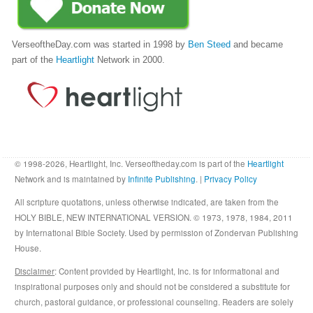
VerseoftheDay.com was started in 1998 by
Ben Steed
and became
part of the
Heartlight
Network in 2000.
© 1998-2026, Heartlight, Inc. Verseoftheday.com is part of the
Heartlight
Network and is maintained by
Infinite Publishing
. |
Privacy Policy
All scripture quotations, unless otherwise indicated, are taken from the
HOLY BIBLE, NEW INTERNATIONAL VERSION. © 1973, 1978, 1984, 2011
by International Bible Society. Used by permission of Zondervan Publishing
House.
Disclaimer
: Content provided by Heartlight, Inc. is for informational and
inspirational purposes only and should not be considered a substitute for
church, pastoral guidance, or professional counseling. Readers are solely