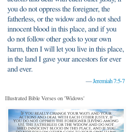
you do not oppress the foreigner, the
fatherless, or the widow and do not shed
innocent blood in this place, and if you
do not follow other gods to your own
harm, then I will let you live in this place,
in the land I gave your ancestors for ever
and ever.
—
Jeremiah 7:5-7
Illustrated Bible Verses on 'Widows'