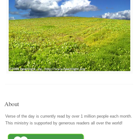
About
Verse of the day is currently read by over 1 million people each month.
This ministry is supported by generous readers all over the world!