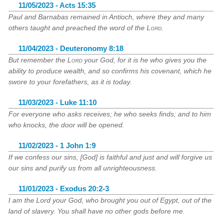
11/05/2023 - Acts 15:35
Paul and Barnabas remained in Antioch, where they and many
others taught and preached the word of the
Lord
.
11/04/2023 - Deuteronomy 8:18
But remember the
Lord
your God, for it is he who gives you the
ability to produce wealth, and so confirms his covenant, which he
swore to your forefathers, as it is today.
11/03/2023 - Luke 11:10
For everyone who asks receives; he who seeks finds; and to him
who knocks, the door will be opened.
11/02/2023 - 1 John 1:9
If we confess our sins, [God] is faithful and just and will forgive us
our sins and purify us from all unrighteousness.
11/01/2023 - Exodus 20:2-3
I am the Lord your God, who brought you out of Egypt, out of the
land of slavery. You shall have no other gods before me.