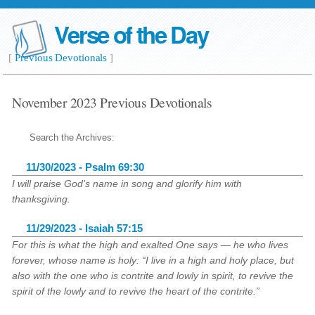
Verse of the Day
[
Previous Devotionals
]
November 2023 Previous Devotionals
Search the Archives:
11/30/2023 - Psalm 69:30
I will praise God's name in song and glorify him with
thanksgiving.
11/29/2023 - Isaiah 57:15
For this is what the high and exalted One says — he who lives
forever, whose name is holy: “I live in a high and holy place, but
also with the one who is contrite and lowly in spirit, to revive the
spirit of the lowly and to revive the heart of the contrite.”