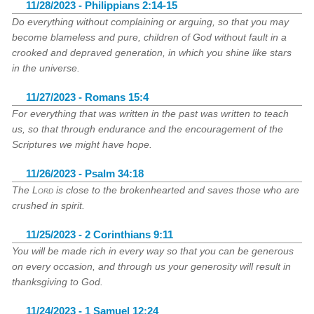
11/28/2023 - Philippians 2:14-15
Do everything without complaining or arguing, so that you may
become blameless and pure, children of God without fault in a
crooked and depraved generation, in which you shine like stars
in the universe.
11/27/2023 - Romans 15:4
For everything that was written in the past was written to teach
us, so that through endurance and the encouragement of the
Scriptures we might have hope.
11/26/2023 - Psalm 34:18
The
Lord
is close to the brokenhearted and saves those who are
crushed in spirit.
11/25/2023 - 2 Corinthians 9:11
You will be made rich in every way so that you can be generous
on every occasion, and through us your generosity will result in
thanksgiving to God.
11/24/2023 - 1 Samuel 12:24