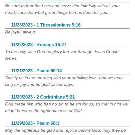
Be sure to fear the
Lord
and serve him faithfully with all your
heart; consider what great things he has done for you.
11/23/2023 - 1 Thessalonians 5:16
Be joyful always.
11/22/2023 - Romans 16:27
To the only wise God be glory forever through Jesus Christ!
Amen.
11/21/2023 - Psalm 90:14
Satisfy us in the morning with your unfailing love, that we may
sing for joy and be glad all our days.
11/20/2023 - 2 Corinthians 5:21
God made him who had no sin to be sin for us, so that in him we
might become the righteousness of God.
11/19/2023 - Psalm 68:3
May the righteous be glad and rejoice before God; may they be