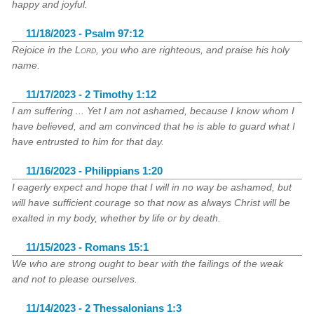
happy and joyful.
11/18/2023 - Psalm 97:12
Rejoice in the
Lord
, you who are righteous, and praise his holy
name.
11/17/2023 - 2 Timothy 1:12
I am suffering ... Yet I am not ashamed, because I know whom I
have believed, and am convinced that he is able to guard what I
have entrusted to him for that day.
11/16/2023 - Philippians 1:20
I eagerly expect and hope that I will in no way be ashamed, but
will have sufficient courage so that now as always Christ will be
exalted in my body, whether by life or by death.
11/15/2023 - Romans 15:1
We who are strong ought to bear with the failings of the weak
and not to please ourselves.
11/14/2023 - 2 Thessalonians 1:3