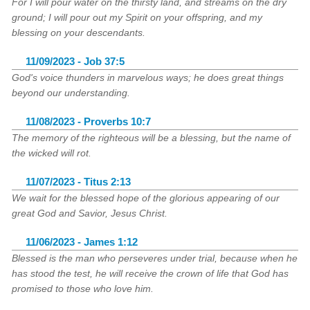
For I will pour water on the thirsty land, and streams on the dry
ground; I will pour out my Spirit on your offspring, and my
blessing on your descendants.
11/09/2023 - Job 37:5
God's voice thunders in marvelous ways; he does great things
beyond our understanding.
11/08/2023 - Proverbs 10:7
The memory of the righteous will be a blessing, but the name of
the wicked will rot.
11/07/2023 - Titus 2:13
We wait for the blessed hope of the glorious appearing of our
great God and Savior, Jesus Christ.
11/06/2023 - James 1:12
Blessed is the man who perseveres under trial, because when he
has stood the test, he will receive the crown of life that God has
promised to those who love him.