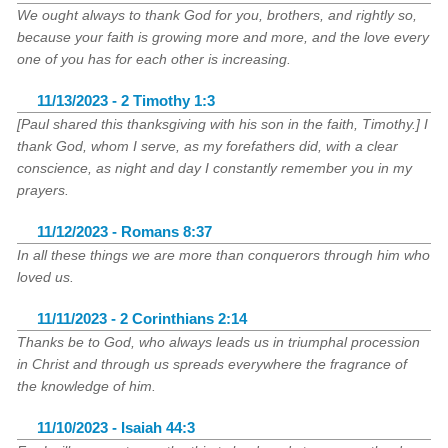
We ought always to thank God for you, brothers, and rightly so,
because your faith is growing more and more, and the love every
one of you has for each other is increasing.
11/13/2023 - 2 Timothy 1:3
[Paul shared this thanksgiving with his son in the faith, Timothy.] I
thank God, whom I serve, as my forefathers did, with a clear
conscience, as night and day I constantly remember you in my
prayers.
11/12/2023 - Romans 8:37
In all these things we are more than conquerors through him who
loved us.
11/11/2023 - 2 Corinthians 2:14
Thanks be to God, who always leads us in triumphal procession
in Christ and through us spreads everywhere the fragrance of
the knowledge of him.
11/10/2023 - Isaiah 44:3