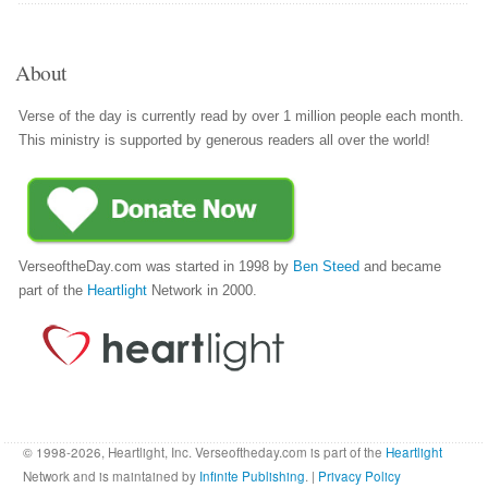
About
Verse of the day is currently read by over 1 million people each month.
This ministry is supported by generous readers all over the world!
VerseoftheDay.com was started in 1998 by
Ben Steed
and became
part of the
Heartlight
Network in 2000.
© 1998-2026, Heartlight, Inc. Verseoftheday.com is part of the
Heartlight
Network and is maintained by
Infinite Publishing
. |
Privacy Policy