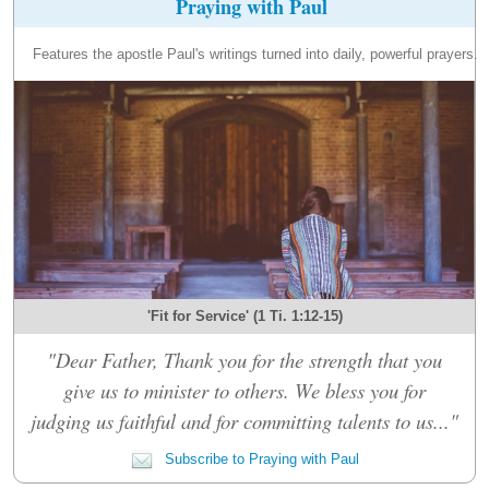
Praying with Paul
Features the apostle Paul's writings turned into daily, powerful prayers.
'Fit for Service' (1 Ti. 1:12-15)
"Dear Father, Thank you for the strength that you
give us to minister to others. We bless you for
judging us faithful and for committing talents to us..."
Subscribe to Praying with Paul