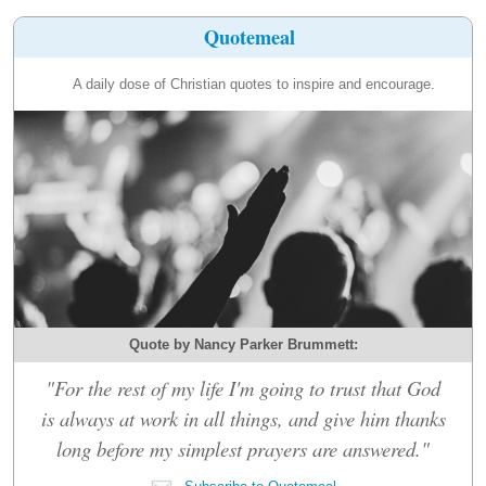
Quotemeal
A daily dose of Christian quotes to inspire and encourage.
Quote by Nancy Parker Brummett:
"For the rest of my life I'm going to trust that God
is always at work in all things, and give him thanks
long before my simplest prayers are answered."