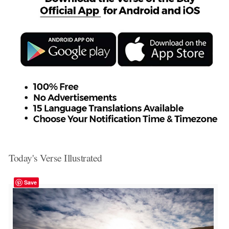
Today's Verse Illustrated
Save