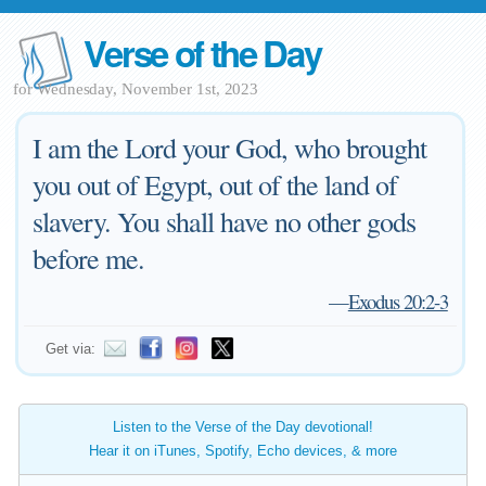
Verse of the Day
for Wednesday, November 1st, 2023
I am the Lord your God, who brought
you out of Egypt, out of the land of
slavery. You shall have no other gods
before me.
—
Exodus 20:2-3
Get via:
Listen to the Verse of the Day devotional!
Hear it on iTunes, Spotify, Echo devices, & more