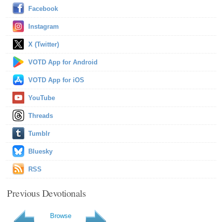
Facebook
Instagram
X (Twitter)
VOTD App for Android
VOTD App for iOS
YouTube
Threads
Tumblr
Bluesky
RSS
Previous Devotionals
Browse