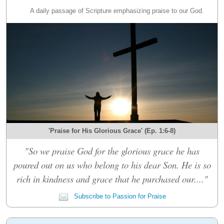
A daily passage of Scripture emphasizing praise to our God.
'Praise for His Glorious Grace' (Ep. 1:6-8)
"So we praise God for the glorious grace he has
poured out on us who belong to his dear Son. He is so
rich in kindness and grace that he purchased our...."
Subscribe to Passion for Praise