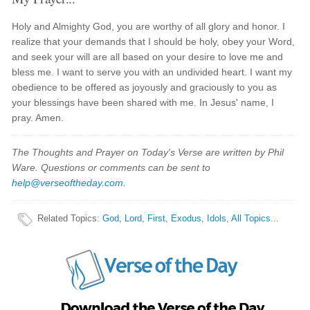
Holy and Almighty God, you are worthy of all glory and honor. I
realize that your demands that I should be holy, obey your Word,
and seek your will are all based on your desire to love me and
bless me. I want to serve you with an undivided heart. I want my
obedience to be offered as joyously and graciously to you as
your blessings have been shared with me. In Jesus' name, I
pray. Amen.
The Thoughts and Prayer on Today's Verse are written by Phil
Ware. Questions or comments can be sent to
help@verseoftheday.com
.
Related Topics
:
God
,
Lord
,
First
,
Exodus
,
Idols
,
All Topics...