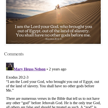
Comments