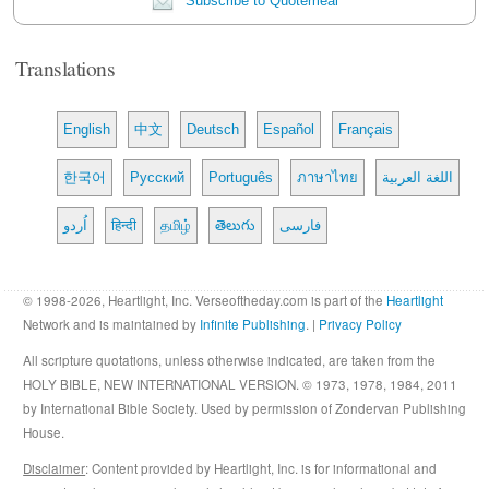
Subscribe to Quotemeal
Translations
English
中文
Deutsch
Español
Français
한국어
Русский
Português
ภาษาไทย
اللغة العربية
اُردو
हिन्दी
தமிழ்
తెలుగు
فارسی
© 1998-2026, Heartlight, Inc. Verseoftheday.com is part of the
Heartlight
Network and is maintained by
Infinite Publishing
. |
Privacy Policy
All scripture quotations, unless otherwise indicated, are taken from the
HOLY BIBLE, NEW INTERNATIONAL VERSION. © 1973, 1978, 1984, 2011
by International Bible Society. Used by permission of Zondervan Publishing
House.
Disclaimer
: Content provided by Heartlight, Inc. is for informational and