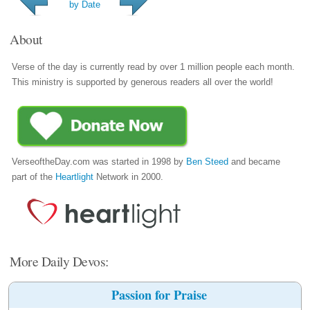
by Date
About
Verse of the day is currently read by over 1 million people each month.
This ministry is supported by generous readers all over the world!
VerseoftheDay.com was started in 1998 by
Ben Steed
and became
part of the
Heartlight
Network in 2000.
More Daily Devos:
Passion for Praise