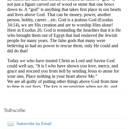
Subscribe
Subscribe by Email