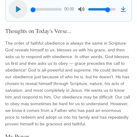
00:00
Thoughts on Today's Verse...
The order of faithful obedience is always the same in Scripture:
God reveals himself to us, blesses us with his grace, and then
asks us to respond with obedience. In other words, God blesses
us first and then asks us to obey — grace precedes the call to
obedience! God is all-powerful and supreme. He could demand
our obedience just because of who he is, but he doesn't. He has
chosen to reveal himself through Scripture, nature, his acts of
salvation, and most completely in Jesus. He wants us to know
him and respond to him. Our obedience may be difficult. Our call
to obey may sometimes be hard for us to understand. However,
we know it comes from a Father who has paid an enormous
price to redeem and adopt us into his family and has repeatedly
proven himself to be gracious and faithful.
My Prayer...