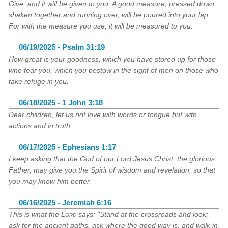
Give, and it will be given to you. A good measure, pressed down,
shaken together and running over, will be poured into your lap.
For with the measure you use, it will be measured to you.
06/19/2025 - Psalm 31:19
How great is your goodness, which you have stored up for those
who fear you, which you bestow in the sight of men on those who
take refuge in you.
06/18/2025 - 1 John 3:18
Dear children, let us not love with words or tongue but with
actions and in truth.
06/17/2025 - Ephesians 1:17
I keep asking that the God of our Lord Jesus Christ, the glorious
Father, may give you the Spirit of wisdom and revelation, so that
you may know him better.
06/16/2025 - Jeremiah 6:16
This is what the
Lord
says: "Stand at the crossroads and look;
ask for the ancient paths, ask where the good way is, and walk in