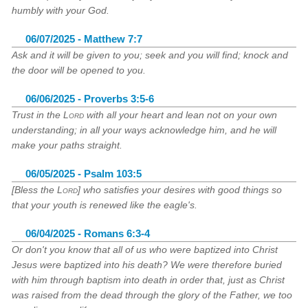
humbly with your God.
06/07/2025 - Matthew 7:7
Ask and it will be given to you; seek and you will find; knock and
the door will be opened to you.
06/06/2025 - Proverbs 3:5-6
Trust in the
Lord
with all your heart and lean not on your own
understanding; in all your ways acknowledge him, and he will
make your paths straight.
06/05/2025 - Psalm 103:5
[Bless the
Lord
] who satisfies your desires with good things so
that your youth is renewed like the eagle's.
06/04/2025 - Romans 6:3-4
Or don't you know that all of us who were baptized into Christ
Jesus were baptized into his death? We were therefore buried
with him through baptism into death in order that, just as Christ
was raised from the dead through the glory of the Father, we too