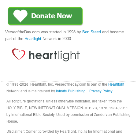
VerseoftheDay.com was started in 1998 by
Ben Steed
and became
part of the
Heartlight
Network in 2000.
© 1998-2026, Heartlight, Inc. Verseoftheday.com is part of the
Heartlight
Network and is maintained by
Infinite Publishing
. |
Privacy Policy
All scripture quotations, unless otherwise indicated, are taken from the
HOLY BIBLE, NEW INTERNATIONAL VERSION. © 1973, 1978, 1984, 2011
by International Bible Society. Used by permission of Zondervan Publishing
House.
Disclaimer
: Content provided by Heartlight, Inc. is for informational and