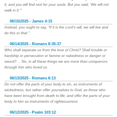
it, and you will find rest for your souls. But you said, 'We will not
walk in it.'"
06/15/2025 - James 4:15
Instead, you ought to say, "If it is the Lord's will, we will live and
do this or that."
06/14/2025 - Romans 8:35-37
Who shall separate us from the love of Christ? Shall trouble or
hardship or persecution or famine or nakedness or danger or
sword? ... No, in all these things we are more than conquerors
through him who loved us.
06/13/2025 - Romans 6:13
Do not offer the parts of your body to sin, as instruments of
wickedness, but rather offer yourselves to God, as those who
have been brought from death to life; and offer the parts of your
body to him as instruments of righteousness.
06/12/2025 - Psalm 103:12