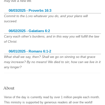
may live a new life.
06/03/2025 - Proverbs 16:3
Commit to the
Lord
whatever you do, and your plans will
succeed.
06/02/2025 - Galatians 6:2
Carry each other's burdens, and in this way you will fulfill the law
of Christ.
06/01/2025 - Romans 6:1-2
What shall we say, then? Shall we go on sinning so that grace
may increase? By no means! We died to sin; how can we live in it
any longer?
About
Verse of the day is currently read by over 1 million people each month.
This ministry is supported by generous readers all over the world!