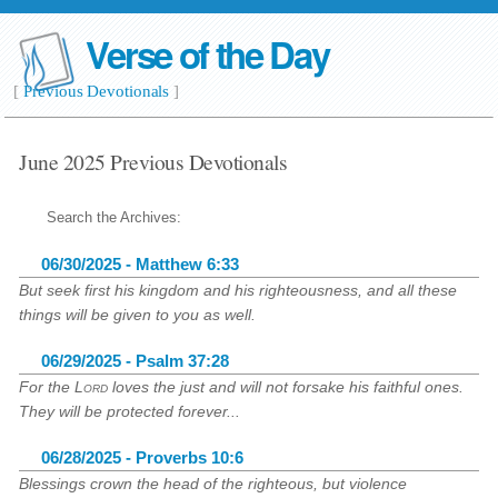
Verse of the Day
[
Previous Devotionals
]
June 2025 Previous Devotionals
Search the Archives:
06/30/2025 - Matthew 6:33
But seek first his kingdom and his righteousness, and all these
things will be given to you as well.
06/29/2025 - Psalm 37:28
For the
Lord
loves the just and will not forsake his faithful ones.
They will be protected forever...
06/28/2025 - Proverbs 10:6
Blessings crown the head of the righteous, but violence