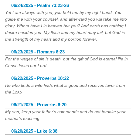
06/24/2025 - Psalm 73:23-26
Yet I am always with you; you hold me by my right hand. You
guide me with your counsel, and afterward you will take me into
glory. Whom have I in heaven but you? And earth has nothing I
desire besides you. My flesh and my heart may fail, but God is
the strength of my heart and my portion forever.
06/23/2025 - Romans 6:23
For the wages of sin is death, but the gift of God is eternal life in
Christ Jesus our Lord.
06/22/2025 - Proverbs 18:22
He who finds a wife finds what is good and receives favor from
the
Lord
.
06/21/2025 - Proverbs 6:20
My son, keep your father's commands and do not forsake your
mother's teaching.
06/20/2025 - Luke 6:38