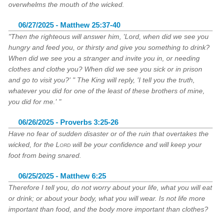
overwhelms the mouth of the wicked.
06/27/2025 - Matthew 25:37-40
"Then the righteous will answer him, 'Lord, when did we see you
hungry and feed you, or thirsty and give you something to drink?
When did we see you a stranger and invite you in, or needing
clothes and clothe you? When did we see you sick or in prison
and go to visit you?' " The King will reply, 'I tell you the truth,
whatever you did for one of the least of these brothers of mine,
you did for me.' "
06/26/2025 - Proverbs 3:25-26
Have no fear of sudden disaster or of the ruin that overtakes the
wicked, for the
Lord
will be your confidence and will keep your
foot from being snared.
06/25/2025 - Matthew 6:25
Therefore I tell you, do not worry about your life, what you will eat
or drink; or about your body, what you will wear. Is not life more
important than food, and the body more important than clothes?