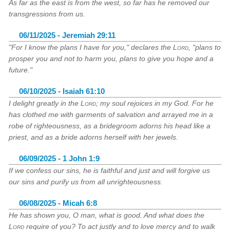
As far as the east is from the west, so far has he removed our
transgressions from us.
06/11/2025 - Jeremiah 29:11
"For I know the plans I have for you," declares the
Lord
, "plans to
prosper you and not to harm you, plans to give you hope and a
future."
06/10/2025 - Isaiah 61:10
I delight greatly in the
Lord
; my soul rejoices in my God. For he
has clothed me with garments of salvation and arrayed me in a
robe of righteousness, as a bridegroom adorns his head like a
priest, and as a bride adorns herself with her jewels.
06/09/2025 - 1 John 1:9
If we confess our sins, he is faithful and just and will forgive us
our sins and purify us from all unrighteousness.
06/08/2025 - Micah 6:8
He has shown you, O man, what is good. And what does the
Lord
require of you? To act justly and to love mercy and to walk