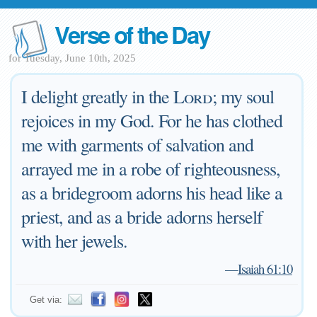
Verse of the Day
for Tuesday, June 10th, 2025
I delight greatly in the
Lord
; my soul
rejoices in my God. For he has clothed
me with garments of salvation and
arrayed me in a robe of righteousness,
as a bridegroom adorns his head like a
priest, and as a bride adorns herself
with her jewels.
—
Isaiah 61:10
Get via: