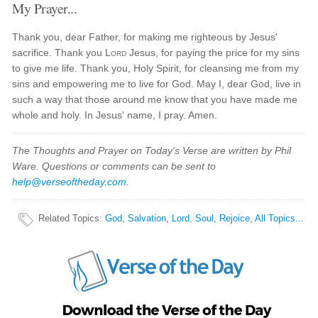
My Prayer...
Thank you, dear Father, for making me righteous by Jesus'
sacrifice. Thank you
Lord
Jesus, for paying the price for my sins
to give me life. Thank you, Holy Spirit, for cleansing me from my
sins and empowering me to live for God. May I, dear God, live in
such a way that those around me know that you have made me
whole and holy. In Jesus' name, I pray. Amen.
The Thoughts and Prayer on Today's Verse are written by Phil
Ware. Questions or comments can be sent to
help@verseoftheday.com
.
Related Topics
:
God
,
Salvation
,
Lord
,
Soul
,
Rejoice
,
All Topics...