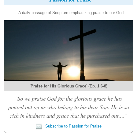
A daily passage of Scripture emphasizing praise to our God.
'Praise for His Glorious Grace' (Ep. 1:6-8)
"So we praise God for the glorious grace he has
poured out on us who belong to his dear Son. He is so
rich in kindness and grace that he purchased our...."
Subscribe to Passion for Praise