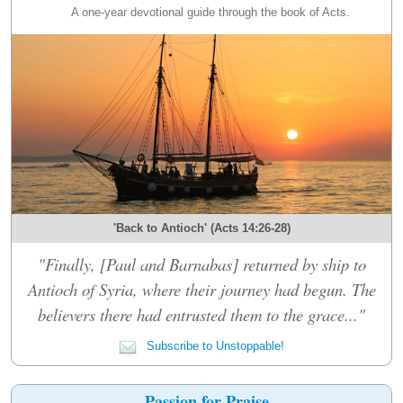
A one-year devotional guide through the book of Acts.
'Back to Antioch' (Acts 14:26-28)
"Finally, [Paul and Barnabas] returned by ship to
Antioch of Syria, where their journey had begun. The
believers there had entrusted them to the grace..."
Subscribe to Unstoppable!
Passion for Praise