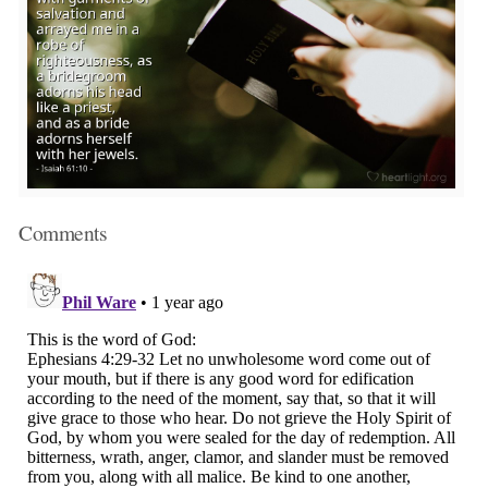
Comments