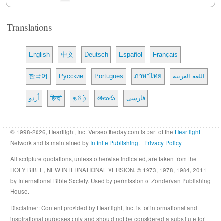
Translations
English
中文
Deutsch
Español
Français
한국어
Русский
Português
ภาษาไทย
اللغة العربية
اُردو
हिन्दी
தமிழ்
తెలుగు
فارسی
© 1998-2026, Heartlight, Inc. Verseoftheday.com is part of the
Heartlight
Network and is maintained by
Infinite Publishing
. |
Privacy Policy
All scripture quotations, unless otherwise indicated, are taken from the
HOLY BIBLE, NEW INTERNATIONAL VERSION. © 1973, 1978, 1984, 2011
by International Bible Society. Used by permission of Zondervan Publishing
House.
Disclaimer
: Content provided by Heartlight, Inc. is for informational and
inspirational purposes only and should not be considered a substitute for