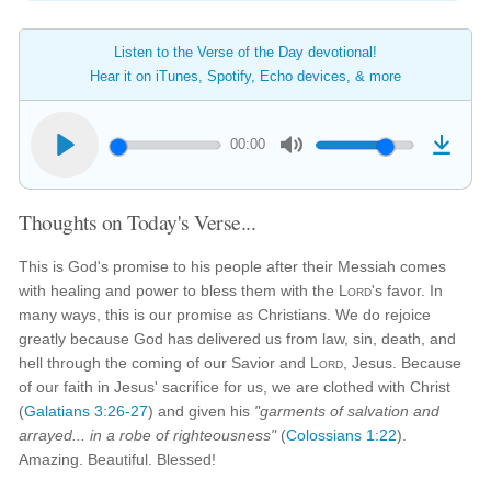
Listen to the Verse of the Day devotional!
Hear it on iTunes, Spotify, Echo devices, & more
00:00
Thoughts on Today's Verse...
This is God's promise to his people after their Messiah comes
with healing and power to bless them with the
Lord
's favor. In
many ways, this is our promise as Christians. We do rejoice
greatly because God has delivered us from law, sin, death, and
hell through the coming of our Savior and
Lord
, Jesus. Because
of our faith in Jesus' sacrifice for us, we are clothed with Christ
(
Galatians 3:26-27
) and given his
"garments of salvation and
arrayed... in a robe of righteousness"
(
Colossians 1:22
).
Amazing. Beautiful. Blessed!