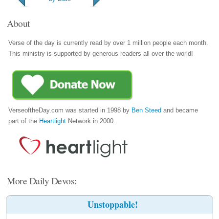
About
Verse of the day is currently read by over 1 million people each month.
This ministry is supported by generous readers all over the world!
VerseoftheDay.com was started in 1998 by
Ben Steed
and became
part of the
Heartlight
Network in 2000.
More Daily Devos:
Unstoppable!