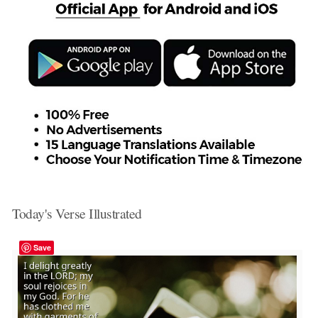
Today's Verse Illustrated
Save