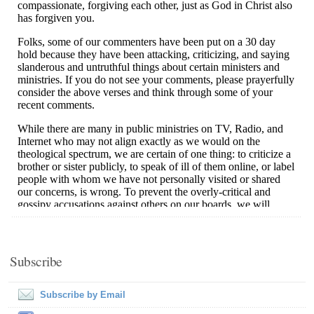
Subscribe
Subscribe by Email