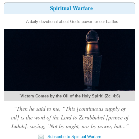
Spiritual Warfare
A daily devotional about God's power for our battles.
'Victory Comes by the Oil of the Holy Spirit' (Zc. 4:6)
"Then he said to me, “This [continuous supply of
oil] is the word of the Lord to Zerubbabel [prince of
Judah], saying, ‘Not by might, nor by power, but..."
Subscribe to Spiritual Warfare