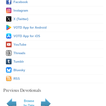
Facebook
Instagram
X (Twitter)
VOTD App for Android
VOTD App for iOS
YouTube
Threads
Tumblr
Bluesky
RSS
Previous Devotionals
Browse
by Date