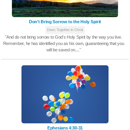
Don't Bring Sorrow to the Holy Spirit
Devo: Together in Christ
"And do not bring sorrow to God's Holy Spirit by the way you live.
Remember, he has identified you as his own, guaranteeing that you
will be saved on...."
Ephesians 4:30-31