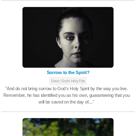
Sorrow to the Spirit?
Devo: God's Holy Fire
"And do not bring sorrow to God's Holy Spirit by the way you live.
Remember, he has identified you as his own, guaranteeing that you
will be saved on the day of...."