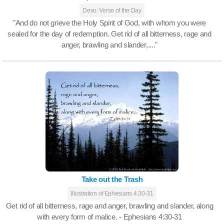
Devo: Verse of the Day
"And do not grieve the Holy Spirit of God, with whom you were
sealed for the day of redemption. Get rid of all bitterness, rage and
anger, brawling and slander,...."
Take out the Trash
Illustration of Ephesians 4:30-31
Get rid of all bitterness, rage and anger, brawling and slander, along
with every form of malice. - Ephesians 4:30-31