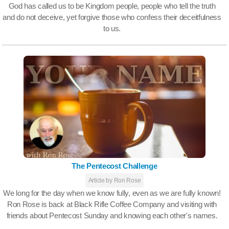
God has called us to be Kingdom people, people who tell the truth
and do not deceive, yet forgive those who confess their deceitfulness
to us.
The Pentecost Challenge
Article by Ron Rose
We long for the day when we know fully, even as we are fully known!
Ron Rose is back at Black Rifle Coffee Company and visiting with
friends about Pentecost Sunday and knowing each other's names.