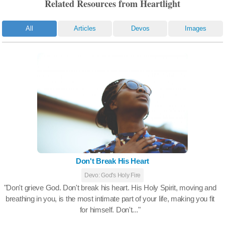
Related Resources from Heartlight
All
Articles
Devos
Images
Don't Break His Heart
Devo: God's Holy Fire
"Don't grieve God. Don't break his heart. His Holy Spirit, moving and
breathing in you, is the most intimate part of your life, making you fit
for himself. Don't..."