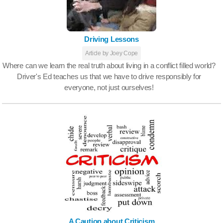
Driving Lessons
Article by Joey Cope
Where can we learn the real truth about living in a conflict filled world?
Driver's Ed teaches us that we have to drive responsibly for
everyone, not just ourselves!
A Caution about Criticism