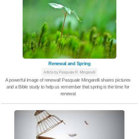
Renewal and Spring
Article by Pasquale R. Mingarelli
A powerful image of renewal! Pasquale Mingarelli shares pictures
and a Bible study to help us remember that spring is the time for
renewal