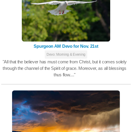
Spurgeon AM Devo for Nov. 21st
Devo: Morning & Evening
"All that the believer has must come from Christ, but it comes solely
through the channel of the Spirit of grace. Moreover, as all blessings
thus flow...."