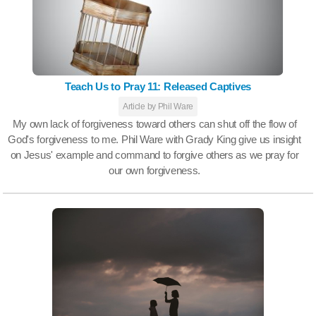
Teach Us to Pray 11: Released Captives
Article by Phil Ware
My own lack of forgiveness toward others can shut off the flow of
God's forgiveness to me. Phil Ware with Grady King give us insight
on Jesus' example and command to forgive others as we pray for
our own forgiveness.