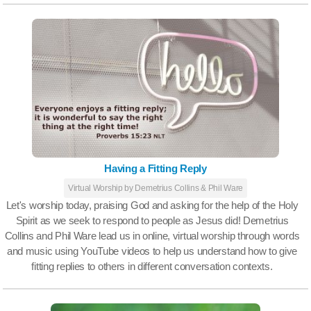
Having a Fitting Reply
Virtual Worship by Demetrius Collins & Phil Ware
Let's worship today, praising God and asking for the help of the Holy
Spirit as we seek to respond to people as Jesus did! Demetrius
Collins and Phil Ware lead us in online, virtual worship through words
and music using YouTube videos to help us understand how to give
fitting replies to others in different conversation contexts.