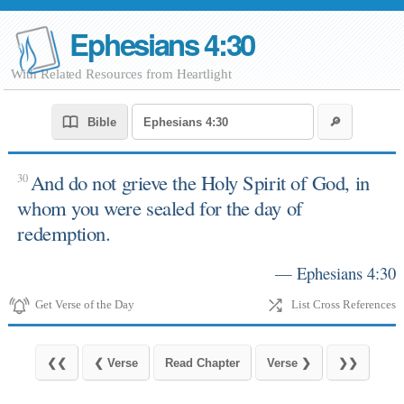
Ephesians 4:30
With Related Resources from Heartlight
And do not grieve the Holy Spirit of God, in
30
whom you were sealed for the day of
redemption.
— Ephesians 4:30
Get Verse of the Day
List Cross References