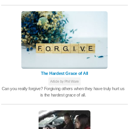
The Hardest Grace of All
Article by Phil Ware
Can you really forgive? Forgiving others when they have truly hurt us
is the hardest grace of all.