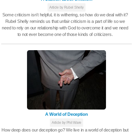
Article by Rubel Shelly
Some criticism isn't helpful, it is withering, so how do we deal with it?
Rubel Shelly reminds us that unfair criticism is a part of life so we
need to rely on our relationship with God to overcome it and we need
to not ever become one of those kinds of criticizers.
A World of Deception
Article by Phil Ware
How deep does our deception go? We live in a world of deception but