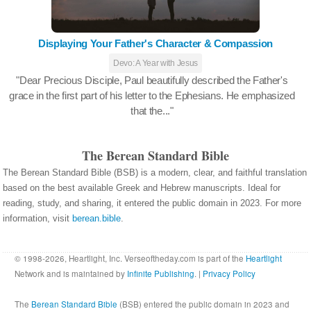
Displaying Your Father's Character & Compassion
Devo: A Year with Jesus
"Dear Precious Disciple, Paul beautifully described the Father's
grace in the first part of his letter to the Ephesians. He emphasized
that the..."
The Berean Standard Bible
The Berean Standard Bible (BSB) is a modern, clear, and faithful translation
based on the best available Greek and Hebrew manuscripts. Ideal for
reading, study, and sharing, it entered the public domain in 2023. For more
information, visit
berean.bible
.
© 1998-2026, Heartlight, Inc. Verseoftheday.com is part of the
Heartlight
Network and is maintained by
Infinite Publishing
. |
Privacy Policy
The
Berean Standard Bible
(BSB) entered the public domain in 2023 and