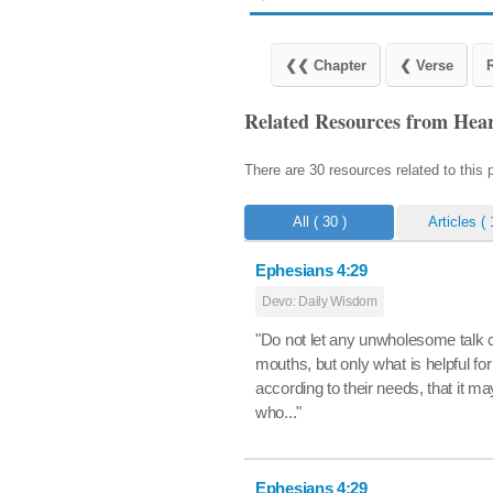
Related Resources from Hear
There are 30 resources related to this
All
( 30 )
Articles
( 
Ephesians 4:29
Devo: Daily Wisdom
"Do not let any unwholesome talk 
mouths, but only what is helpful for
according to their needs, that it ma
who..."
Ephesians 4:29