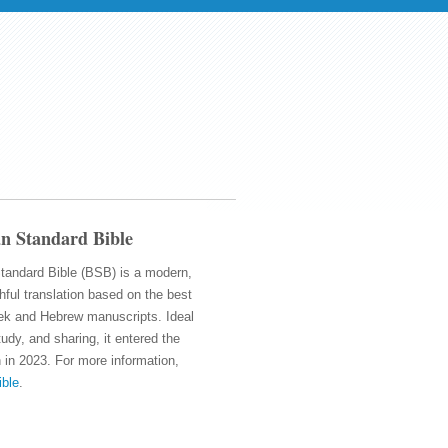
n Standard Bible
tandard Bible (BSB) is a modern,
thful translation based on the best
ek and Hebrew manuscripts. Ideal
tudy, and sharing, it entered the
 in 2023. For more information,
ible
.