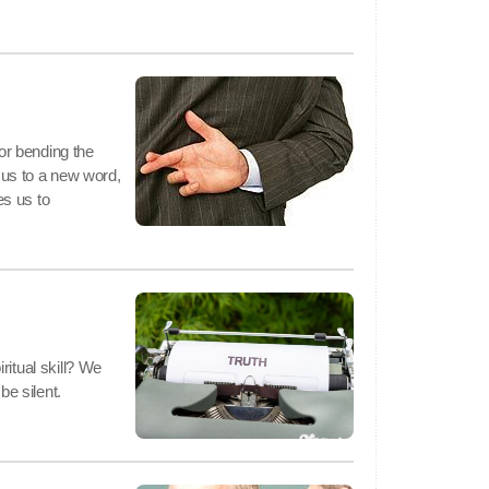
 or bending the
s us to a new word,
s us to
ritual skill? We
be silent.