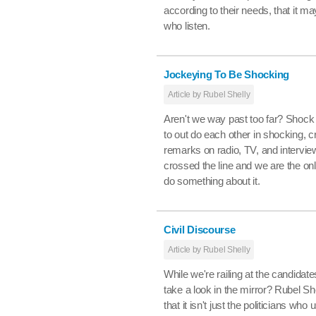
according to their needs, that it ma
who listen.
Jockeying To Be Shocking
Article by Rubel Shelly
Aren't we way past too far? Shock 
to out do each other in shocking, 
remarks on radio, TV, and intervi
crossed the line and we are the o
do something about it.
Civil Discourse
Article by Rubel Shelly
While we're railing at the candida
take a look in the mirror? Rubel S
that it isn't just the politicians wh