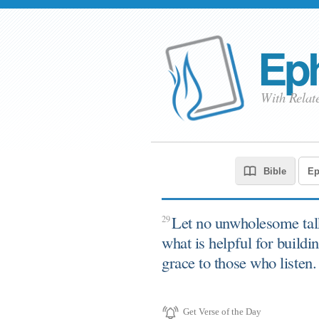
Eph
With Relat
Let no unwholesome tal
29
what is helpful for buildi
grace to those who listen.
Get Verse of the Day