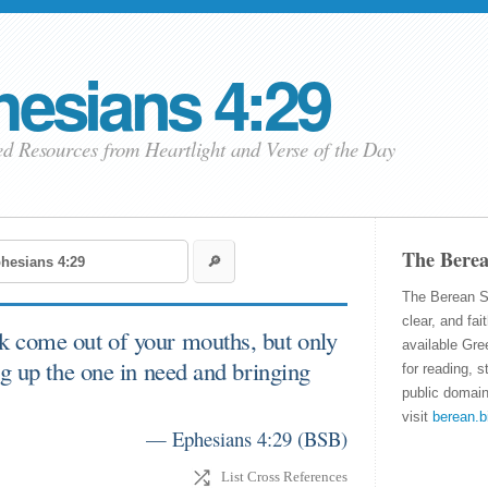
esians 4:29
ed Resources from Heartlight
and Verse of the Day
The Berea
The Berean S
clear, and fai
k come out of your mouths, but only
available Gre
ng up the one in need and bringing
for reading, s
public domain
visit
berean.b
— Ephesians 4:29
(
BSB
)
List Cross References