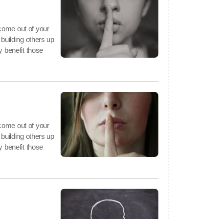
come out of your
 building others up
y benefit those
come out of your
 building others up
y benefit those