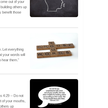
come out of your
 building others up
y benefit those
. Let everything
t your words will
 hear them."
ns 4:29 -- Do not
t of your mouths,
 others up