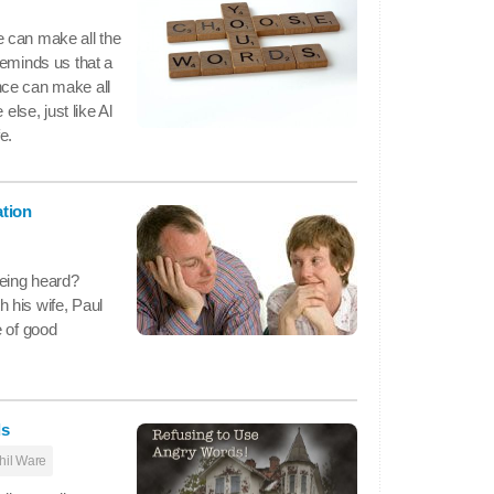
 can make all the
reminds us that a
nce can make all
else, just like Al
e.
ation
being heard?
 his wife, Paul
e of good
ds
hil Ware