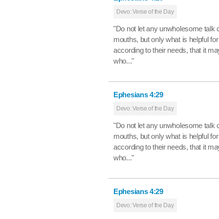
Devo: Verse of the Day
"Do not let any unwholesome talk 
mouths, but only what is helpful for
according to their needs, that it ma
who..."
Ephesians 4:29
Devo: Verse of the Day
"Do not let any unwholesome talk 
mouths, but only what is helpful for
according to their needs, that it ma
who..."
Ephesians 4:29
Devo: Verse of the Day