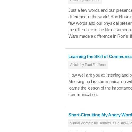
Just a few words and our presence
difference in the world! Ron Rose 
few words and our physical prese
the difference in the life of someone 
Ware made a difference in Ron's lif
Learning the Skill of Communic
Article by Paul Faulkner
How well are you at listening and 
Messing up his communication with
learns the lesson of the importanc
communication.
Short-Circuiting My Angry Wor
Virtual Worship by Demetrius Collins & P