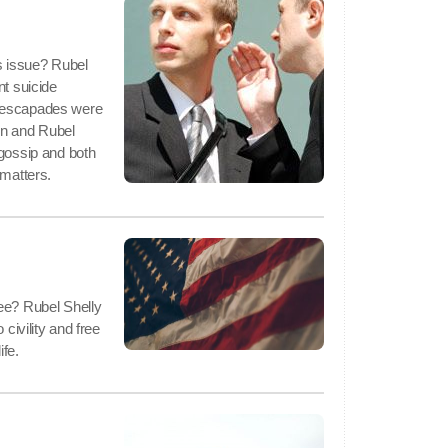
is issue? Rubel
nt suicide
l escapades were
on and Rubel
 gossip and both
 matters.
ee? Rubel Shelly
 civility and free
ife.