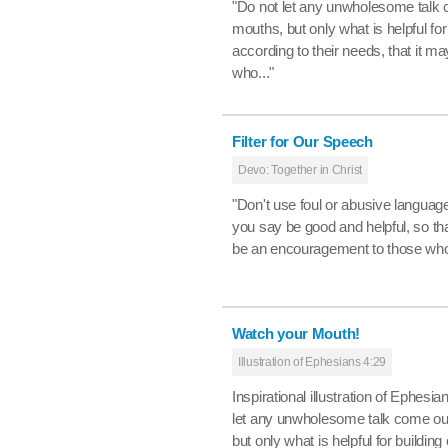
"Do not let any unwholesome talk 
mouths, but only what is helpful for
according to their needs, that it ma
who..."
Filter for Our Speech
Devo: Together in Christ
"Don't use foul or abusive language
you say be good and helpful, so tha
be an encouragement to those who
Watch your Mouth!
Illustration of Ephesians 4:29
Inspirational illustration of Ephesia
let any unwholesome talk come ou
but only what is helpful for building