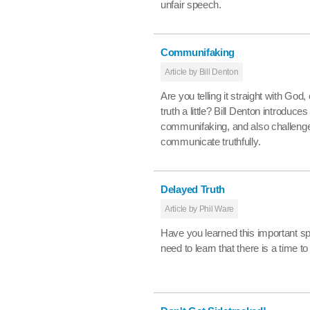
unfair speech.
Communifaking
Article by Bill Denton
Are you telling it straight with God,
truth a little? Bill Denton introduce
communifaking, and also challenge
communicate truthfully.
Delayed Truth
Article by Phil Ware
Have you learned this important spi
need to learn that there is a time to 