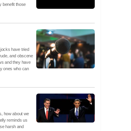
y benefit those
jocks have tried
crude, and obscene
ews and they have
nly ones who can
tes, how about we
helly reminds us
o use harsh and