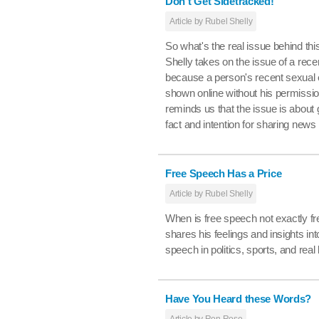
Don't Get Sidetracked!
Article by Rubel Shelly
So what's the real issue behind th
Shelly takes on the issue of a rece
because a person's recent sexua
shown online without his permissi
reminds us that the issue is about
fact and intention for sharing news
Free Speech Has a Price
Article by Rubel Shelly
When is free speech not exactly fr
shares his feelings and insights into
speech in politics, sports, and real l
Have You Heard these Words?
Article by Ron Rose