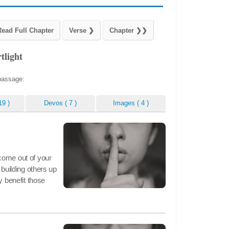
tlight
 passage:
19 )
Devos
( 7 )
Images
( 4 )
come out of your
 building others up
y benefit those