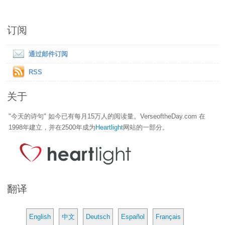
订阅
通过邮件订阅
RSS
关于
"今天的诗句" 如今已有每月15万人的阅读量。VerseoftheDay.com 在
1998年建立，并在2500年成为
Heartlight
网站的一部分。
翻译
English
中文
Deutsch
Español
Français