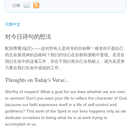
订阅:
只限中文
对今日诗句的想法
配得尊重(端庄)——这对所有人是何等的目标啊！难道你不愿自己
的生命展现神的品格吗？我们的信心在自制和虔敬中显现。圣灵在
我们生命中的这项工作，存在于我们将自己全然献上，成为圣灵努
力要在我们生命中成就的工作。
Thoughts on Today's Verse...
Worthy of respect! What a goal for our lives whether we are men
or women! Don't you want your life to reflect the character of God
because our faith expresses itself in a life of self-control and
godliness? This work of the Spirit in our lives happens only as we
dedicate ourselves to being what he is at work trying to
accomplish in us.