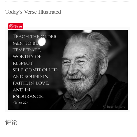
Today's Verse Illustrated
Save
评论