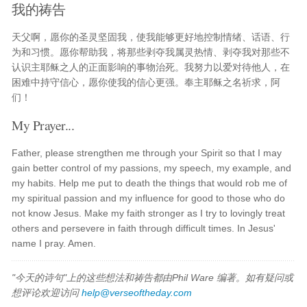
我的祷告
天父啊，愿你的圣灵坚固我，使我能够更好地控制情绪、话语、行
为和习惯。愿你帮助我，将那些剥夺我属灵热情、剥夺我对那些不
认识主耶稣之人的正面影响的事物治死。我努力以爱对待他人，在
困难中持守信心，愿你使我的信心更强。奉主耶稣之名祈求，阿
们！
My Prayer...
Father, please strengthen me through your Spirit so that I may
gain better control of my passions, my speech, my example, and
my habits. Help me put to death the things that would rob me of
my spiritual passion and my influence for good to those who do
not know Jesus. Make my faith stronger as I try to lovingly treat
others and persevere in faith through difficult times. In Jesus'
name I pray. Amen.
"今天的诗句"上的这些想法和祷告都由Phil Ware 编著。如有疑问或
想评论欢迎访问
help@verseoftheday.com