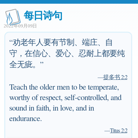
每日诗句
2022年09月09日
“劝老年人要有节制、端庄、自
守，在信心、爱心、忍耐上都要纯
全无疵。”
—
提多书 2:2
Teach the older men to be temperate,
worthy of respect, self-controlled, and
sound in faith, in love, and in
endurance.
—
Titus 2:2