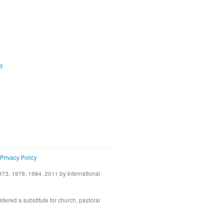
ية
Privacy Policy
73, 1978, 1984, 2011 by International
idered a substitute for church, pastoral