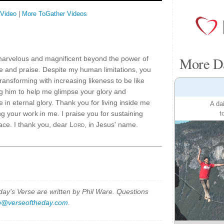
 Video
|
More ToGather Videos
More Da
marvelous and magnificent beyond the power of
 and praise. Despite my human limitations, you
ansforming with increasing likeness to be like
g him to help me glimpse your glory and
e in eternal glory. Thank you for living inside me
A da
t
g your work in me. I praise you for sustaining
ace. I thank you, dear
Lord
, in Jesus' name.
y's Verse are written by Phil Ware. Questions
p@verseoftheday.com
.