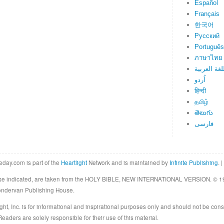
Español
Français
한국어
Русский
Português
ภาษาไทย
اللغة العرب
اُردو
हिन्दी
தமிழ்
తెలుగు
فارسی
eday.com is part of the
Heartlight
Network and is maintained by
Infinite Publishing
. |
rwise indicated, are taken from the HOLY BIBLE, NEW INTERNATIONAL VERSION. © 19
Zondervan Publishing House.
ght, Inc. is for informational and inspirational purposes only and should not be cons
eaders are solely responsible for their use of this material.