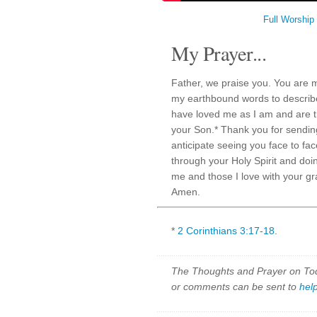
Full Worship
My Prayer...
Father, we praise you. You are 
my earthbound words to describe
have loved me as I am and are tr
your Son.* Thank you for sendin
anticipate seeing you face to fac
through your Holy Spirit and doin
me and those I love with your gr
Amen.
*
2 Corinthians 3:17-18
.
The Thoughts and Prayer on Toda
or comments can be sent to
hel