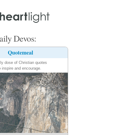
ily Devos:
Quotemeal
ily dose of Christian quotes
o inspire and encourage.