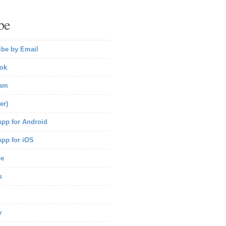
be
ibe by Email
ok
ram
er)
pp for Android
pp for iOS
be
s
y