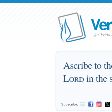
Ver
for Frida
Ascribe to t
Lord
in the 
Subscribe: