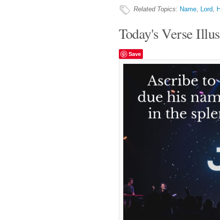
Related Topics
:
Name
,
Lord
,
H
Today's Verse Illus
Save