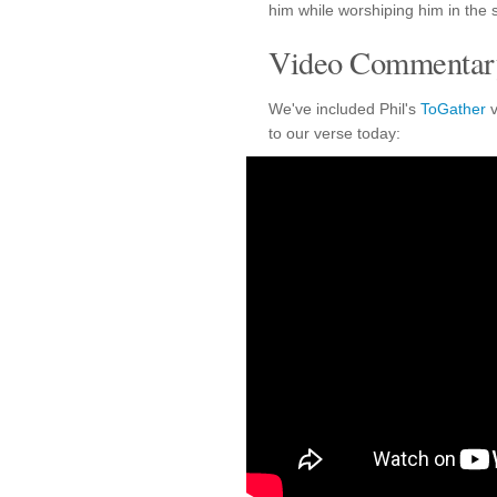
him while worshiping him in the s
Video Commentary
We've included Phil's
ToGather
v
to our verse today: