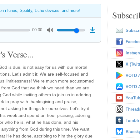
 on iTunes, Spotify, Echo devices, and more!
Subscri
00:00
Subscr
Facebo
s Verse...
Instag
X (Twitt
 God is due, is not easy for us with our mortal
tions. Let's admit it: We are self-focused and
VOTD A
ious limitlessness! We're much more accustomed
VOTD A
es from God that we think we need than we are
God while inviting others to join us in adoring
YouTu
eek to pray with thanksgiving and praise,
ot asking for things for ourselves. Let's try it
Thread
his week and spend an hour praising, adoring,
Tumblr
or who he is, what he has done, and his
r anything from God during this time. We want
Bluesk
at He has done, ascribing to him the glory due