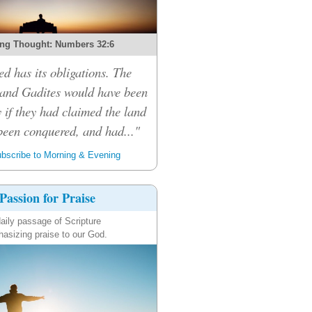
ng Thought: Numbers 32:6
d has its obligations. The
 and Gadites would have been
 if they had claimed the land
been conquered, and had..."
bscribe to Morning & Evening
Passion for Praise
aily passage of Scripture
asizing praise to our God.