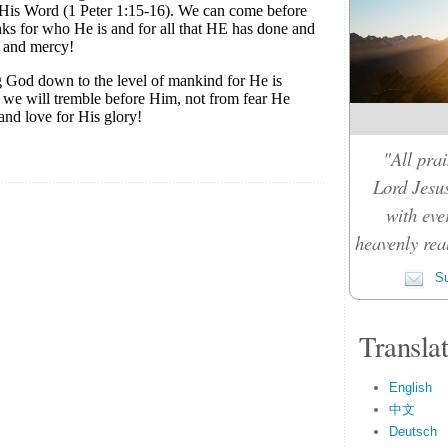
"All prai
Lord Jesus
with eve
heavenly rea
Su
Transla
English
中文
Deutsch