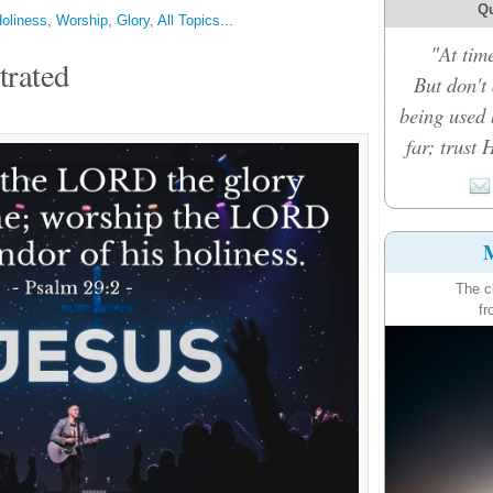
Qu
oliness
,
Worship
,
Glory
,
All Topics...
"At time
trated
But don't
being used 
far; trust 
M
The c
fr