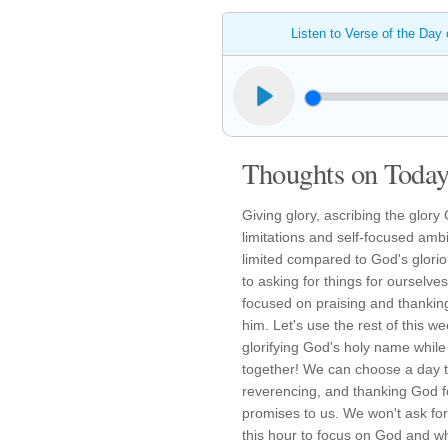
Listen to Verse of the Day
Thoughts on Today'
Giving glory, ascribing the glory
limitations and self-focused ambi
limited compared to God's glor
to asking for things for ourselv
focused on praising and thanking 
him. Let's use the rest of this w
glorifying God's holy name while n
together! We can choose a day t
reverencing, and thanking God f
promises to us. We won't ask fo
this hour to focus on God and wh