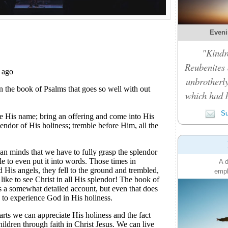
Eveni
"Kindre
Reubenites
unbrotherly
which had 
Su
A d
emph