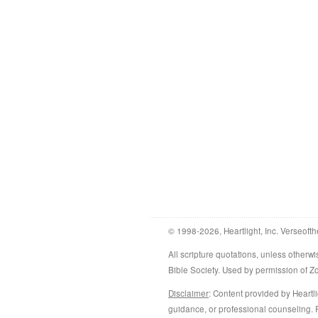
© 1998-2026, Heartlight, Inc. Verseofth
All scripture quotations, unless othe
Bible Society. Used by permission of 
Disclaimer
: Content provided by Heartli
guidance, or professional counseling. R