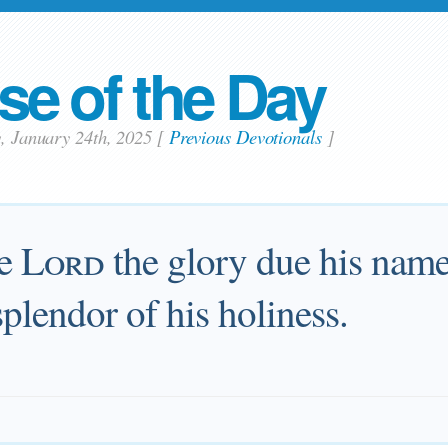
se of the Day
y, January 24th, 2025
[
Previous Devotionals
]
he
Lord
the glory due his name
splendor of his holiness.