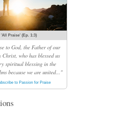
'All Praise' (Ep. 1:3)
se to God, the Father of our
 Christ, who has blessed us
ry spiritual blessing in the
lms because we are united..."
bscribe to Passion for Praise
tions