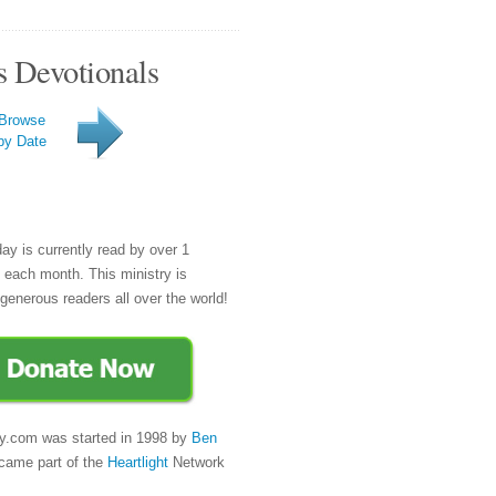
s Devotionals
Browse
by Date
day is currently read by over 1
e each month. This ministry is
generous readers all over the world!
y.com was started in 1998 by
Ben
came part of the
Heartlight
Network