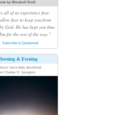
ote by Woodroll Kroll:
s all of us experience fear.
 allow fear to keep you from
by God. He has kept you thus
Him for the rest of the way."
Subscribe to Quotemeal
orning & Evening
lassic twice-daily devotional
om Charles H. Spurgeon.