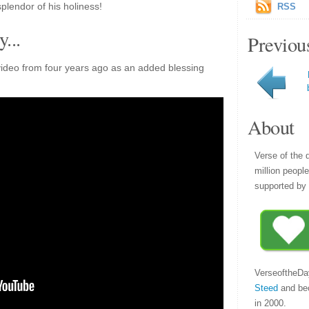
plendor of his holiness!
RSS
...
Previou
ideo from four years ago as an added blessing
About
Verse of the 
million peopl
supported by 
VerseoftheDa
Steed
and be
in 2000.