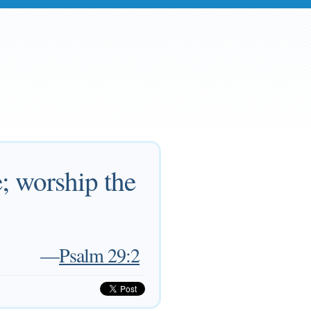
; worship the
—
Psalm 29:2