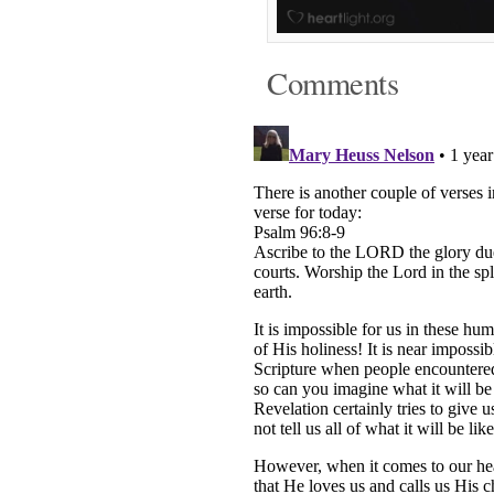
Comments